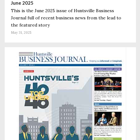
June 2025
This is the June 2025 issue of Huntsville Business
Journal full of recent business news from the lead to
the featured story
May 31, 2025