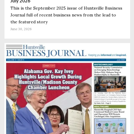
July 2026
This is the September 2025 issue of Huntsville Business
Journal full of recent business news from the lead to
the featured story
June 30, 2026