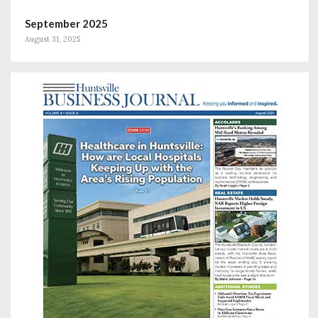
September 2025
August 31, 2025