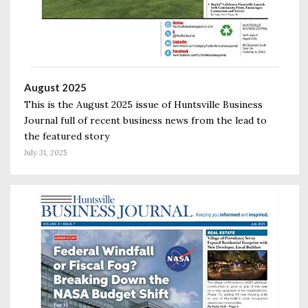
August 2025
This is the August 2025 issue of Huntsville Business
Journal full of recent business news from the lead to
the featured story
July 31, 2025