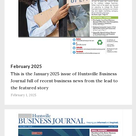
February 2025
This is the January 2025 issue of Huntsville Business
Journal full of recent business news from the lead to
the featured story
February 1, 2025