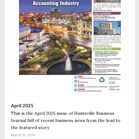
April 2025
This is the April 2025 issue of Huntsville Business
Journal full of recent business news from the lead to
the featured story
March 31, 2025