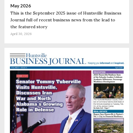
May 2026
This is the September 2025 issue of Huntsville Business
Journal full of recent business news from the lead to
the featured story
April 30, 2026