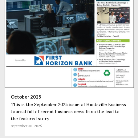
October 2025
This is the September 2025 issue of Huntsville Business
Journal full of recent business news from the lead to
the featured story
September 30, 2025