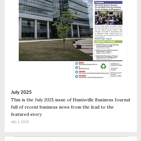
July 2025
This is the July 2025 issue of Huntsville Business Journal
full of recent business news from the lead to the
featured story
July 1, 2025