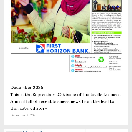
December 2025
This is the September 2025 issue of Huntsville Business
Journal full of recent business news from the lead to
the featured story
December 2, 2025