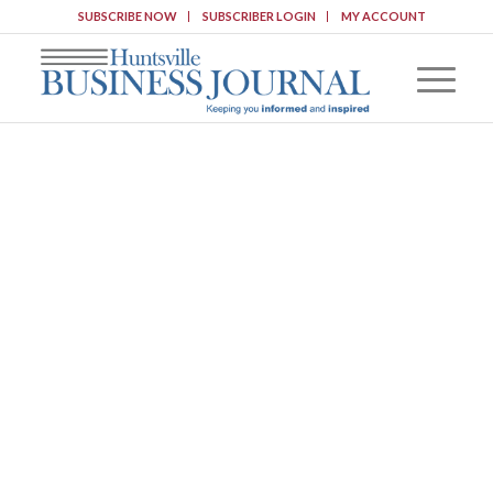
SUBSCRIBE NOW
SUBSCRIBER LOGIN
MY ACCOUNT