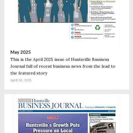
May 2025
This is the April 2025 issue of Huntsville Business
Journal full of recent business news from the lead to
the featured story
April 30, 2025