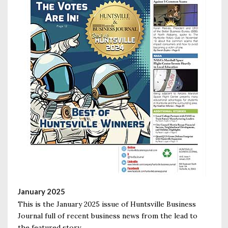
January 2025
This is the January 2025 issue of Huntsville Business
Journal full of recent business news from the lead to
the featured story