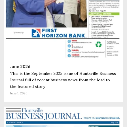
June 2026
This is the September 2025 issue of Huntsville Business
Journal full of recent business news from the lead to
the featured story
June 1, 2026