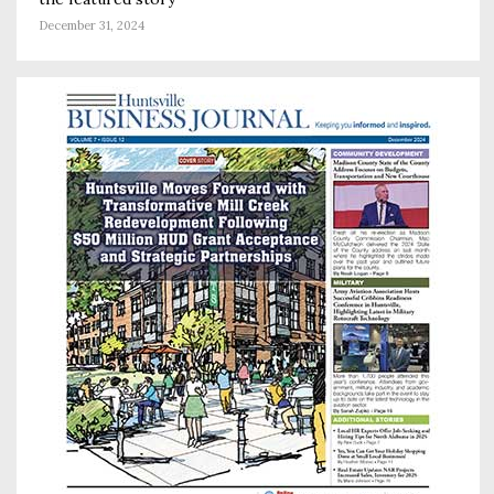
December 31, 2024