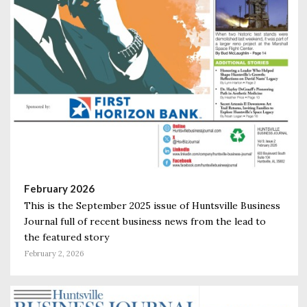
February 2026
This is the September 2025 issue of Huntsville Business
Journal full of recent business news from the lead to
the featured story
February 2, 2026