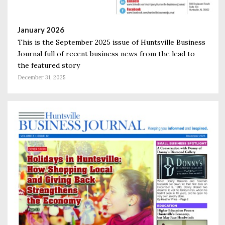
January 2026
This is the September 2025 issue of Huntsville Business
Journal full of recent business news from the lead to
the featured story
December 31, 2025