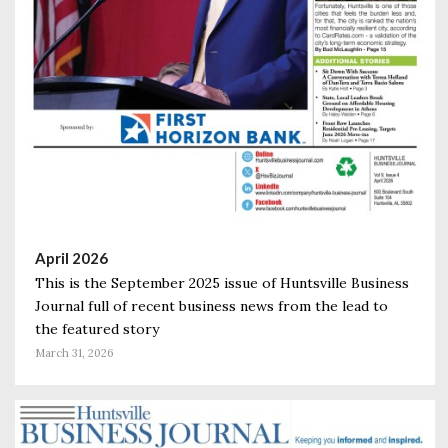
April 2026
This is the September 2025 issue of Huntsville Business
Journal full of recent business news from the lead to
the featured story
March 31, 2026