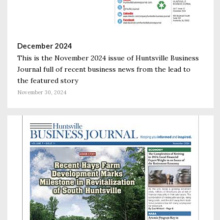
December 2024
This is the November 2024 issue of Huntsville Business
Journal full of recent business news from the lead to
the featured story
November 30, 2024