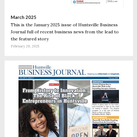
March 2025
This is the January 2025 issue of Huntsville Business
Journal full of recent business news from the lead to
the featured story
February 28, 2025