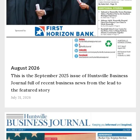
August 2026
This is the September 2025 issue of Huntsville Business
Journal full of recent business news from the lead to
the featured story
July 31, 2026