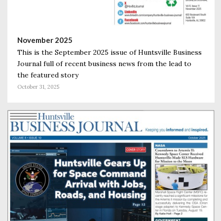
November 2025
This is the September 2025 issue of Huntsville Business
Journal full of recent business news from the lead to
the featured story
October 31, 2025