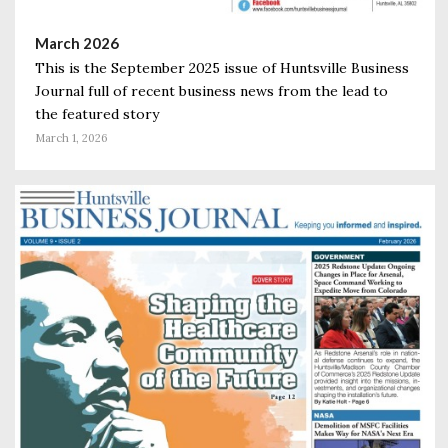
March 2026
This is the September 2025 issue of Huntsville Business
Journal full of recent business news from the lead to
the featured story
March 1, 2026