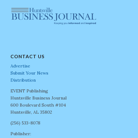
CONTACT US
Advertise
Submit Your News
Distribution
EVENT Publishing
Huntsville Business Journal
600 Boulevard South #104
Huntsville, AL 35802
(256) 533-8078
Publisher: