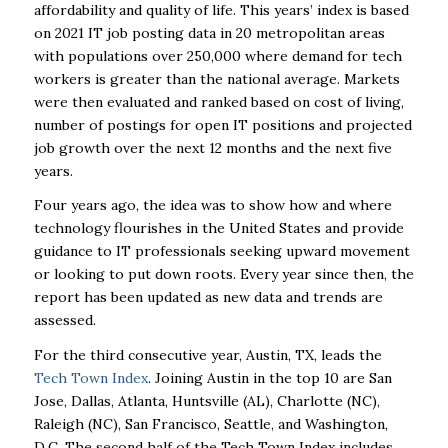
affordability and quality of life. This years’ index is based
on 2021 IT job posting data in 20 metropolitan areas
with populations over 250,000 where demand for tech
workers is greater than the national average. Markets
were then evaluated and ranked based on cost of living,
number of postings for open IT positions and projected
job growth over the next 12 months and the next five
years.
Four years ago, the idea was to show how and where
technology flourishes in the United States and provide
guidance to IT professionals seeking upward movement
or looking to put down roots. Every year since then, the
report has been updated as new data and trends are
assessed.
For the third consecutive year, Austin, TX, leads the
Tech Town Index
. Joining Austin in the top 10 are San
Jose, Dallas, Atlanta, Huntsville (AL), Charlotte (NC),
Raleigh (NC), San Francisco, Seattle, and Washington,
D.C. The second half of the Tech Town Index includes