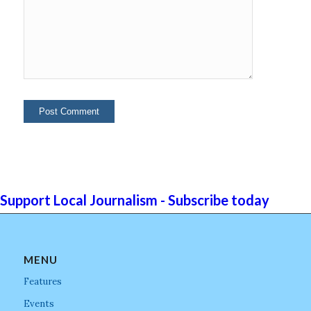
Support Local Journalism - Subscribe today
MENU
Features
Events