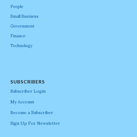
People
Small Business
Government
Finance
Technology
SUBSCRIBERS
Subscriber Login
My Account
Become a Subscriber
Sign Up For Newsletter