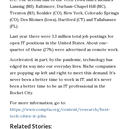
Lansing (MI), Baltimore, Durham-Chapel Hill (NC),
Trenton (NJ), Boulder (CO), New York, Colorado Springs
(CO), Des Moines (Iowa), Hartford (CT) and Tallahassee
(FL).
Last year there were 3.3 million total job postings for
open IT positions in the United States. About one-
quarter of those (27%) were advertised as remote work.
Accelerated, in part, by the pandemic, technology has
edged its way into our everyday lives. Niche companies
are popping up left and right to meet this demand. It’s
never been a better time to work in IT, and it’s never
been a better time to be an IT professional in the
Rocket City.
For more information, go to:
https://www.comptia.org/content/research/best-
tech-cities-it-jobs
.
Related Stories: