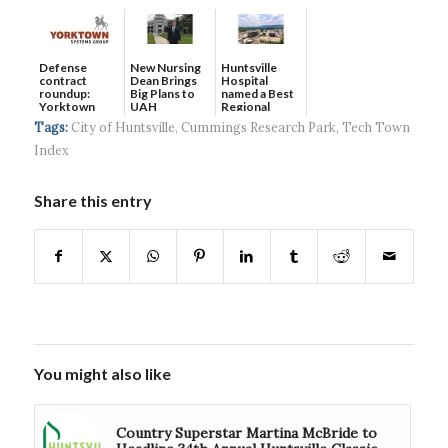
Defense
New Nursing
Huntsville
contract
Dean Brings
Hospital
roundup:
Big Plans to
named a Best
Yorktown
UAH
Regional
Systems wins
Hospital...
Tags:
City of Huntsville
,
Cummings Research Park
,
Tech Town
$5...
Index
Share this entry
You might also like
Country Superstar Martina McBride to