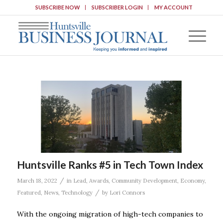
SUBSCRIBE NOW
SUBSCRIBER LOGIN
MY ACCOUNT
Huntsville Ranks #5 in Tech Town Index
/
March 18, 2022
in
Lead
,
Awards
,
Community Development
,
Economy
,
/
Featured
,
News
,
Technology
by
Lori Connors
With the ongoing migration of high-tech companies to