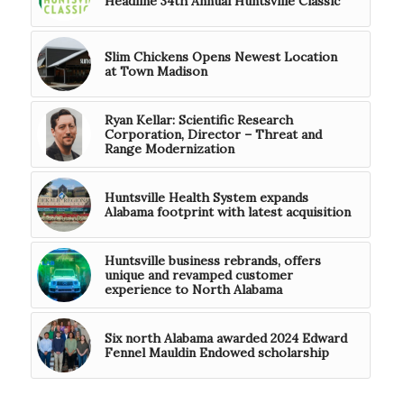
Headline 34th Annual Huntsville Classic
Slim Chickens Opens Newest Location
at Town Madison
Ryan Kellar: Scientific Research
Corporation, Director – Threat and
Range Modernization
Huntsville Health System expands
Alabama footprint with latest acquisition
Huntsville business rebrands, offers
unique and revamped customer
experience to North Alabama
Six north Alabama awarded 2024 Edward
Fennel Mauldin Endowed scholarship