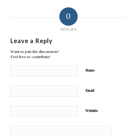
0
REPLIES
Leave a Reply
Want to join the discussion?
Feel free to contribute!
Name
Email
Website