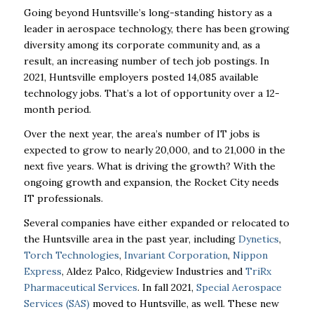
Going beyond Huntsville’s long-standing history as a
leader in aerospace technology, there has been growing
diversity among its corporate community and, as a
result, an increasing number of tech job postings. In
2021, Huntsville employers posted 14,085 available
technology jobs. That’s a lot of opportunity over a 12-
month period.
Over the next year, the area’s number of IT jobs is
expected to grow to nearly 20,000, and to 21,000 in the
next five years. What is driving the growth? With the
ongoing growth and expansion, the Rocket City needs
IT professionals.
Several companies have either expanded or relocated to
the Huntsville area in the past year, including
Dynetics
,
Torch Technologies
,
Invariant Corporation
,
Nippon
Express
, Aldez Palco, Ridgeview Industries and
TriRx
Pharmaceutical Services
. In fall 2021,
Special Aerospace
Services (SAS)
moved to Huntsville, as well. These new