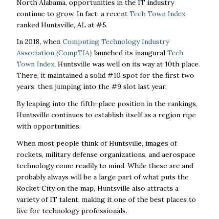
North Alabama, opportunities in the IT industry
continue to grow. In fact, a recent
Tech Town Index
ranked Huntsville, AL at #5.
In 2018, when
Computing Technology Industry
Association (CompTIA)
launched its inaugural
Tech
Town Index
, Huntsville was well on its way at 10
th
place.
There, it maintained a solid #10 spot for the first two
years, then jumping into the #9 slot last year.
By leaping into the fifth-place position in the rankings,
Huntsville continues to establish itself as a region ripe
with opportunities.
When most people think of Huntsville, images of
rockets, military defense organizations, and aerospace
technology come readily to mind. While these are and
probably always will be a large part of what puts the
Rocket City on the map, Huntsville also attracts a
variety of IT talent, making it one of the best places to
live for technology professionals.