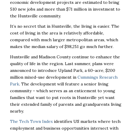
economic development projects are estimated to bring
510 new jobs and more than $71 million in investment to
the Huntsville community.
It’s no secret that in Huntsville, the living is easier. The
cost of living in the area is relatively affordable,
compared with much larger metropolitan areas, which
makes the median salary of $98,251 go much further.
Huntsville and Madison County continue to enhance the
quality of life in the region. Last summer, plans were
announced to introduce Upland Park, a 60-acre, $200
million mixed-use development in
Cummings Research
Park
. The development will feature a senior living
community – which serves as an enticement to young
families that want to put roots in Huntsville yet want
their extended family of parents and grandparents living
nearby.
The Tech Town Index
identifies US markets where tech
employment and business opportunities intersect with