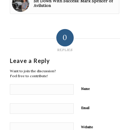
Sit Down With Success: Mark Spencer of
Avilution
0
REPLIES
Leave a Reply
Want to join the discussion?
Feel free to contribute!
Name
Email
Website