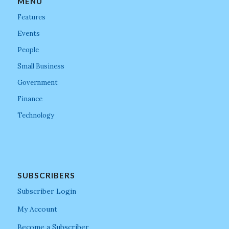
MENU
Features
Events
People
Small Business
Government
Finance
Technology
SUBSCRIBERS
Subscriber Login
My Account
Become a Subscriber