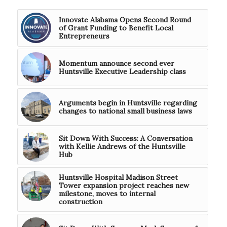
Innovate Alabama Opens Second Round
of Grant Funding to Benefit Local
Entrepreneurs
Momentum announce second ever
Huntsville Executive Leadership class
Arguments begin in Huntsville regarding
changes to national small business laws
Sit Down With Success: A Conversation
with Kellie Andrews of the Huntsville
Hub
Huntsville Hospital Madison Street
Tower expansion project reaches new
milestone, moves to internal
construction