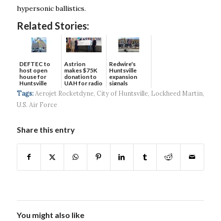
hypersonic ballistics.
Related Stories:
DEFTEC to
Astrion
Redwire's
host open
makes $75K
Huntsville
house for
donation to
expansion
Huntsville
UAH for radio
signals
headquart...
waves...
continued g...
Tags:
Aerojet Rocketdyne
,
City of Huntsville
,
Lockheed Martin
,
U.S. Air Force
Share this entry
You might also like