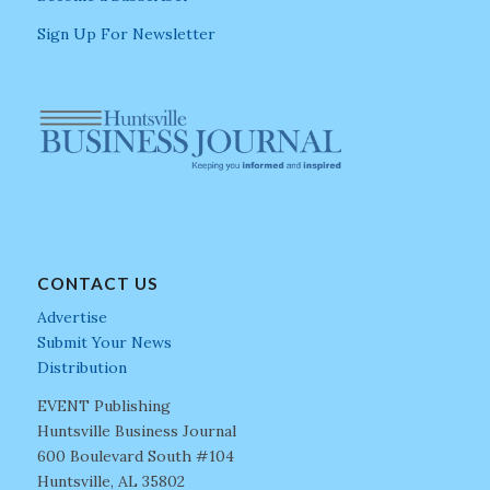
Sign Up For Newsletter
CONTACT US
Advertise
Submit Your News
Distribution
EVENT Publishing
Huntsville Business Journal
600 Boulevard South #104
Huntsville, AL 35802