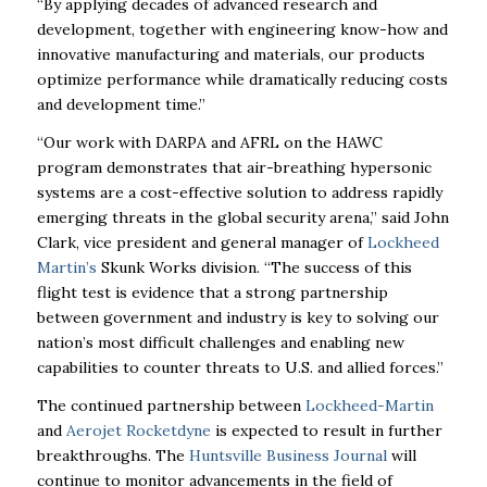
“By applying
decades of advanced research and
development, together with engineering know-how and
innovative manufacturing and materials, our products
optimize performance while dramatically
reducing costs
and development time.”
“Our work with DARPA and AFRL on the HAWC
program demonstrates that air-breathing
hypersonic
systems are a cost-effective solution to address rapidly
emerging threats in the
global security arena,” said John
Clark, vice president and general manager of
Lockheed
Martin’s
Skunk Works division. “The success of this
flight test is evidence that a strong
partnership
between government and industry is key to solving our
nation’s most difficult
challenges and enabling new
capabilities to counter threats to U.S. and allied forces.”
The continued partnership between
Lockheed-Martin
and
Aerojet Rocketdyne
is expected to
result in further
breakthroughs. The
Huntsville Business Journal
will
continue to monitor
advancements in the field of