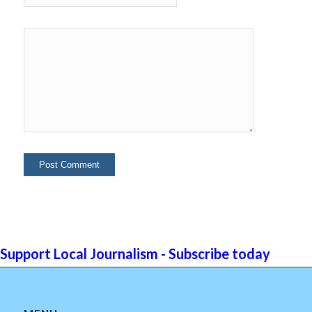
Support Local Journalism - Subscribe today