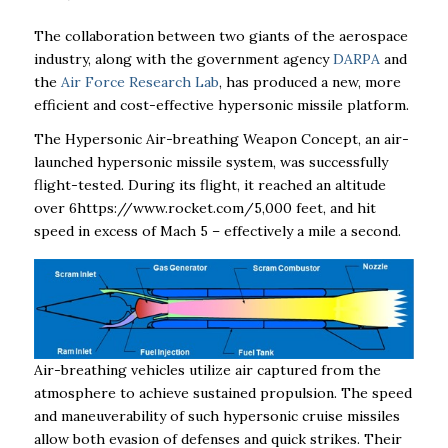
The collaboration between two giants of the aerospace
industry, along with the government agency
DARPA
and
the
Air Force Research Lab
, has produced a new, more
efficient and cost-effective hypersonic missile platform.
The Hypersonic Air-breathing Weapon Concept, an air-
launched hypersonic missile system, was successfully
flight-tested. During its flight, it reached an altitude
over 6https://www.rocket.com/5,000 feet, and hit
speed in excess of Mach 5 – effectively a mile a second.
Air-breathing vehicles utilize air captured from the
atmosphere to achieve sustained propulsion. The speed
and maneuverability of such hypersonic cruise missiles
allow both evasion of defenses and quick strikes. Their