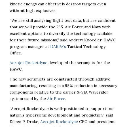
kinetic energy can effectively destroy targets even
without high explosives.
“We are still analyzing flight test data, but are confident
that we will provide the U.S. Air Force and Navy with
excellent options to diversify the technology available
for their future missions,” said Andrew Knoedler, HAWC
program manager at
DARPA’s
Tactical Technology
Office.
Aerojet Rocketdyne
developed the scramjets for the
HAWC.
The new scramjets are constructed through additive
manufacturing, resulting in a 95% reduction in necessary
components relative to the earlier X-51A Waverider
system used by the
Air Force
.
“Aerojet Rocketdyne is well-positioned to support our
nation’s hypersonic development and
production,” said
Eileen P. Drake,
Aerojet Rocketdyne
CEO and president.