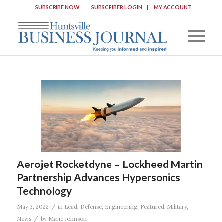
SUBSCRIBE NOW
SUBSCRIBER LOGIN
MY ACCOUNT
Aerojet Rocketdyne – Lockheed Martin
Partnership Advances Hypersonics
Technology
/
May 3, 2022
in
Lead
,
Defense
,
Engineering
,
Featured
,
Military
,
/
News
by
Marie Johnson