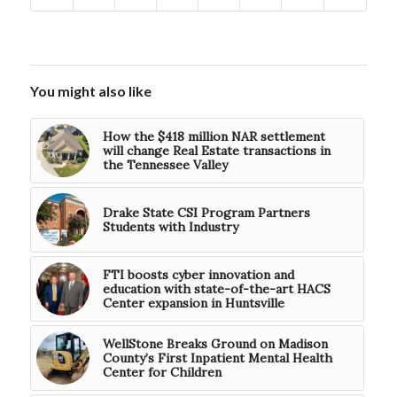
You might also like
How the $418 million NAR settlement
will change Real Estate transactions in
the Tennessee Valley
Drake State CSI Program Partners
Students with Industry
FTI boosts cyber innovation and
education with state-of-the-art HACS
Center expansion in Huntsville
WellStone Breaks Ground on Madison
County’s First Inpatient Mental Health
Center for Children