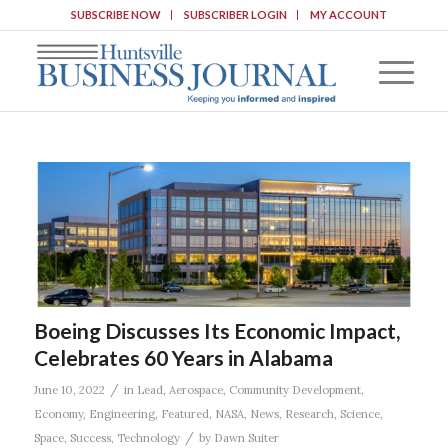
SUBSCRIBE NOW
SUBSCRIBER LOGIN
MY ACCOUNT
Boeing Discusses Its Economic Impact,
Celebrates 60 Years in Alabama
/
June 10, 2022
in
Lead
,
Aerospace
,
Community Development
,
Economy
,
Engineering
,
Featured
,
NASA
,
News
,
Research
,
Science
,
/
Space
,
Success
,
Technology
by
Dawn Suiter