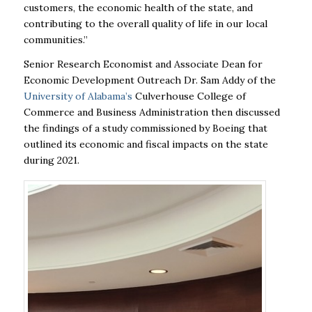
customers, the economic health of the state, and
contributing to
the overall quality of life in our local
communities.”
Senior Research Economist and Associate Dean for
Economic Development Outreach Dr. Sam
Addy of the
University of Alabama’s
Culverhouse College of
Commerce and Business
Administration then discussed
the findings of a study commissioned by Boeing that
outlined its
economic and fiscal impacts on the state
during 2021.