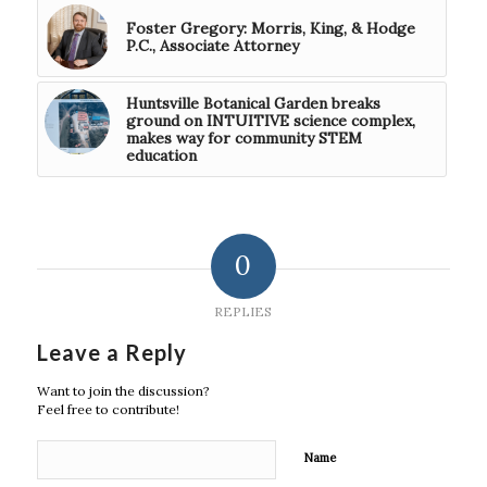
Foster Gregory: Morris, King, & Hodge
P.C., Associate Attorney
Huntsville Botanical Garden breaks
ground on INTUITIVE science complex,
makes way for community STEM
education
0
REPLIES
Leave a Reply
Want to join the discussion?
Feel free to contribute!
Name