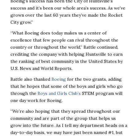
Boeing’s success has
been the City of Huntsville’s
success and it’s been our whole area’s success. As we’ve
grown
over the last 60 years they’ve made the Rocket
City grow.”
“What Boeing does today makes us a center of
excellence that few people can rival throughout
the
country or throughout the world,” Battle continued,
crediting the company with helping
Huntsville to earn
the ranking of best community in the United States by
U.S. News and World
Reports.
Battle also thanked
Boeing
for the two grants, adding
that he hopes that some of the boys and
girls who go
through the
Boys and Girls Club’s
STEM program will
one day work for Boeing.
“We’re also hoping that they spread throughout our
community and are part of the group that
helps us
grow into the future. As I tell my department heads on a
day-to-day basis, we may
have just been named #1, but