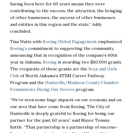
having been here for 60 years means they were
contributing to the
success, the attraction, the bringing
of other businesses, the success of other businesses
and
entities in this region and the state,” Addy
concluded.
Tina Watts with
Boeing Global Engagement
emphasized
Boeing’s
commitment to supporting the
community,
announcing that in recognition of the company’s 60th
year in Alabama,
Boeing
is
awarding two $60,000 grants.
The recipients of these grants are the
Boys and Girls
Club
of
North Alabama’s STEM Career Pathway
Program and the
Huntsville/Madison County Chamber
Foundation’s Hiring Our Heroes
program.
“We’ve seen some huge impacts on our economy and on
our area that have come from Boeing.
The City of
Huntsville is deeply grateful to Boeing for being our
partner for the past 60 years,”
said Mayor Tommy
Battle. “That partnership is a partnership of success–