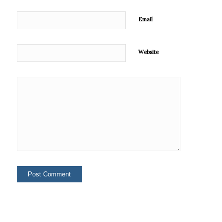
Email
Website