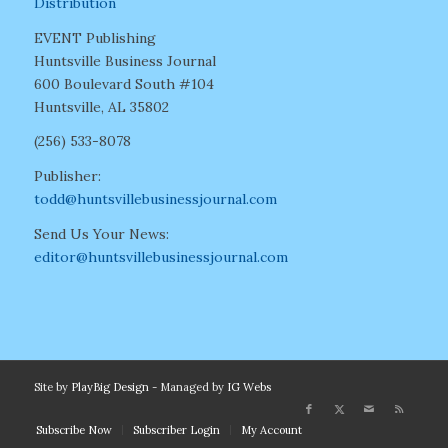
Distribution
EVENT Publishing
Huntsville Business Journal
600 Boulevard South #104
Huntsville, AL 35802
(256) 533-8078
Publisher:
todd@huntsvillebusinessjournal.com
Send Us Your News:
editor@huntsvillebusinessjournal.com
Site by
PlayBig Design
- Managed by
IG Webs
Subscribe Now
Subscriber Login
My Account