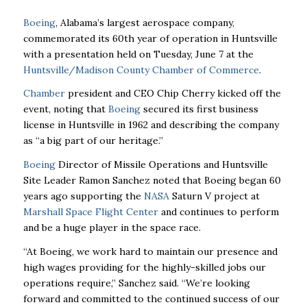
Boeing
, Alabama’s largest aerospace company,
commemorated its 60th year of operation in
Huntsville
with a presentation held on Tuesday, June 7 at the
Huntsville/Madison County
Chamber of Commerce
.
Chamber
president and CEO Chip Cherry kicked off the
event, noting that
Boeing
secured its
first business
license in Huntsville in 1962 and describing the company
as “a big part of our
heritage.”
Boeing
Director of Missile Operations and Huntsville
Site Leader Ramon Sanchez noted that
Boeing began 60
years ago supporting the
NASA
Saturn V project at
Marshall Space Flight
Center
and continues to perform
and be a huge player in the space race.
“At Boeing, we work hard to maintain our presence and
high wages providing for the
highly-skilled jobs our
operations require,” Sanchez said. “We’re looking
forward and committed
to the continued success of our