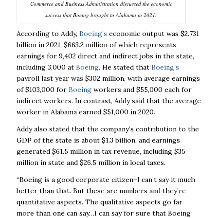
Commerce and Business Administration discussed the economic
success that Boeing brought to Alabama in 2021.
According to Addy,
Boeing’s
economic output was $2.731
billion in 2021, $663.2 million of which
represents
earnings for 9,402 direct and indirect jobs in the state,
including 3,000 at
Boeing
. He
stated that
Boeing’s
payroll last year was $302 million, with average earnings
of $103,000 for
Boeing
workers and $55,000 each for
indirect workers. In contrast, Addy said that the average
worker in Alabama earned $51,000 in 2020.
Addy also stated that the company’s contribution to the
GDP of the state is about $1.3 billion,
and earnings
generated $61.5 million in tax revenue, including $35
million in state and $26.5
million in local taxes.
“Boeing is a good corporate citizen–I can’t say it much
better than that. But these are numbers
and they’re
quantitative aspects. The qualitative aspects go far
more than one can say…I can
say for sure that Boeing