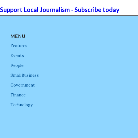
Support Local Journalism - Subscribe today
MENU
Features
Events
People
Small Business
Government
Finance
Technology