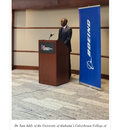
Dr. Sam Addy of the University of Alabama’s Culverhouse College of