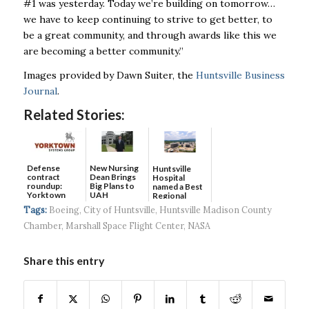
#1 was yesterday. Today we’re building on tomorrow…
we have to
keep continuing to strive to get better, to
be a great community, and through awards like this we
are becoming a better community.”
Images provided by Dawn Suiter, the
Huntsville Business
Journal
.
Related Stories:
Defense
New Nursing
Huntsville
contract
Dean Brings
Hospital
roundup:
Big Plans to
named a Best
Yorktown
UAH
Regional
Systems wins
Hospital...
Tags:
Boeing
,
City of Huntsville
,
Huntsville Madison County
$5...
Chamber
,
Marshall Space Flight Center
,
NASA
Share this entry