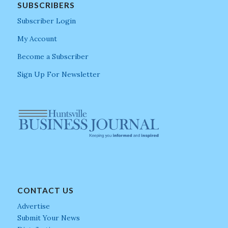
SUBSCRIBERS
Subscriber Login
My Account
Become a Subscriber
Sign Up For Newsletter
CONTACT US
Advertise
Submit Your News