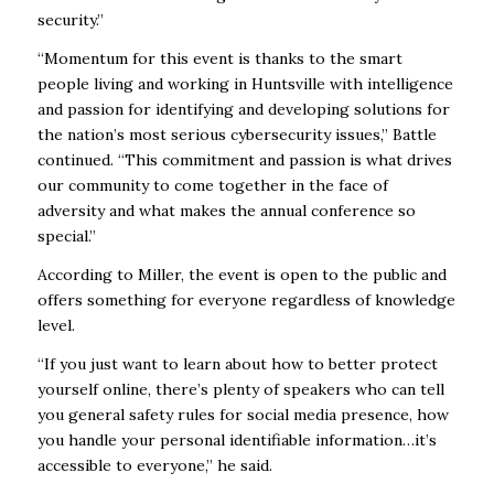
security.”
“Momentum for this event is thanks to the smart
people living and working in Huntsville with intelligence
and passion for identifying and developing solutions for
the nation’s most serious cybersecurity issues,” Battle
continued. “This commitment and passion is what drives
our community to come together in the face of
adversity and what makes the annual conference so
special.”
According to Miller, the event is open to the public and
offers something for everyone regardless of knowledge
level.
“If you just want to learn about how to better protect
yourself online, there’s plenty of speakers who can tell
you general safety rules for social media presence, how
you handle your personal identifiable information…it’s
accessible to everyone,” he said.