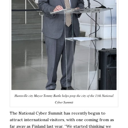
Huntsville city Mayor Tommy Battle helps prep the city of the 13th National
Cyber Summit
The National Cyber Summit has recently begun to
attract international visitors, with one coming from as
far away as Finland last year. “We started thinking we