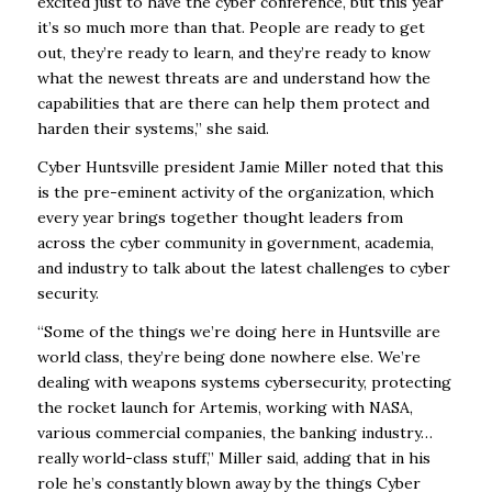
excited just to have the cyber conference, but this year
it’s so much more than that. People are ready to get
out, they’re ready to learn, and they’re ready to know
what the newest threats are and understand how the
capabilities that are there can help them protect and
harden their systems,” she said.
Cyber Huntsville president Jamie Miller noted that this
is the pre-eminent activity of the organization, which
every year brings together thought leaders from
across the cyber community in government, academia,
and industry to talk about the latest challenges to cyber
security.
“Some of the things we’re doing here in Huntsville are
world class, they’re being done nowhere else. We’re
dealing with weapons systems cybersecurity, protecting
the rocket launch for Artemis, working with NASA,
various commercial companies, the banking industry…
really world-class stuff,” Miller said, adding that in his
role he’s constantly blown away by the things Cyber