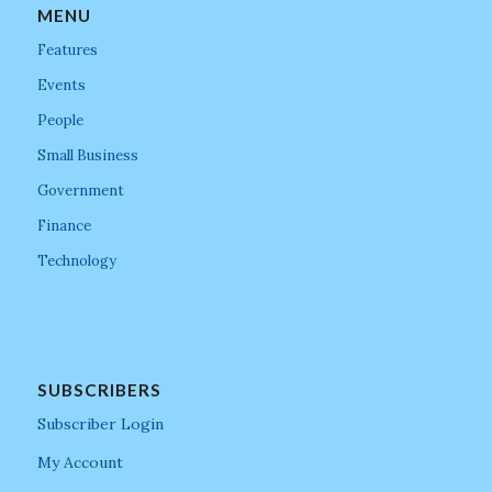
MENU
Features
Events
People
Small Business
Government
Finance
Technology
SUBSCRIBERS
Subscriber Login
My Account