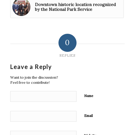
Downtown historic location recognized
by the National Park Service
0
REPLIES
Leave a Reply
Want to join the discussion?
Feel free to contribute!
Name
Email