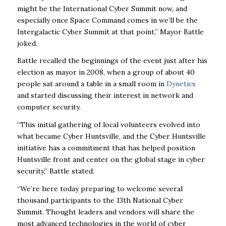
might be the International Cyber Summit now, and
especially once Space Command comes in we’ll be the
Intergalactic Cyber Summit at that point,” Mayor Battle
joked.
Battle recalled the beginnings of the event just after his
election as mayor in 2008, when a group of about 40
people sat around a table in a small room in
Dynetics
and started discussing their interest in network and
computer security.
“This initial gathering of local volunteers evolved into
what became Cyber Huntsville, and the Cyber Huntsville
initiative has a commitment that has helped position
Huntsville front and center on the global stage in cyber
security,” Battle stated.
“We’re here today preparing to welcome several
thousand participants to the 13th National Cyber
Summit. Thought leaders and vendors will share the
most advanced technologies in the world of cyber