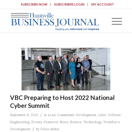
SUBSCRIBE NOW
SUBSCRIBER LOGIN
MY ACCOUNT
VBC Preparing to Host 2022 National
Cyber Summit
/
September 8, 2022
in
Lead
,
Community Development
,
cyber
,
Defense
,
Engineering
,
Events
,
Featured
,
News
,
Science
,
Technology
,
Workforce
/
Development
by
Dawn Suiter