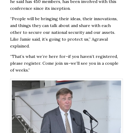
he said has 450 members, has been involved with this
conference since its inception.
“People will be bringing their ideas, their innovations,
and things they can talk about and share with each
other to secure our national security and our assets.
Like Jamie said, it’s going to protect us,” Agrawal
explained.
“That’s what we’re here for–if you haven’t registered,
please register. Come join us–we’ll see you in a couple
of weeks.”