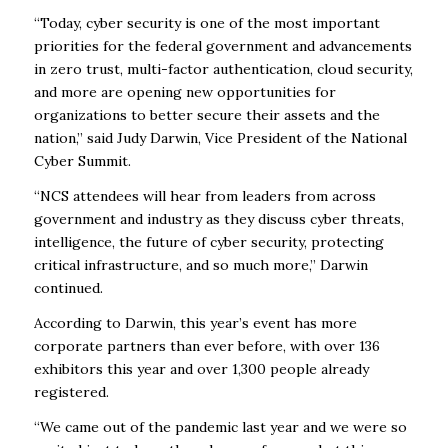
“Today, cyber security is one of the most important
priorities for the federal government and advancements
in zero trust, multi-factor authentication, cloud security,
and more are opening new opportunities for
organizations to better secure their assets and the
nation,” said Judy Darwin, Vice President of the National
Cyber Summit.
“NCS attendees will hear from leaders from across
government and industry as they discuss cyber threats,
intelligence, the future of cyber security, protecting
critical infrastructure, and so much more,” Darwin
continued.
According to Darwin, this year’s event has more
corporate partners than ever before, with over 136
exhibitors this year and over 1,300 people already
registered.
“We came out of the pandemic last year and we were so