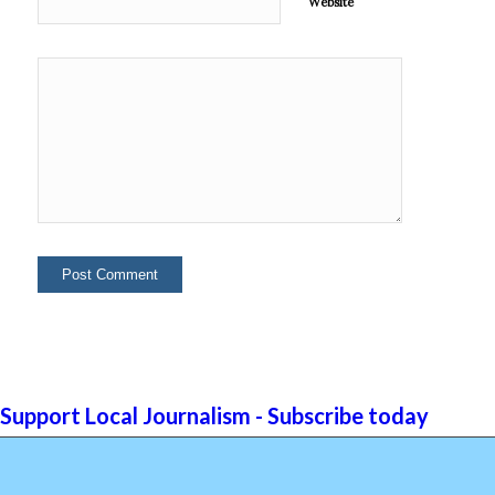
Website
Support Local Journalism - Subscribe today