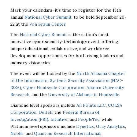
Mark your calendars–it’s time to register for the 13th
annual
National Cyber Summit
, to be held September 20-
22 at the
Von Braun Center
.
The
National Cyber Summit
is the nation’s most
innovative cyber security-technology event, offering
unique educational, collaborative, and workforce
development opportunities for both rising leaders and
industry visionaries.
The event will be hosted by the
North Alabama Chapter
of the Information Systems Security Association (NAC-
ISSA)
,
Cyber Huntsville Corporation
,
Auburn University
Research
, and the
University of Alabama in Huntsville
.
Diamond level sponsors include
All Points LLC
,
COLSA
Corporation
,
Deltek
, the
Federal Bureau of
Investigation (FBI)
,
Intuitive
, and
PeopleTec
, while
Platinum level sponsors include
Dynetics
,
Gray Analytics
,
Noblis
, and
Quantum Research International
.