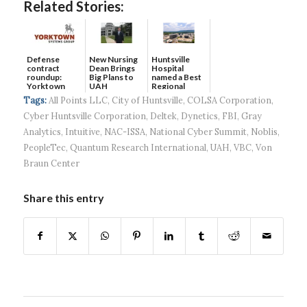
Related Stories:
Defense
New Nursing
Huntsville
contract
Dean Brings
Hospital
roundup:
Big Plans to
named a Best
Yorktown
UAH
Regional
Systems wins
Hospital...
Tags:
All Points LLC
,
City of Huntsville
,
COLSA Corporation
,
$5...
Cyber Huntsville Corporation
,
Deltek
,
Dynetics
,
FBI
,
Gray
Analytics
,
Intuitive
,
NAC-ISSA
,
National Cyber Summit
,
Noblis
,
PeopleTec
,
Quantum Research International
,
UAH
,
VBC
,
Von
Braun Center
Share this entry