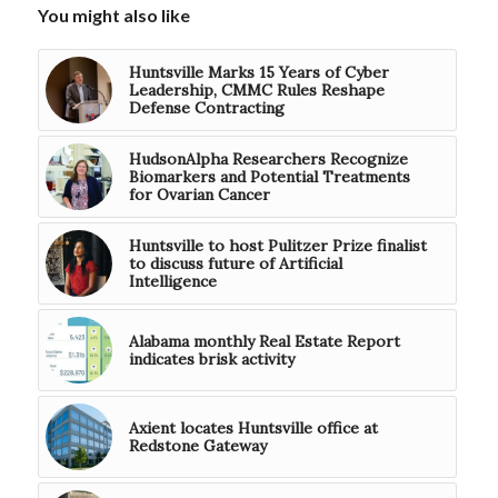
You might also like
Huntsville Marks 15 Years of Cyber
Leadership, CMMC Rules Reshape
Defense Contracting
HudsonAlpha Researchers Recognize
Biomarkers and Potential Treatments
for Ovarian Cancer
Huntsville to host Pulitzer Prize finalist
to discuss future of Artificial
Intelligence
Alabama monthly Real Estate Report
indicates brisk activity
Axient locates Huntsville office at
Redstone Gateway