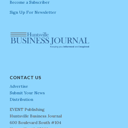
Become a Subscriber
Sign Up For Newsletter
CONTACT US
Advertise
Submit Your News
Distribution
EVENT Publishing
Huntsville Business Journal
600 Boulevard South #104