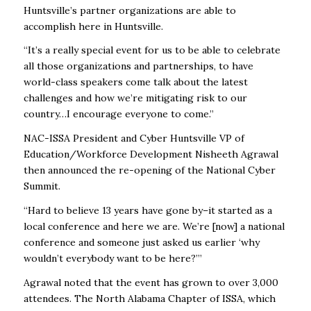
Huntsville’s partner organizations are able to
accomplish here in Huntsville.
“It’s a really special event for us to be able to celebrate
all those organizations and partnerships, to have
world-class speakers come talk about the latest
challenges and how we’re mitigating risk to our
country…I encourage everyone to come.”
NAC-ISSA President and Cyber Huntsville VP of
Education/Workforce Development Nisheeth Agrawal
then announced the re-opening of the National Cyber
Summit.
“Hard to believe 13 years have gone by–it started as a
local conference and here we are. We’re [now] a national
conference and someone just asked us earlier ‘why
wouldn’t everybody want to be here?’”
Agrawal noted that the event has grown to over 3,000
attendees. The North Alabama Chapter of ISSA, which