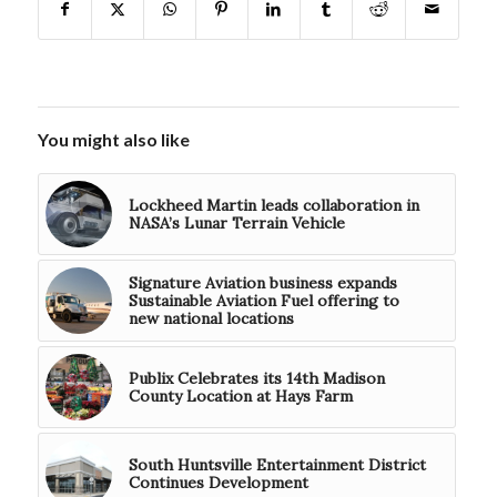
You might also like
Lockheed Martin leads collaboration in
NASA’s Lunar Terrain Vehicle
Signature Aviation business expands
Sustainable Aviation Fuel offering to
new national locations
Publix Celebrates its 14th Madison
County Location at Hays Farm
South Huntsville Entertainment District
Continues Development