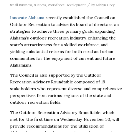
/
Small Business
,
Success
,
Workforce Development
by
Ashlyn Grey
Innovate Alabama
recently established the Council on
Outdoor Recreation to advise its board of directors on
strategies to achieve three primary goals: expanding
Alabama’s outdoor recreation industry, enhancing the
state’s attractiveness for a skilled workforce, and
yielding substantial returns for both rural and urban
communities for the enjoyment of current and future
Alabamians.
The Council is also supported by the Outdoor
Recreation Advisory Roundtable composed of 19
stakeholders who represent diverse and comprehensive
perspectives from various regions of the state and
outdoor recreation fields.
The Outdoor Recreation Advisory Roundtable, which
met for the first time on Wednesday, November 30, will
provide recommendations for the utilization of