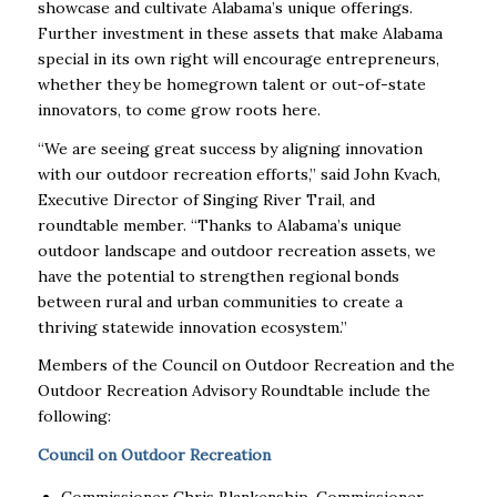
showcase and cultivate Alabama’s unique offerings.
Further investment in these assets that make Alabama
special in its own right will encourage entrepreneurs,
whether they be homegrown talent or out-of-state
innovators, to come grow roots here.
“We are seeing great success by aligning innovation
with our outdoor recreation efforts,” said John Kvach,
Executive Director of Singing River Trail, and
roundtable member. “Thanks to Alabama’s unique
outdoor landscape and outdoor recreation assets, we
have the potential to strengthen regional bonds
between rural and urban communities to create a
thriving statewide innovation ecosystem.”
Members of the Council on Outdoor Recreation and the
Outdoor Recreation Advisory Roundtable include the
following:
Council on Outdoor Recreation