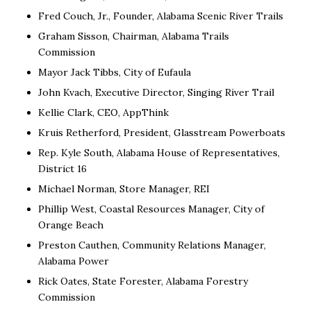
Fred Couch, Jr., Founder, Alabama Scenic River Trails
Graham Sisson, Chairman, Alabama Trails
Commission
Mayor Jack Tibbs, City of Eufaula
John Kvach, Executive Director, Singing River Trail
Kellie Clark, CEO, AppThink
Kruis Retherford, President, Glasstream Powerboats
Rep. Kyle South, Alabama House of Representatives,
District 16
Michael Norman, Store Manager, REI
Phillip West, Coastal Resources Manager, City of
Orange Beach
Preston Cauthen, Community Relations Manager,
Alabama Power
Rick Oates, State Forester, Alabama Forestry
Commission