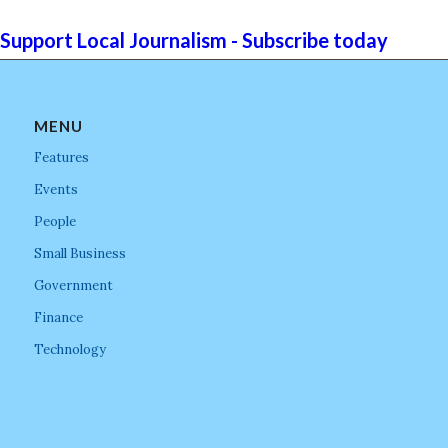
Support Local Journalism - Subscribe today
MENU
Features
Events
People
Small Business
Government
Finance
Technology