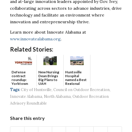
and at-large innovation leaders appointed by Gov. Ivey,
collaborating across sectors to advance industries, drive
technology and facilitate an environment where
innovation and entrepreneurship thrive.
Learn more about Innovate Alabama at
www.innovatealabama.org
.
Related Stories:
Defense
New Nursing
Huntsville
contract
Dean Brings
Hospital
roundup:
Big Plans to
named a Best
Yorktown
UAH
Regional
Systems wins
Hospital...
Tags:
City of Huntsville
,
Council on Outdoor Recreation
,
$5...
Innovate Alabama
,
North Alabama
,
Outdoor Recreation
Advisory Roundtable
Share this entry