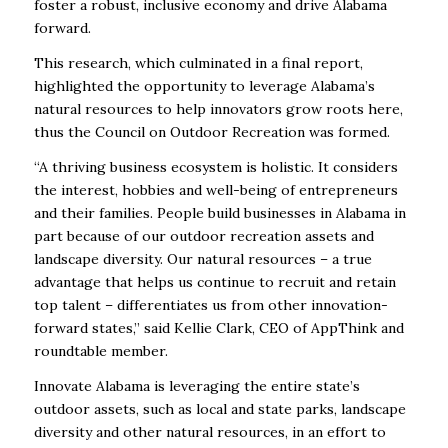
foster a robust, inclusive economy and drive Alabama
forward.
This research, which culminated in a final report,
highlighted the opportunity to leverage Alabama’s
natural resources to help innovators grow roots here,
thus the Council on Outdoor Recreation was formed.
“A thriving business ecosystem is holistic. It considers
the interest, hobbies and well-being of entrepreneurs
and their families. People build businesses in Alabama in
part because of our outdoor recreation assets and
landscape diversity. Our natural resources – a true
advantage that helps us continue to recruit and retain
top talent – differentiates us from other innovation-
forward states,” said Kellie Clark, CEO of AppThink and
roundtable member.
Innovate Alabama is leveraging the entire state’s
outdoor assets, such as local and state parks, landscape
diversity and other natural resources, in an effort to