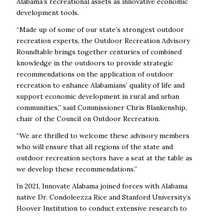
Alabama’s recreational assets as innovative economic
development tools.
“Made up of some of our state’s strongest outdoor
recreation experts, the Outdoor Recreation Advisory
Roundtable brings together centuries of combined
knowledge in the outdoors to provide strategic
recommendations on the application of outdoor
recreation to enhance Alabamians’ quality of life and
support economic development in rural and urban
communities,” said Commissioner Chris Blankenship,
chair of the Council on Outdoor Recreation.
“We are thrilled to welcome these advisory members
who will ensure that all regions of the state and
outdoor recreation sectors have a seat at the table as
we develop these recommendations.”
In 2021, Innovate Alabama joined forces with Alabama
native Dr. Condoleezza Rice and Stanford University’s
Hoover Institution to conduct extensive research to