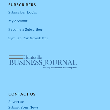
SUBSCRIBERS
Subscriber Login
My Account
Become a Subscriber
Sign Up For Newsletter
CONTACT US
Advertise
Submit Your News