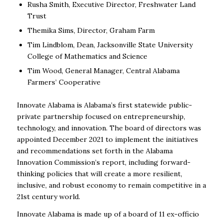
Rusha Smith, Executive Director, Freshwater Land
Trust
Themika Sims, Director, Graham Farm
Tim Lindblom, Dean, Jacksonville State University
College of Mathematics and Science
Tim Wood, General Manager, Central Alabama
Farmers’ Cooperative
Innovate Alabama is Alabama’s first statewide public-
private partnership focused on entrepreneurship,
technology, and innovation. The board of directors was
appointed December 2021 to implement the initiatives
and recommendations set forth in the Alabama
Innovation Commission’s report, including forward-
thinking policies that will create a more resilient,
inclusive, and robust economy to remain competitive in a
21
st
century world.
Innovate Alabama is made up of a board of 11 ex-officio