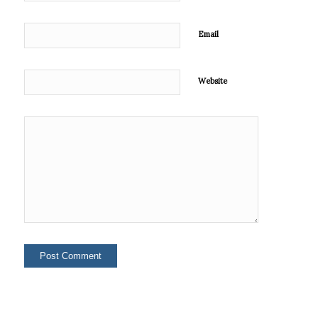
Email
Website