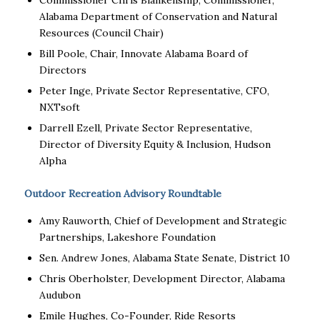
Commissioner Chris Blankenship, Commissioner,
Alabama Department of Conservation and Natural
Resources (Council Chair)
Bill Poole, Chair, Innovate Alabama Board of
Directors
Peter Inge, Private Sector Representative, CFO,
NXTsoft
Darrell Ezell, Private Sector Representative,
Director of Diversity Equity & Inclusion, Hudson
Alpha
Outdoor Recreation Advisory Roundtable
Amy Rauworth, Chief of Development and Strategic
Partnerships, Lakeshore Foundation
Sen. Andrew Jones, Alabama State Senate, District 10
Chris Oberholster, Development Director, Alabama
Audubon
Emile Hughes, Co-Founder, Ride Resorts