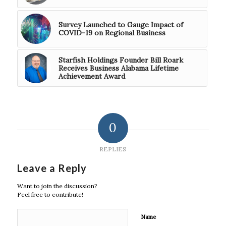
Survey Launched to Gauge Impact of
COVID-19 on Regional Business
Starfish Holdings Founder Bill Roark
Receives Business Alabama Lifetime
Achievement Award
0
REPLIES
Leave a Reply
Want to join the discussion?
Feel free to contribute!
Name