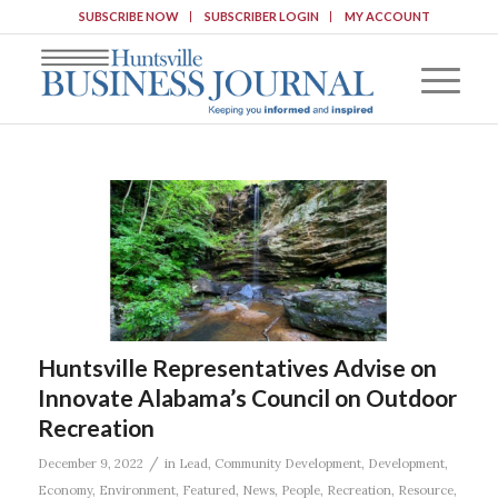
SUBSCRIBE NOW
SUBSCRIBER LOGIN
MY ACCOUNT
Huntsville Representatives Advise on
Innovate Alabama’s Council on Outdoor
Recreation
/
December 9, 2022
in
Lead
,
Community Development
,
Development
,
Economy
,
Environment
,
Featured
,
News
,
People
,
Recreation
,
Resource
,