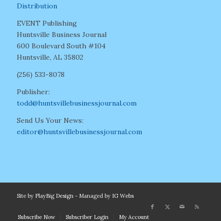
Distribution
EVENT Publishing
Huntsville Business Journal
600 Boulevard South #104
Huntsville, AL 35802
(256) 533-8078
Publisher:
todd@huntsvillebusinessjournal.com
Send Us Your News:
editor@huntsvillebusinessjournal.com
Site by
PlayBig Design
- Managed by
IG Webs
Subscribe Now
Subscriber Login
My Account