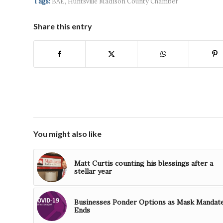
Tags:
BAE
,
Huntsville Madison County Chamber
Share this entry
You might also like
Matt Curtis counting his blessings after a
stellar year
Businesses Ponder Options as Mask Mandat
Ends