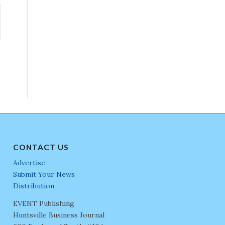
CONTACT US
Advertise
Submit Your News
Distribution
EVENT Publishing
Huntsville Business Journal