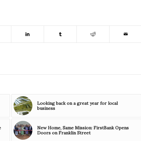
Looking back on a great year for local
business
e
New Home, Same Mission: FirstBank Opens
Doors on Franklin Street