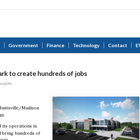
Government
Finance
Technology
Contact
E
k to create hundreds of jobs
aughlin
 Huntsville/Madison
nt.
 its operations in
l bring hundreds of