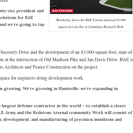
2019.
puty vice president and
solutions for BAE
Rendering shows the BAE Systems planned 83,000
 and we’re going to tap
square-foot facility in Cummings Research Park.
iscovery Drive and the development of an 83,000-square-foot, state-of
site at the intersection of Old Madison Pike and Jan Davis Drive. BAE i
s Architects and Pearce Construction on the project.
ce space for engineers doing development work.
is growing. We’re growing in Huntsville; we’re expanding in
-largest defense contractor in the world – to establish a closer
U.S. Army and the Redstone Arsenal community. Work will consist of
n, development, and manufacturing of precision munitions and