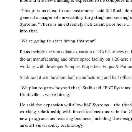
jobs and the new building is expected to be complete in 
“This puts us close to our customers,” said Bill Staib, de
general manager of survivability, targeting, and sensing 
Systems. “There is an extremely rich talent pool here …
into that.
“We’re going to start hiring this year.”
the immediate expansion of BAE’s offices on D
Plans include
the-art manufacturing and office space facility on a 20-acre 
working with developer Samples Properties, Fuqua & Partner
Staib said it will be about half manufacturing and half offi
“We plan to grow beyond that,” Staib said. “BAE Systems 
Huntsville … we’re hiring.”
He said the expansion will allow BAE Systems – the third
working relationship with its critical customers in the 
new programs and existing business, including the desig
aircraft survivability technology.