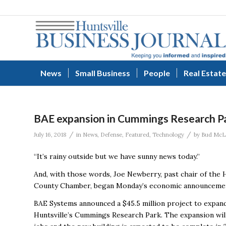
News
Small Business
People
Real Estate
BAE expansion in Cummings Research Par
/
/
July 16, 2018
in
News
,
Defense
,
Featured
,
Technology
by
Bud McL
“It’s rainy outside but we have sunny news today.”
And, with those words, Joe Newberry, past chair of the
County Chamber, began Monday’s economic announceme
BAE Systems announced a $45.5 million project to expand
Huntsville’s Cummings Research Park. The expansion wil