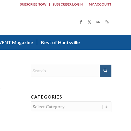
SUBSCRIBE NOW
SUBSCRIBER LOGIN
MY ACCOUNT
VENT Magazine
Best of Huntsville
CATEGORIES
Categories