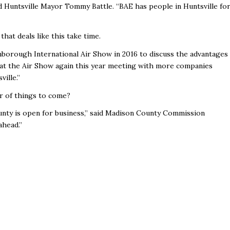
d Huntsville Mayor Tommy Battle. “BAE has people in Huntsville fo
at deals like this take time.
nborough International Air Show in 2016 to discuss the advantages
e at the Air Show again this year meeting with more companies
ille.”
r of things to come?
nty is open for business,” said Madison County Commission
ahead.”