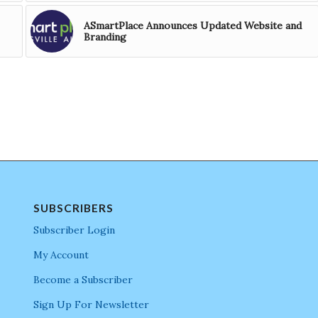
ASmartPlace Announces Updated Website and
Branding
SUBSCRIBERS
Subscriber Login
My Account
Become a Subscriber
Sign Up For Newsletter