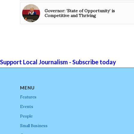
Governor: ‘State of Opportunity’ is
Competitive and Thriving
Support Local Journalism - Subscribe today
MENU
Features
Events
People
Small Business