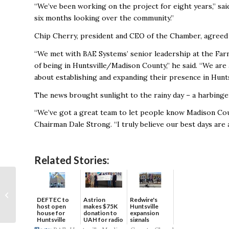
“We’ve been working on the project for eight years,” sai
six months looking over the community.”
Chip Cherry, president and CEO of the Chamber, agreed th
“We met with BAE Systems’ senior leadership at the Far
of being in Huntsville/Madison County,” he said. “We ar
about establishing and expanding their presence in Huntsv
The news brought sunlight to the rainy day – a harbinge
“We’ve got a great team to let people know Madison Cou
Chairman Dale Strong. “I truly believe our best days are 
Related Stories:
Huntsville
International,
DEFTEC to
Astrion
Redwire's
Frontier Airlines woo
host open
makes $75K
Huntsville
leisure travelers with
house for
donation to
expansion
Huntsville
UAH for radio
signals
low-cost...
headquart...
waves...
continued g...