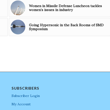
Women in Missile Defense Luncheon tackles
women’s issues in industry
Going Hypersonic in the Back Rooms of SMD
Symposium
SUBSCRIBERS
Subscriber Login
My Account