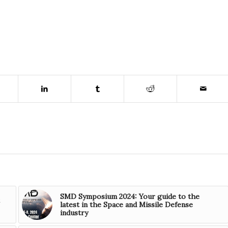
SMD Symposium 2024: Your guide to the
latest in the Space and Missile Defense
industry