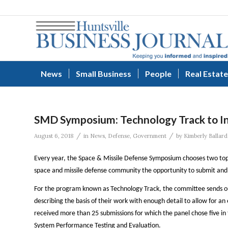
News
Small Business
People
Real Estate
SMD Symposium: Technology Track to I
/
/
August 6, 2018
in
News
,
Defense
,
Government
by
Kimberly Ballard
Every year, the Space & Missile Defense Symposium chooses two top
space and missile defense community the opportunity to submit and 
For the program known as Technology Track, the committee sends out
describing the basis of their work with enough detail to allow for an
received more than 25 submissions for which the panel chose five in
System Performance Testing and Evaluation.