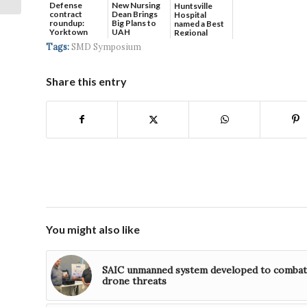
Defense
New Nursing
Huntsville
contract
Dean Brings
Hospital
roundup:
Big Plans to
named a Best
Yorktown
UAH
Regional
Systems wins
Hospital...
Tags:
SMD Symposium
$5...
Share this entry
You might also like
SAIC unmanned system developed to combat
drone threats