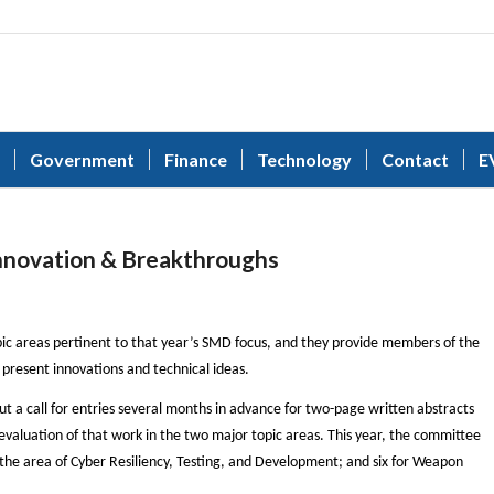
Government
Finance
Technology
Contact
E
nnovation & Breakthroughs
ic areas pertinent to that year’s SMD focus, and they provide members of the
present innovations and technical ideas.
 a call for entries several months in advance for two-page written abstracts
 evaluation of that work in the two major topic areas. This year, the committee
 the area of Cyber Resiliency, Testing, and Development; and six for Weapon