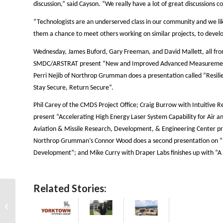
discussion,” said Cayson. “We really have a lot of great discussions 
“Technologists are an underserved class in our community and we lik
them a chance to meet others working on similar projects, to devel
Wednesday, James Buford, Gary Freeman, and David Mallett, all fro
SMDC/ARSTRAT present “New and Improved Advanced Measurements O
Perri Nejib of Northrop Grumman does a presentation called “Resilien
Stay Secure, Return Secure”.
Phil Carey of the CMDS Project Office; Craig Burrow with Intuitive
present “Accelerating High Energy Laser System Capability for Air an
Aviation & Missile Research, Development, & Engineering Center pre
Northrop Grumman’s Connor Wood does a second presentation on “
Development”; and Mike Curry with Draper Labs finishes up with “A 
Related Stories:
Going Hypersonic in
the Back Rooms of
SMD Symposium