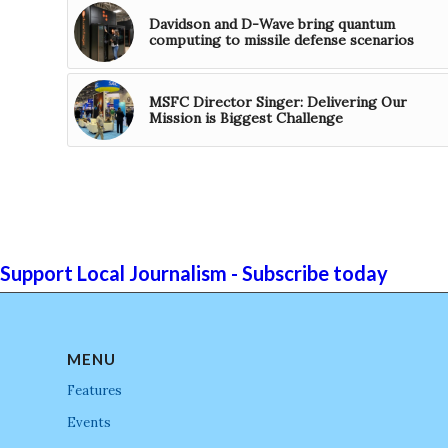
Davidson and D-Wave bring quantum
computing to missile defense scenarios
MSFC Director Singer: Delivering Our
Mission is Biggest Challenge
Support Local Journalism - Subscribe today
MENU
Features
Events