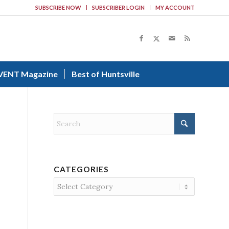
SUBSCRIBE NOW
SUBSCRIBER LOGIN
MY ACCOUNT
VENT Magazine
Best of Huntsville
CATEGORIES
Categories