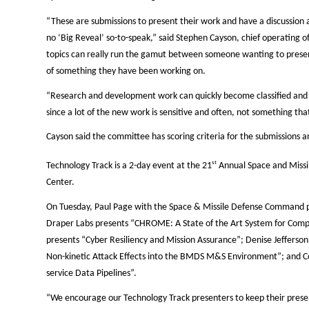
“These are submissions to present their work and have a discussion a
no ‘Big Reveal’ so-to-speak,” said Stephen Cayson, chief operating
topics can really run the gamut between someone wanting to prese
of something they have been working on.
“Research and development work can quickly become classified and w
since a lot of the new work is sensitive and often, not something tha
Cayson said the committee has scoring criteria for the submissions a
st
Technology Track is a 2-day event at the
21
Annual Space and Missi
Center.
On Tuesday, Paul Page with the Space & Missile Defense Command p
Draper Labs presents “CHROME: A State of the Art System for Comp
presents “Cyber Resiliency and Mission Assurance”; Denise Jefferso
Non-kinetic Attack Effects into the BMDS M&S Environment”; and 
service Data Pipelines”.
“We encourage our Technology Track presenters to keep their prese