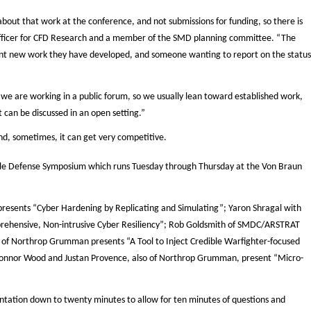
bout that work at the conference, and not submissions for funding, so there is
 officer for CFD Research and a member of the SMD planning committee. “The
nt new work they have developed, and someone wanting to report on the status
e are working in a public forum, so we usually lean toward established work,
t can be discussed in an open setting.”
nd, sometimes, it can get very competitive.
le Defense Symposium which runs Tuesday through Thursday at the Von Braun
resents “Cyber Hardening by Replicating and Simulating”; Yaron Shragal with
rehensive, Non-intrusive Cyber Resiliency”; Rob Goldsmith of SMDC/ARSTRAT
n of Northrop Grumman presents “A Tool to Inject Credible Warfighter-focused
Connor Wood and Justan Provence, also of Northrop Grumman, present “Micro-
ntation down to twenty minutes to allow for ten minutes of questions and