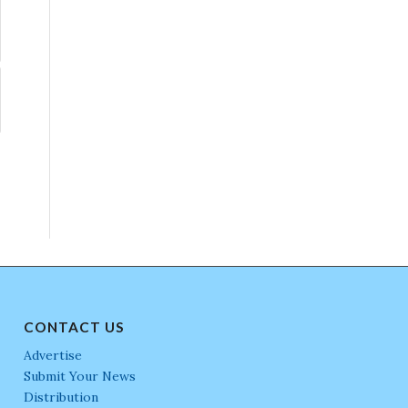
CONTACT US
Advertise
Submit Your News
Distribution