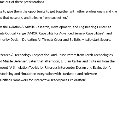
come out of these presentations.
e to give them the opportunity to get together with other professionals and giv
op that network, and to learn from each other.”
m the Aviation & Missile Research, Development, and Engineering Center at
ptical Range (AMOR) Capability for Advanced Sensing Capabilities”; and
cy by Design, Defeating All Threats Cyber and Ballistic Missile-start Secure,
 Research & Technology Corporation; and Bruce Peters from Torch Technologies
d Missile Defense”. Later that afternoon, E. Blair Carter and his team from the
sent “A Simulation Toolkit for Rigorous Interceptor Design and Evaluation”;
Modeling and Simulation Integration with Hardware and Software
Unified Framework for Interactive Tradespace Exploration”.