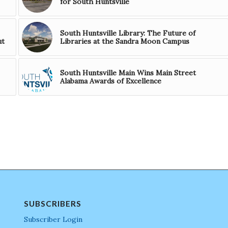
for South Huntsville
South Huntsville Library: The Future of
ut
Libraries at the Sandra Moon Campus
South Huntsville Main Wins Main Street
Alabama Awards of Excellence
SUBSCRIBERS
Subscriber Login