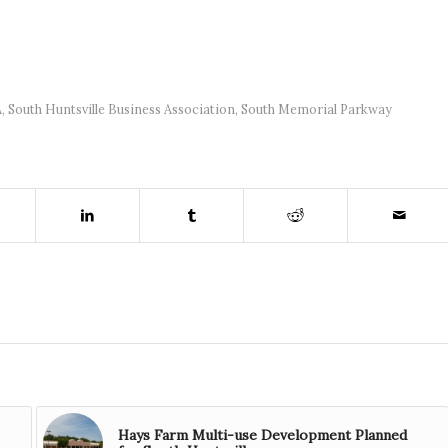
A
,
South Huntsville Business Association
,
South Memorial Parkway
Hays Farm Multi-use Development Planned