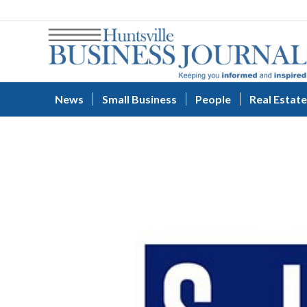
News
Small Business
People
Real Estate