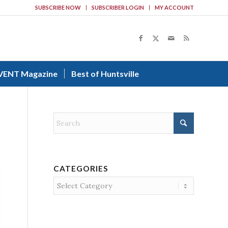
SUBSCRIBE NOW
SUBSCRIBER LOGIN
MY ACCOUNT
VENT Magazine
Best of Huntsville
CATEGORIES
Categories