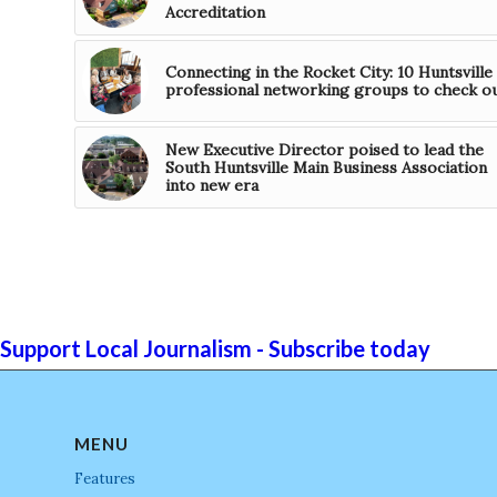
Accreditation
Connecting in the Rocket City: 10 Huntsville
professional networking groups to check o
New Executive Director poised to lead the
South Huntsville Main Business Association
into new era
Support Local Journalism - Subscribe today
MENU
Features