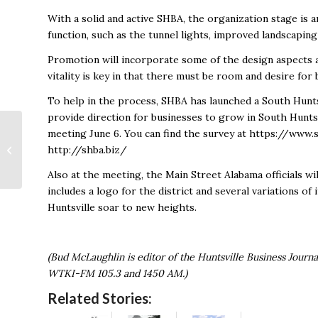
With a solid and active SHBA, the organization stage is 
function, such as the tunnel lights, improved landscapin
Promotion will incorporate some of the design aspects a
vitality is key in that there must be room and desire fo
To help in the process, SHBA has launched a South Hunts
provide direction for businesses to grow in South Huntsv
Laissez Les Bon
meeting June 6. You can find the survey at https://www
Temps Roulez!
http://shba.biz/
Celebration Means
Big Business
Also at the meeting, the Main Street Alabama officials wi
includes a logo for the district and several variations of
Huntsville soar to new heights.
(Bud McLaughlin is editor of the Huntsville Business Journ
WTKI-FM 105.3 and 1450 AM.)
Related Stories: