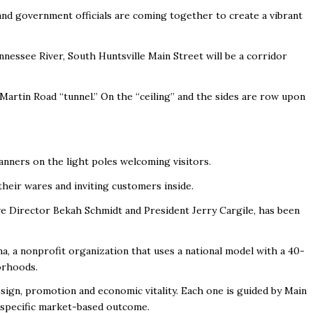
d government officials are coming together to create a vibrant
nnessee River, South Huntsville Main Street will be a corridor
Martin Road “tunnel.” On the “ceiling” and the sides are row upon
 banners on the light poles welcoming visitors.
their wares and inviting customers inside.
ve Director Bekah Schmidt and President Jerry Cargile, has been
a, a nonprofit organization that uses a national model with a 40-
orhoods.
sign, promotion and economic vitality. Each one is guided by Main
 specific market-based outcome.