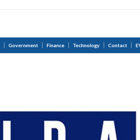
Government
Finance
Technology
Contact
E