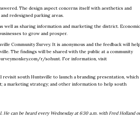
answered. The design aspect concerns itself with aesthetics and
g and redesigned parking areas.
s well as sharing information and marketing the district. Economi
r businesses to grow and prosper.
ville Community Survey. It is anonymous and the feedback will hel
ille. The findings will be shared with the public at a community
.surveymonkey.com/r/sohunt. For information, visit
ll revisit south Huntsville to launch a branding presentation, which
 it; a marketing strategy; and other information to help south
al. He can be heard every Wednesday at 6:30 a.m. with Fred Holland o