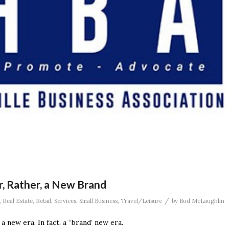
r, Rather, a New Brand
/
,
Real Estate
,
Retail
,
Services
,
Small Business
,
Travel/Leisure
by
Bud McLaughlin
a new era. In fact, a “brand’ new era.