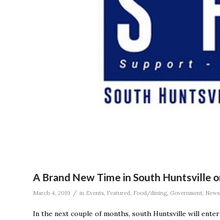
A Brand New Time in South Huntsville o
/
March 4, 2019
in
Events
,
Featured
,
Food/dining
,
Government
,
News
In the next couple of months, south Huntsville will enter 