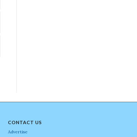
CONTACT US
Advertise