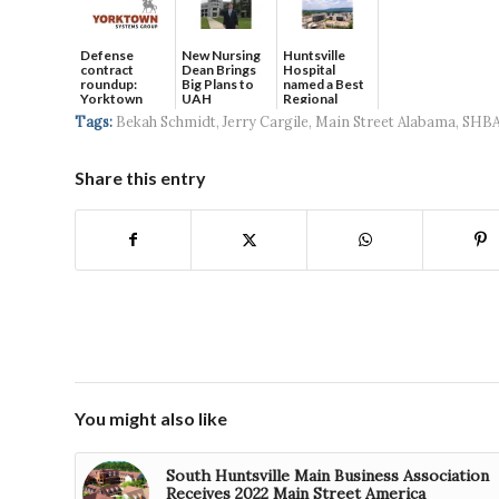
Defense
New Nursing
Huntsville
contract
Dean Brings
Hospital
roundup:
Big Plans to
named a Best
Yorktown
UAH
Regional
Systems wins
Hospital...
Tags:
Bekah Schmidt
,
Jerry Cargile
,
Main Street Alabama
,
SHB
$5...
Share this entry
You might also like
South Huntsville Main Business Association
Receives 2022 Main Street America