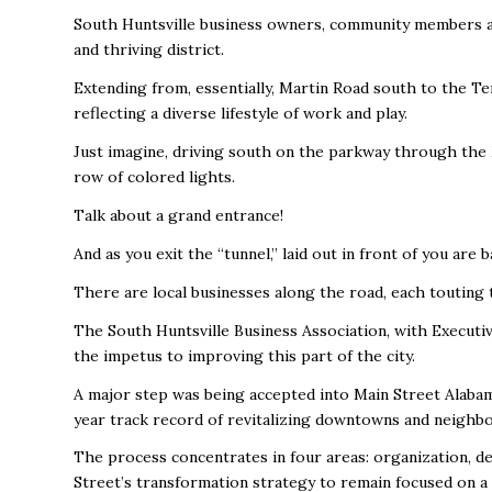
South Huntsville business owners, community members an
and thriving district.
Extending from, essentially, Martin Road south to the Te
reflecting a diverse lifestyle of work and play.
Just imagine, driving south on the parkway through the 
row of colored lights.
Talk about a grand entrance!
And as you exit the “tunnel,” laid out in front of you are
There are local businesses along the road, each touting 
The South Huntsville Business Association, with Executi
the impetus to improving this part of the city.
A major step was being accepted into Main Street Alabam
year track record of revitalizing downtowns and neighb
The process concentrates in four areas: organization, de
Street’s transformation strategy to remain focused on a