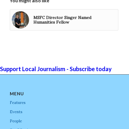
You might also like
MSFC Director Singer Named
Humanities Fellow
Support Local Journalism - Subscribe today
MENU
Features
Events
People