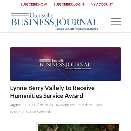
SUBSCRIBE NOW
SUBSCRIBER LOGIN
MY ACCOUNT
Lynne Berry Vallely to Receive
Humanities Service Award
/
August 20, 2019
in
News
,
Development
,
Education
,
Lead
,
/
People
by
Gus Wintzell