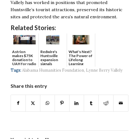
Vallely has worked in positions that promoted
Huntsville’s tourist attractions, preserved its historic
sites and protected the area’s natural environment.
Related Stories:
Astrion
Redwire's
What's Next?
makes $75K
Huntsville
The Power of
donation to
expansion
Lifelong
UAH for radio
signals
Learning
waves...
continued g...
Tags:
Alabama Humanities Foundation
,
Lynne Berry Vallely
Share this entry