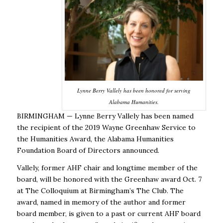
Lynne Berry Vallely has been honored for serving
Alabama Humanities.
BIRMINGHAM — Lynne Berry Vallely has been named
the recipient of the 2019 Wayne Greenhaw Service to
the Humanities Award, the Alabama Humanities
Foundation Board of Directors announced.
Vallely, former AHF chair and longtime member of the
board, will be honored with the Greenhaw award Oct. 7
at The Colloquium at Birmingham’s The Club. The
award, named in memory of the author and former
board member, is given to a past or current AHF board