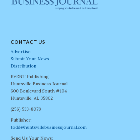
CONTACT US
Advertise
Submit Your News
Distribution
EVENT Publishing
Huntsville Business Journal
600 Boulevard South #104
Huntsville, AL 35802
(256) 533-8078
Publisher:
todd@huntsvillebusinessjournal.com
Send Us Your News: