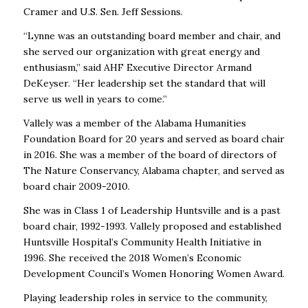
Cramer and U.S. Sen. Jeff Sessions.
“Lynne was an outstanding board member and chair, and
she served our organization with great energy and
enthusiasm,” said AHF Executive Director Armand
DeKeyser. “Her leadership set the standard that will
serve us well in years to come.”
Vallely was a member of the Alabama Humanities
Foundation Board for 20 years and served as board chair
in 2016. She was a member of the board of directors of
The Nature Conservancy, Alabama chapter, and served as
board chair 2009-2010.
She was in Class 1 of Leadership Huntsville and is a past
board chair, 1992-1993. Vallely proposed and established
Huntsville Hospital’s Community Health Initiative in
1996. She received the 2018 Women’s Economic
Development Council’s Women Honoring Women Award.
Playing leadership roles in service to the community,