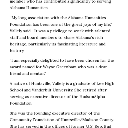
member who has contributed significantly to serving
Alabama Humanities.
“My long association with the Alabama Humanities
Foundation has been one of the great joys of my life,”
Vallely said. “It was a privilege to work with talented
staff and board members to share Alabama’s rich
heritage, particularly its fascinating literature and
history.
“I am especially delighted to have been chosen for the
award named for Wayne Greenhaw, who was a dear
friend and mentor.”
A native of Huntsville, Vallely is a graduate of Lee High
School and Vanderbilt University. She retired after
serving as executive director of the HudsonAlpha
Foundation.
She was the founding executive director of the
Community Foundation of Huntsville/Madison County.
She has served in the offices of former U.S. Rep. Bud