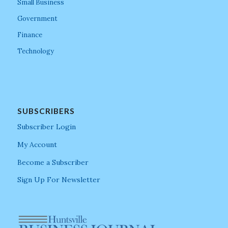
Small Business
Government
Finance
Technology
SUBSCRIBERS
Subscriber Login
My Account
Become a Subscriber
Sign Up For Newsletter