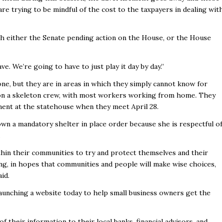
are trying to be mindful of the cost to the taxpayers in dealing wit
ith either the Senate pending action on the House, or the House
e. We’re going to have to just play it day by day.”
ne, but they are in areas in which they simply cannot know for
 on a skeleton crew, with most workers working from home. They
ment at the statehouse when they meet April 28.
down a mandatory shelter in place order because she is respectful o
.
hin their communities to try and protect themselves and their
ing, in hopes that communities and people will make wise choices,
aid.
launching a website today to help small business owners get the
of their information to their local banks, financial advisors, and