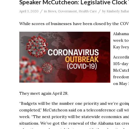
Speaker McCutcheon: Legislative Clock
/
/
April 3, 2020
in
News
,
Government
,
Health Care
by
Kimberly Balla
While scores of businesses have been closed by the COVI
Alabama
week to 
Kay Ive
Accordin
105-day 
McCutche
freedom 
on May 
They meet again April 28.
“Budgets will be the number one priority and we’re goin
completed,” McCutcheon said on a teleconference call 
week. “The next priority will be statewide economics an
situations. We’ve got the renewal of the Alabama tax cre