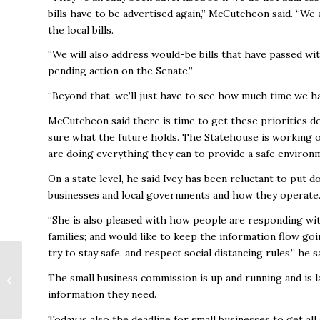
bills have to be advertised again,” McCutcheon said. “We 
the local bills.
“We will also address would-be bills that have passed w
pending action on the Senate.”
“Beyond that, we’ll just have to see how much time we hav
McCutcheon said there is time to get these priorities do
sure what the future holds. The Statehouse is working
are doing everything they can to provide a safe environ
On a state level, he said Ivey has been reluctant to put 
businesses and local governments and how they operate
“She is also pleased with how people are responding wit
families; and would like to keep the information flow go
try to stay safe, and respect social distancing rules,” he s
The small business commission is up and running and is 
April 2020
information they need.
Today is also the deadline for small businesses to get all 