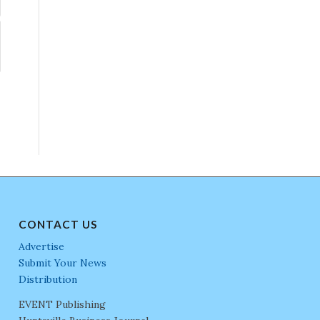
CONTACT US
Advertise
Submit Your News
Distribution
EVENT Publishing