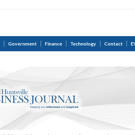
Government
Finance
Technology
Contact
E