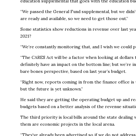
education supplemental that goes with the education bu
“We passed the General Fund supplemental, but we didn’t
are ready and available, so we need to get those out.”
Some statistics show reductions in revenue over last ye
2021?
“We’re constantly monitoring that, and I wish we could put
“The CARES Act will be a factor when looking at dollars t
definitely have an impact on the bottom line; but we’re 
bare bones perspective, based on last year’s budget.
“Right now, reports coming in from the finance office is t
but the future is yet unknown.”
He said they are getting the operating budget up and rea
budgets based on a better analysis of the revenue situat
The third priority is local bills around the state dealin
them are economic projects in the local arena.
“They’ve already been advertised so if we do not addres