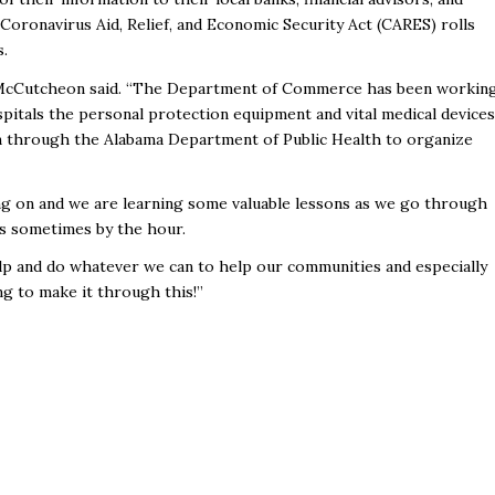
Coronavirus Aid, Relief, and Economic Security Act (CARES) rolls
s.
,” McCutcheon said. “The Department of Commerce has been workin
spitals the personal protection equipment and vital medical devices
plan through the Alabama Department of Public Health to organize
ng on and we are learning some valuable lessons as we go through
ges sometimes by the hour.
lp and do whatever we can to help our communities and especially
g to make it through this!”