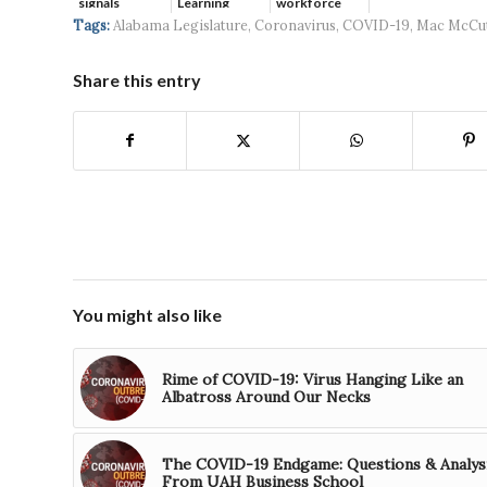
signals
Learning
workforce
continued g...
developmen...
Tags:
Alabama Legislature
,
Coronavirus
,
COVID-19
,
Mac McCu
Share this entry
You might also like
Rime of COVID-19: Virus Hanging Like an
Albatross Around Our Necks
The COVID-19 Endgame: Questions & Analys
From UAH Business School