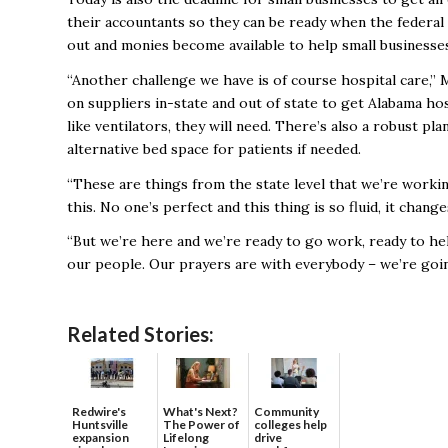
their accountants so they can be ready when the federal 
out and monies become available to help small businesse
“Another challenge we have is of course hospital care
on suppliers in-state and out of state to get Alabama ho
like ventilators, they will need. There’s also a robust 
alternative bed space for patients if needed.
“These are things from the state level that we’re worki
this. No one’s perfect and this thing is so fluid, it chan
“But we’re here and we’re ready to go work, ready to he
our people. Our prayers are with everybody – we’re goin
Related Stories:
Redwire's
What's Next?
Community
Huntsville
The Power of
colleges help
expansion
Lifelong
drive