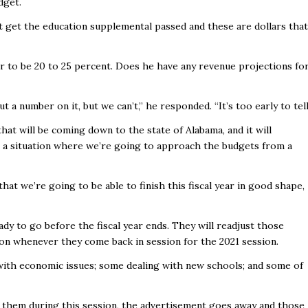
dget.
 get the education supplemental passed and these are dollars that
ar to be 20 to 25 percent. Does he have any revenue projections fo
 a number on it, but we can’t,” he responded. “It’s too early to tell
hat will be coming down to the state of Alabama, and it will
in a situation where we’re going to approach the budgets from a
hat we’re going to be able to finish this fiscal year in good shape,
dy to go before the fiscal year ends. They will readjust those
ion whenever they come back in session for the 2021 session.
g with economic issues; some dealing with new schools; and some of
s them during this session, the advertisement goes away and those