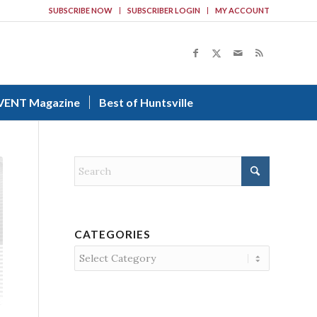
SUBSCRIBE NOW
SUBSCRIBER LOGIN
MY ACCOUNT
VENT Magazine
Best of Huntsville
CATEGORIES
Categories