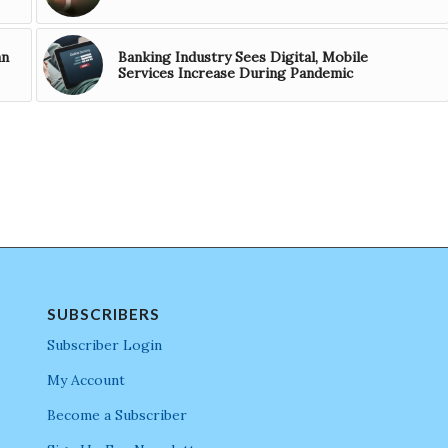
an
Banking Industry Sees Digital, Mobile
Services Increase During Pandemic
SUBSCRIBERS
Subscriber Login
My Account
Become a Subscriber