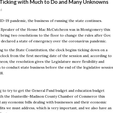
 Ticking with Much to Do and Many Unknowns
rd
D-19 pandemic, the business of running the state continues.
 Speaker of the House Mac McCutcheon was in Montgomery this
bring two resolutions to the floor to change the rules after Gov.
y declared a state of emergency over the coronavirus pandemic.
g to the State Constitution, the clock begins ticking down on a
clock from the first meeting date of the session and, according to
on, the resolution gives the Legislature more flexibility and
to conduct state business before the end of the legislative sessio
18.
g to try to get the General Fund budget and education budget
with the Huntsville-Madison County Chamber of Commerce this
d any economic bills dealing with businesses and their economic
dits we must address, which is very important, and we also have an