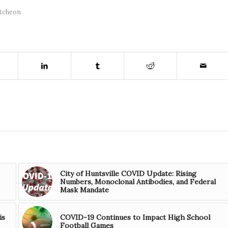
tcheon
City of Huntsville COVID Update: Rising
Numbers, Monoclonal Antibodies, and Federal
Mask Mandate
is
COVID-19 Continues to Impact High School
Football Games