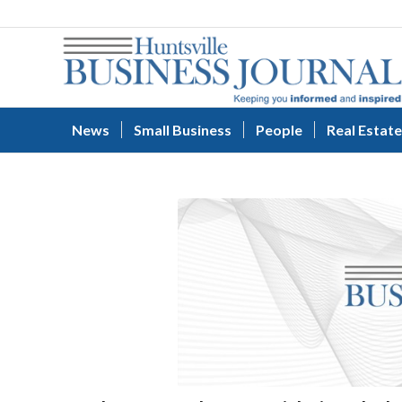
News
Small Business
People
Real Estate