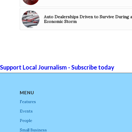
Auto Dealerships Driven to Survive During 
Economic Storm
Support Local Journalism - Subscribe today
MENU
Features
Events
People
Small Business