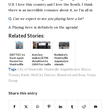
U.S. I love this country and I love the South. I think
there is an incredible romance about it, so I’m all in.
Q:
Can we expect to see you playing here a lot?
A:
Playing here is definitely on the agenda!
Related Stories:
DEFTEC to
Astrion
Redwire's
host open
makes $75K
Huntsville
house for
donation to
expansion
Huntsville
UAH for radio
signals
headquart...
waves...
continued g...
Tags:
City of Huntsville
,
Huntsville Amphitheater
,
Mayor
Tommy Battle
,
MidCity District
,
Mumford and Sons
,
Venue
Group
Share this entry