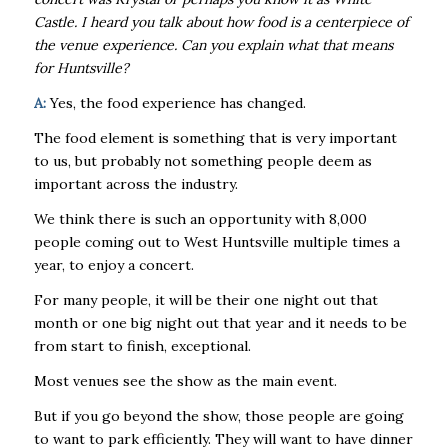
Castle. I heard you talk about how food is a centerpiece of
the venue experience. Can you explain what that means
for Huntsville?
A:
Yes, the food experience has changed.
The food element is something that is very important
to us, but probably not something people deem as
important across the industry.
We think there is such an opportunity with 8,000
people coming out to West Huntsville multiple times a
year, to enjoy a concert.
For many people, it will be their one night out that
month or one big night out that year and it needs to be
from start to finish, exceptional.
Most venues see the show as the main event.
But if you go beyond the show, those people are going
to want to park efficiently. They will want to have dinner