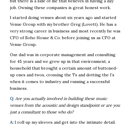
but there is a side of me that believes in having a day
job. Owning these companies is great honest work.
I started doing venues about six years ago and started
Venue Group with my brother Greg (Lovett). He has a
very strong career in business and most recently he was
CFO of Soho House & Co. before joining us as CFO at
Venue Group.
Our dad was in corporate management and consulting
for 45 years and we grew up in that environment, a
household that brought a certain amount of buttoned-
up ones and twos, crossing the Ts and dotting the I’s
when it comes to industry and running a successful
business.
Q:
Are you actually involved in building these music
venues from the acoustic and design standpoint or are you
just a consultant to those who do?
A:
I roll up my sleeves and get into the intimate detail.