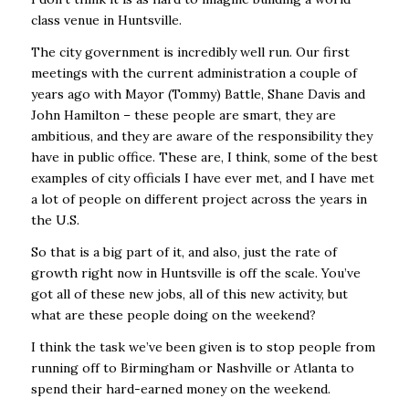
class venue in Huntsville.
The city government is incredibly well run. Our first
meetings with the current administration a couple of
years ago with Mayor (Tommy) Battle, Shane Davis and
John Hamilton – these people are smart, they are
ambitious, and they are aware of the responsibility they
have in public office. These are, I think, some of the best
examples of city officials I have ever met, and I have met
a lot of people on different project across the years in
the U.S.
So that is a big part of it, and also, just the rate of
growth right now in Huntsville is off the scale. You’ve
got all of these new jobs, all of this new activity, but
what are these people doing on the weekend?
I think the task we’ve been given is to stop people from
running off to Birmingham or Nashville or Atlanta to
spend their hard-earned money on the weekend.