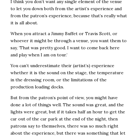
I think you don’t want any single element of the venue
to let you down both from the artist’s experience and
from the patron’s experience, because that’s really what
it is all about.
When you attract a Jimmy Buffet or Travis Scott, or
whoever it might be through a venue, you want them to
say, ‘That was pretty good. I want to come back here
and play when I am on tour.’
You can’t underestimate their (artist’s) experience
whether it is the sound on the stage, the temperature
in the dressing room, or the limitations of the
production loading docks.
But from the patron’s point of view, you might have
done a lot of things well. The sound was great, and the
lights were great, but if it takes half an hour to get the
car out of the car park at the end of the night, then
patrons say to themselves, there was so much right
about the experience, but there was something that let