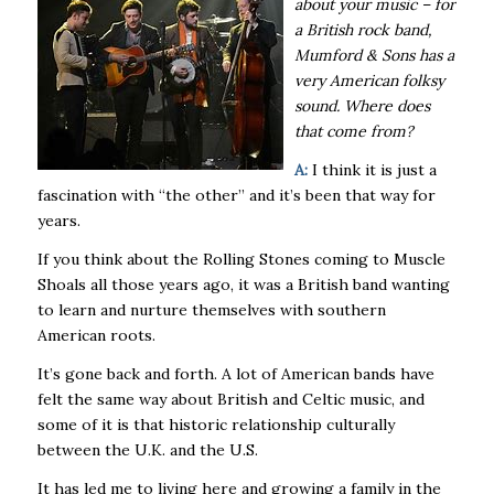
about your music – for
a British rock band,
Mumford & Sons has a
very American folksy
sound. Where does
that come from?
A:
I think it is just a
fascination with “the other” and it’s been that way for
years.
If you think about the Rolling Stones coming to Muscle
Shoals all those years ago, it was a British band wanting
to learn and nurture themselves with southern
American roots.
It’s gone back and forth. A lot of American bands have
felt the same way about British and Celtic music, and
some of it is that historic relationship culturally
between the U.K. and the U.S.
It has led me to living here and growing a family in the