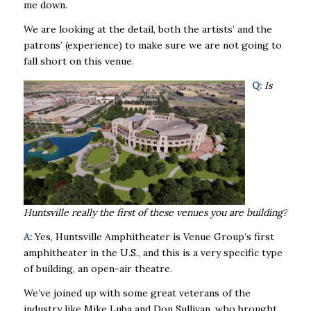
me down.
We are looking at the detail, both the artists’ and the
patrons’ (experience) to make sure we are not going to
fall short on this venue.
Q:
Is
Huntsville really the first of these venues you are building?
A:
Yes, Huntsville Amphitheater is Venue Group’s first
amphitheater in the U.S., and this is a very specific type
of building, an open-air theatre.
We’ve joined up with some great veterans of the
industry like Mike Luba and Don Sullivan, who brought