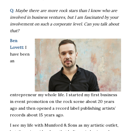
Q:
Maybe there are more rock stars than I know who are
involved in business ventures, but I am fascinated by your
involvement on such a corporate level. Can you talk about
that?
Ben
Lovett:
I
have been
an
entrepreneur my whole life. I started my first business
in event promotion on the rock scene about 20 years
ago and then opened a record label publishing artists’
records about 15 years ago.
I see my life with Mumford & Sons as my artistic outlet,