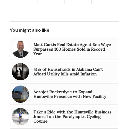
You might also like
Matt Curtis Real Estate Agent Ben Waye
Surpasses 100 Homes Sold in Record
Year
41% of Households in Alabama Can’t
Afford Utility Bills Amid Inflation
Aerojet Rocketdyne to Expand
Huntsville Presence with New Facility
Take a Ride with the Huntsville Business
Journal on the Paralympics Cycling
Course