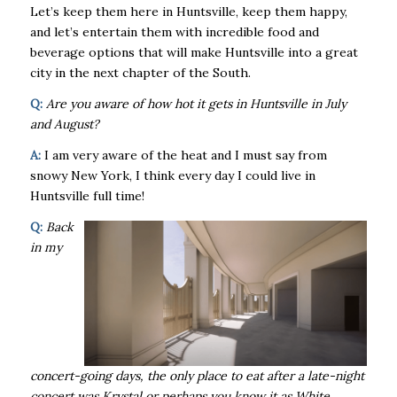
Let’s keep them here in Huntsville, keep them happy,
and let’s entertain them with incredible food and
beverage options that will make Huntsville into a great
city in the next chapter of the South.
Q:
Are you aware of how hot it gets in Huntsville in July
and August?
A:
I am very aware of the heat and I must say from
snowy New York, I think every day I could live in
Huntsville full time!
Q:
Back
in my
concert-going days, the only place to eat after a late-night
concert was Krystal or perhaps you know it as White