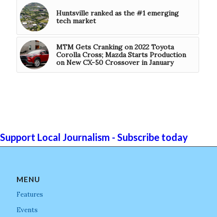
Huntsville ranked as the #1 emerging
tech market
MTM Gets Cranking on 2022 Toyota
Corolla Cross; Mazda Starts Production
on New CX-50 Crossover in January
Support Local Journalism - Subscribe today
MENU
Features
Events