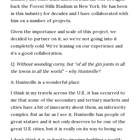
back the Forest Hills Stadium in New York. He has been
in this industry for decades and I have collaborated with
him on a number of projects.
Given the importance and scale of this project, we
decided to partner on it, so we’re not going into it
completely cold. We’re leaning on our experience and
it’s a good collaboration.
Q:
Without sounding corny, but ‘‘of all the gin joints in all
the towns in all the world” – why Huntsville?
A:
Huntsville is a wonderful place.
I think in my travels across the U.S., it has occurred to
me that some of the secondary and tertiary markets and
cities have a bit of insecurity about them, an inferiority
complex. But as far as I see it, Huntsville has people of
great stature and it not only deserves to be one of the
great U.S. cities, but it is really on its way to being so.
I don’t think it is as hard to imagine building a world-