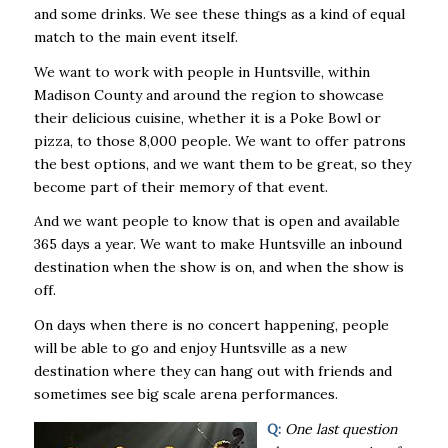
and some drinks. We see these things as a kind of equal
match to the main event itself.
We want to work with people in Huntsville, within
Madison County and around the region to showcase
their delicious cuisine, whether it is a Poke Bowl or
pizza, to those 8,000 people. We want to offer patrons
the best options, and we want them to be great, so they
become part of their memory of that event.
And we want people to know that is open and available
365 days a year. We want to make Huntsville an inbound
destination when the show is on, and when the show is
off.
On days when there is no concert happening, people
will be able to go and enjoy Huntsville as a new
destination where they can hang out with friends and
sometimes see big scale arena performances.
Q:
One last question