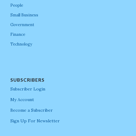
People
Small Business
Government
Finance
Technology
SUBSCRIBERS
Subscriber Login
My Account
Become a Subscriber
Sign Up For Newsletter