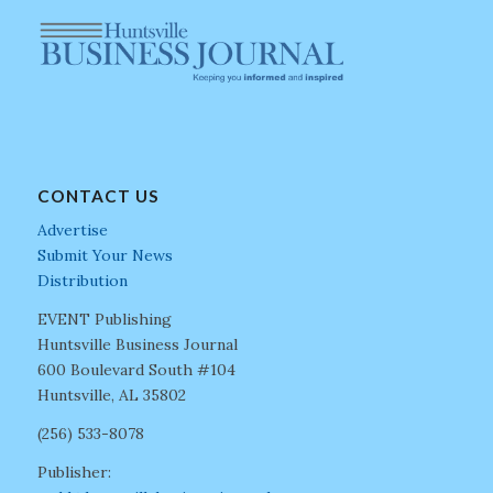
CONTACT US
Advertise
Submit Your News
Distribution
EVENT Publishing
Huntsville Business Journal
600 Boulevard South #104
Huntsville, AL 35802
(256) 533-8078
Publisher: