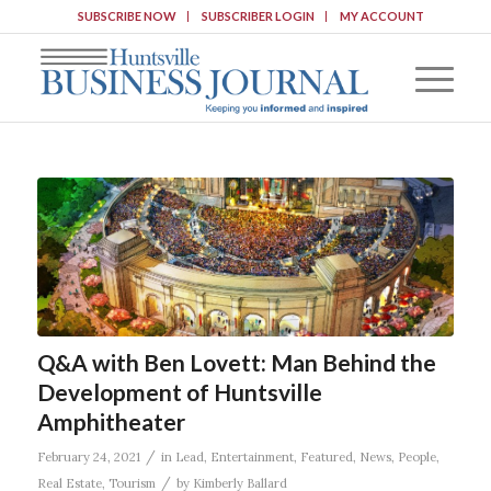
SUBSCRIBE NOW
SUBSCRIBER LOGIN
MY ACCOUNT
Q&A with Ben Lovett: Man Behind the
Development of Huntsville
Amphitheater
/
February 24, 2021
in
Lead
,
Entertainment
,
Featured
,
News
,
People
,
/
Real Estate
,
Tourism
by
Kimberly Ballard