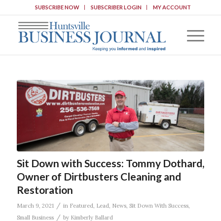
SUBSCRIBE NOW
SUBSCRIBER LOGIN
MY ACCOUNT
Sit Down with Success: Tommy Dothard,
Owner of Dirtbusters Cleaning and
Restoration
/
March 9, 2021
in
Featured
,
Lead
,
News
,
Sit Down With Success
,
/
Small Business
by
Kimberly Ballard