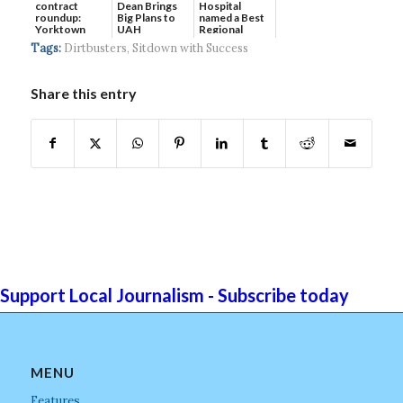
contract
Dean Brings
Hospital
roundup:
Big Plans to
named a Best
Yorktown
UAH
Regional
Systems wins
Hospital...
Tags:
Dirtbusters
,
Sitdown with Success
$5...
Share this entry
Support Local Journalism - Subscribe today
MENU
Features