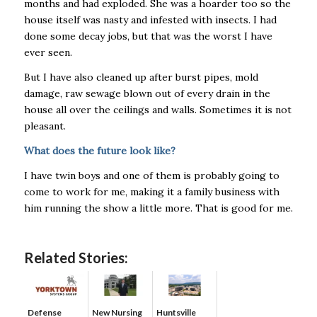
months and had exploded. She was a hoarder too so the
house itself was nasty and infested with insects. I had
done some decay jobs, but that was the worst I have
ever seen.
But I have also cleaned up after burst pipes, mold
damage, raw sewage blown out of every drain in the
house all over the ceilings and walls. Sometimes it is not
pleasant.
What does the future look like?
I have twin boys and one of them is probably going to
come to work for me, making it a family business with
him running the show a little more. That is good for me.
Related Stories:
Defense
New Nursing
Huntsville