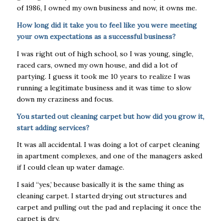
of 1986, I owned my own business and now, it owns me.
How long did it take you to feel like you were meeting
your own expectations as a successful business?
I was right out of high school, so I was young, single,
raced cars, owned my own house, and did a lot of
partying. I guess it took me 10 years to realize I was
running a legitimate business and it was time to slow
down my craziness and focus.
You started out cleaning carpet but how did you grow it,
start adding services?
It was all accidental. I was doing a lot of carpet cleaning
in apartment complexes, and one of the managers asked
if I could clean up water damage.
I said “yes,’ because basically it is the same thing as
cleaning carpet. I started drying out structures and
carpet and pulling out the pad and replacing it once the
carpet is dry.