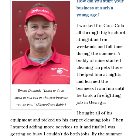
How did you start your
business at such a
young age?
I worked for Coca Cola
all through high school
at night and on
weekends and full time
during the summer. A
buddy of mine started
cleaning carpets there.
I helped him at nights
and learned the
business from him until
Tommy Dothard: “Learn to do as
he took a firefighting
much as you can in whatever business
job in Georgia.
you go into.” (Photos/Steve Babin)
I bought all of his
equipment and picked up his carpet cleaning jobs. Then
I started adding more services to it and finally I was
getting so busy, I couldn’t do both jobs. By the summer