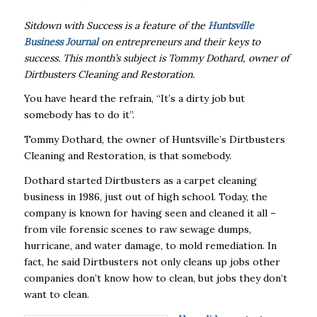
Sitdown with Success is a feature of the
Huntsville
Business Journal
on entrepreneurs and their keys to
success. This month’s subject is Tommy Dothard, owner of
Dirtbusters Cleaning and Restoration.
You have heard the refrain, “It’s a dirty job but
somebody has to do it”.
Tommy Dothard, the owner of Huntsville’s Dirtbusters
Cleaning and Restoration, is that somebody.
Dothard started Dirtbusters as a carpet cleaning
business in 1986, just out of high school. Today, the
company is known for having seen and cleaned it all –
from vile forensic scenes to raw sewage dumps,
hurricane, and water damage, to mold remediation. In
fact, he said Dirtbusters not only cleans up jobs other
companies don’t know how to clean, but jobs they don’t
want to clean.