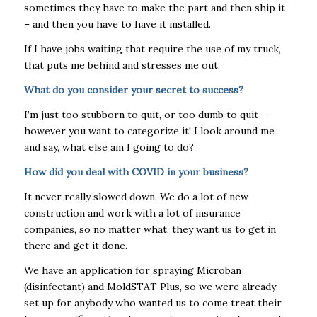
sometimes they have to make the part and then ship it
– and then you have to have it installed.
If I have jobs waiting that require the use of my truck,
that puts me behind and stresses me out.
What do you consider your secret to success?
I’m just too stubborn to quit, or too dumb to quit –
however you want to categorize it! I look around me
and say, what else am I going to do?
How did you deal with COVID in your business?
It never really slowed down. We do a lot of new
construction and work with a lot of insurance
companies, so no matter what, they want us to get in
there and get it done.
We have an application for spraying Microban
(disinfectant) and MoldSTAT Plus, so we were already
set up for anybody who wanted us to come treat their