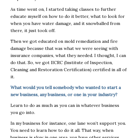
As time went on, I started taking classes to further
educate myself on how to do it better, what to look for
when you have water damage, and it snowballed from
there, it just took off.
Then we got educated on mold remediation and fire
damage because that was what we were seeing with
insurance companies, what they needed. I thought, I can
do that. So, we got IICRC (Institute of Inspection,
Cleaning and Restoration Certification) certified in all of
it.
What would you tell somebody who wanted to start a
new business, any business, or one in your industry?
Learn to do as much as you can in whatever business
you go into.
In my business for instance, one lane won’t support you.
You need to learn how to do it all. That way, when
business is slow in one area, you have other services