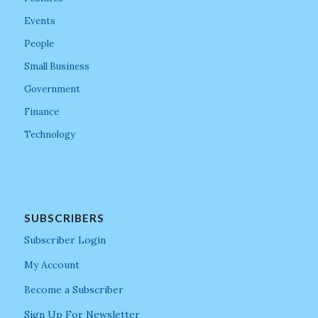
Events
People
Small Business
Government
Finance
Technology
SUBSCRIBERS
Subscriber Login
My Account
Become a Subscriber
Sign Up For Newsletter