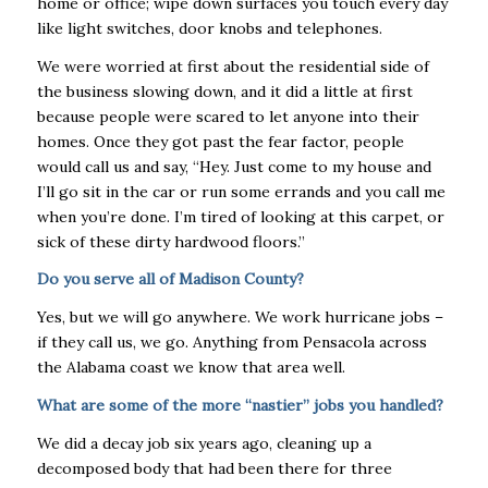
home or office; wipe down surfaces you touch every day
like light switches, door knobs and telephones.
We were worried at first about the residential side of
the business slowing down, and it did a little at first
because people were scared to let anyone into their
homes. Once they got past the fear factor, people
would call us and say, “Hey. Just come to my house and
I’ll go sit in the car or run some errands and you call me
when you’re done. I’m tired of looking at this carpet, or
sick of these dirty hardwood floors.”
Do you serve all of Madison County?
Yes, but we will go anywhere. We work hurricane jobs –
if they call us, we go. Anything from Pensacola across
the Alabama coast we know that area well.
What are some of the more “nastier” jobs you handled?
We did a decay job six years ago, cleaning up a
decomposed body that had been there for three