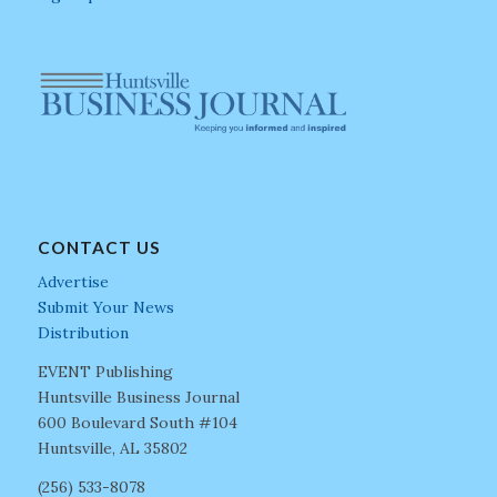
CONTACT US
Advertise
Submit Your News
Distribution
EVENT Publishing
Huntsville Business Journal
600 Boulevard South #104
Huntsville, AL 35802
(256) 533-8078