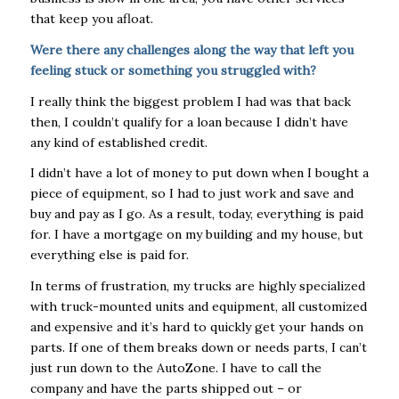
that keep you afloat.
Were there any challenges along the way that left you
feeling stuck or something you struggled with?
I really think the biggest problem I had was that back
then, I couldn’t qualify for a loan because I didn’t have
any kind of established credit.
I didn’t have a lot of money to put down when I bought a
piece of equipment, so I had to just work and save and
buy and pay as I go. As a result, today, everything is paid
for. I have a mortgage on my building and my house, but
everything else is paid for.
In terms of frustration, my trucks are highly specialized
with truck-mounted units and equipment, all customized
and expensive and it’s hard to quickly get your hands on
parts. If one of them breaks down or needs parts, I can’t
just run down to the AutoZone. I have to call the
company and have the parts shipped out – or