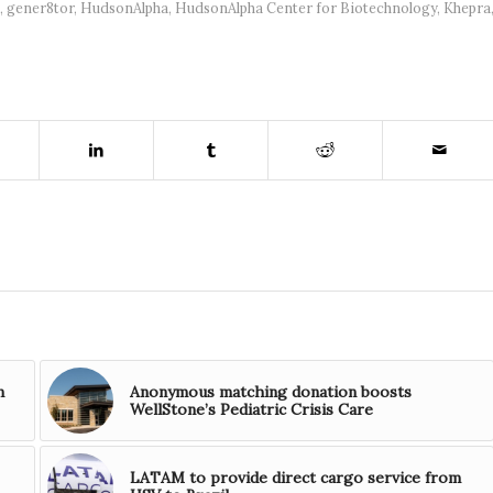
,
gener8tor
,
HudsonAlpha
,
HudsonAlpha Center for Biotechnology
,
Khepra
n
Anonymous matching donation boosts
WellStone’s Pediatric Crisis Care
LATAM to provide direct cargo service from