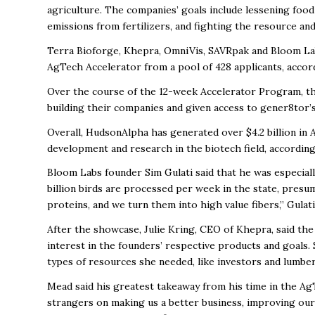
agriculture. The companies’ goals include lessening foo
emissions from fertilizers, and fighting the resource and
Terra Bioforge, Khepra, OmniVis, SAVRpak and Bloom La
AgTech Accelerator from a pool of 428 applicants, accor
Over the course of the 12-week Accelerator Program,
t
building their companies and given access to gener8tor’
Overall, HudsonAlpha has generated over $4.2 billion in
development and research in the biotech field, accordi
Bloom Labs founder Sim Gulati said that he was especiall
billion birds are processed per week in the state, presu
proteins, and we turn them into high value fibers,” Gulati
After the showcase, Julie Kring, CEO of Khepra, said t
interest in the founders’ respective products and goals.
types of resources she needed, like investors and lumber 
Mead said his greatest takeaway from his time in the A
strangers on making us a better business, improving our