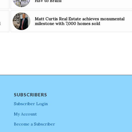
HSV to Brazil
Matt Curtis Real Estate achieves monumental
d
milestone with 7,000 homes sold
SUBSCRIBERS
Subscriber Login
My Account
Become a Subscriber