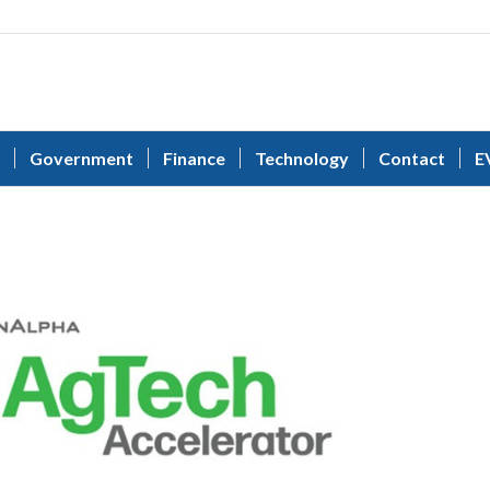
Government
Finance
Technology
Contact
E