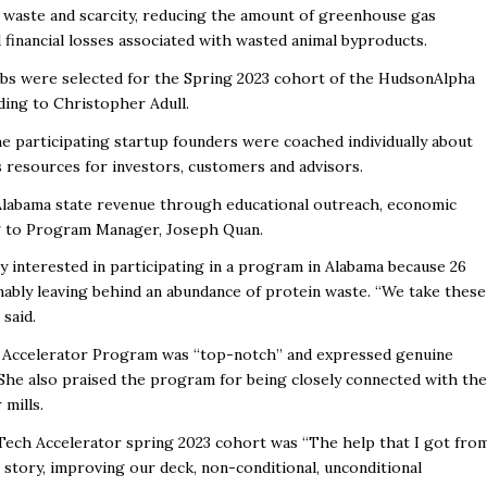
d waste and scarcity, reducing the amount of greenhouse gas
 financial losses associated with wasted animal byproducts.
bs were selected for the Spring 2023 cohort of the HudsonAlpha
ding to Christopher Adull.
he participating startup founders were coached individually about
s resources for investors, customers and advisors.
 Alabama state revenue through educational outreach, economic
ng to Program Manager, Joseph Quan.
y interested in participating in a program in Alabama because 26
mably leaving behind an abundance of protein waste. “We take these
 said.
he Accelerator Program was “top-notch” and expressed genuine
 She also praised the program for being closely connected with the
mills.
gTech Accelerator spring 2023 cohort was “The help that I got fro
 story, improving our deck, non-conditional, unconditional