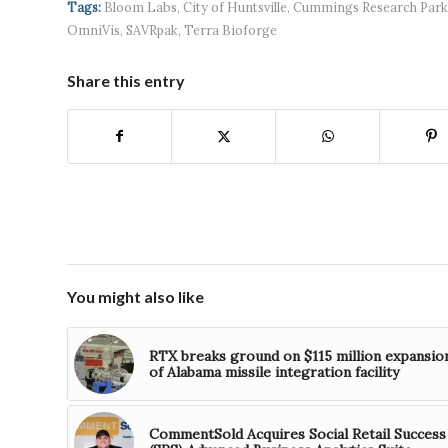
Tags:
Bloom Labs
,
City of Huntsville
,
Cummings Research Park
OmniVis
,
SAVRpak
,
Terra Bioforge
Share this entry
You might also like
RTX breaks ground on $115 million expansio
of Alabama missile integration facility
CommentSold Acquires Social Retail Success