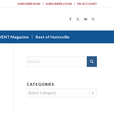
SUBSCRIBE NOW
SUBSCRIBER LOGIN
MY ACCOUNT
VENT Magazine
Best of Huntsville
CATEGORIES
Categories