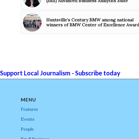
(SRS) Advanced Business Analytics Suite
Huntsville’s Century BMW among national
winners of BMW Center of Excellence Awar
Support Local Journalism - Subscribe today
MENU
Features
Events
People