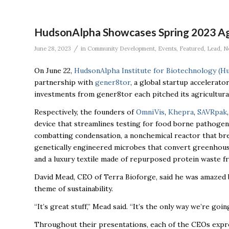
HudsonAlpha Showcases Spring 2023 Ag
/
June 28, 2023
in
Community Development
,
Events
,
Featured
,
Lead
,
N
On June 22,
HudsonAlpha Institute for Biotechnology (H
partnership with
gener8tor
, a global startup accelerator
investments from gener8tor each pitched its agricultura
Respectively, the founders of
OmniVis
,
Khepra
,
SAVRpak
device that streamlines testing for food borne pathogens 
combatting condensation, a nonchemical reactor that bre
genetically engineered microbes that convert greenhouse 
and a luxury textile made of repurposed protein waste 
David Mead, CEO of Terra Bioforge, said he was amazed
theme of sustainability.
“It’s great stuff,” Mead said. “It’s the only way we’re goin
Throughout their presentations, each of the CEOs expres