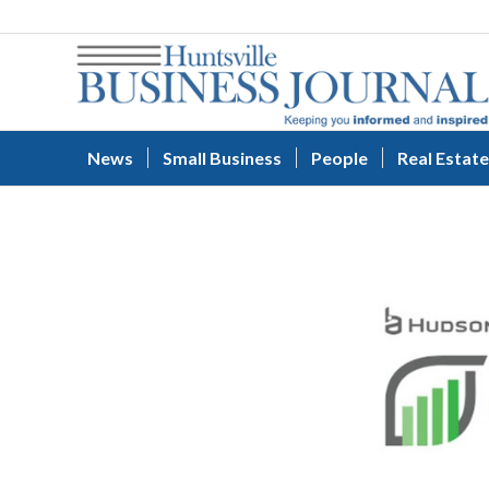
News
Small Business
People
Real Estate