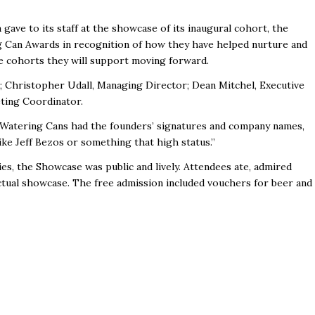
ave to its staff at the showcase of its inaugural cohort, the
 Can Awards in recognition of how they have helped nurture and
he cohorts they will support moving forward.
Christopher Udall, Managing Director; Dean Mitchel, Executive
ting Coordinator
.
 Watering Cans had the founders’ signatures and company names,
like Jeff Bezos or something that high status.”
es, the Showcase was public and lively. Attendees ate, admired
actual showcase. The free admission included vouchers for beer and