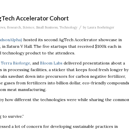
Tech Accelerator Cohort
/
ews
,
Research
,
Science
,
Small Business
,
Technology
by
Laura Boehringer
udsonAlpha)
hosted its second AgTech Accelerator showcase in
, in Saturn V Hall. The five
startups that received $100k each in
l technology product to the attendees.
,
Terra Bioforge
, and
Bloom Labs
delivered presentations about a
in processing facilities, a sticker that keeps food fresh longer by
aks sawdust down into precursors for carbon negative fertilizer,
gases from fertilizers into billion dollar, eco-friendly compound
from meat manufacturing.
 by how different the technologies were while sharing the commo
g to survive.”
sed a lot of concern for developing sustainable practices in