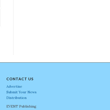
CONTACT US
Advertise
Submit Your News
Distribution
EVENT Publishing