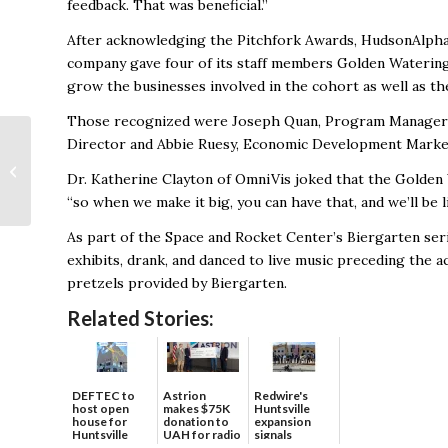
feedback. That was beneficial.”
After acknowledging the Pitchfork Awards, HudsonAlpha g
company gave four of its staff members Golden Watering
grow the businesses involved in the cohort as well as t
Those recognized were Joseph Quan, Program Manager; 
Osher Lifelong
Director and Abbie Ruesy,
Economic Development Marke
Learning Institute at
Dr. Katherine Clayton of OmniVis joked that the Golden
The University of
“so when we make it big, you can have that, and we’ll be 
Alabama to
Celebrate...
As part of the Space and Rocket Center’s Biergarten seri
exhibits, drank, and danced to live music preceding the 
pretzels provided by Biergarten.
Related Stories:
DEFTEC to
Astrion
Redwire's
host open
makes $75K
Huntsville
house for
donation to
expansion
Huntsville
UAH for radio
signals
headquart...
waves...
continued g...