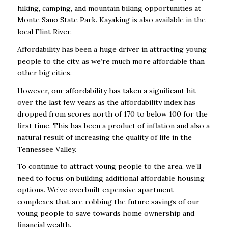
hiking, camping, and mountain biking opportunities at
Monte Sano State Park. Kayaking is also available in the
local Flint River.
Affordability has been a huge driver in attracting young
people to the city, as we’re much more affordable than
other big cities.
However, our affordability has taken a significant hit
over the last few years as the affordability index has
dropped from scores north of 170 to below 100 for the
first time. This has been a product of inflation and also a
natural result of increasing the quality of life in the
Tennessee Valley.
To continue to attract young people to the area, we’ll
need to focus on building additional affordable housing
options. We’ve overbuilt expensive apartment
complexes that are robbing the future savings of our
young people to save towards home ownership and
financial wealth.