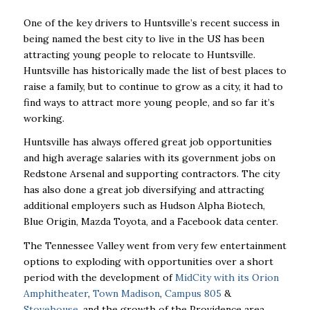
One of the key drivers to Huntsville’s recent success in
being named the best city to live in the US has been
attracting young people to relocate to Huntsville.
Huntsville has historically made the list of best places to
raise a family, but to continue to grow as a city, it had to
find ways to attract more young people, and so far it’s
working.
Huntsville has always offered great job opportunities
and high average salaries with its government jobs on
Redstone Arsenal and supporting contractors. The city
has also done a great job diversifying and attracting
additional employers such as Hudson Alpha Biotech,
Blue Origin, Mazda Toyota, and a Facebook data center.
The Tennessee Valley went from very few entertainment
options to exploding with opportunities over a short
period with the development of
MidCity with its Orion
Amphitheater
,
Town Madison
,
Campus 805
&
Stovehouse
, and the growth of the Providence area.