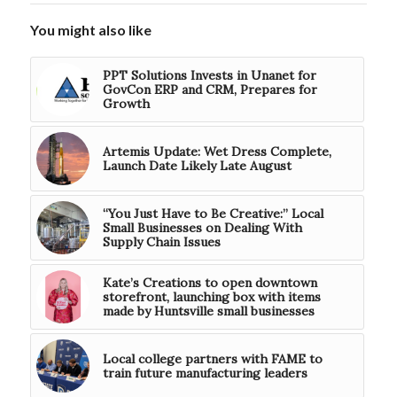
You might also like
PPT Solutions Invests in Unanet for
GovCon ERP and CRM, Prepares for
Growth
Artemis Update: Wet Dress Complete,
Launch Date Likely Late August
“You Just Have to Be Creative:” Local
Small Businesses on Dealing With
Supply Chain Issues
Kate’s Creations to open downtown
storefront, launching box with items
made by Huntsville small businesses
Local college partners with FAME to
train future manufacturing leaders