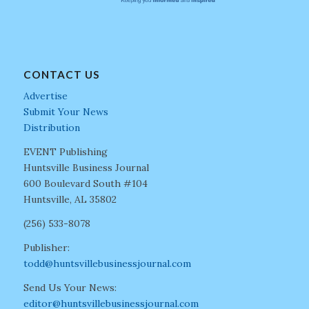
CONTACT US
Advertise
Submit Your News
Distribution
EVENT Publishing
Huntsville Business Journal
600 Boulevard South #104
Huntsville, AL 35802
(256) 533-8078
Publisher:
todd@huntsvillebusinessjournal.com
Send Us Your News:
editor@huntsvillebusinessjournal.com