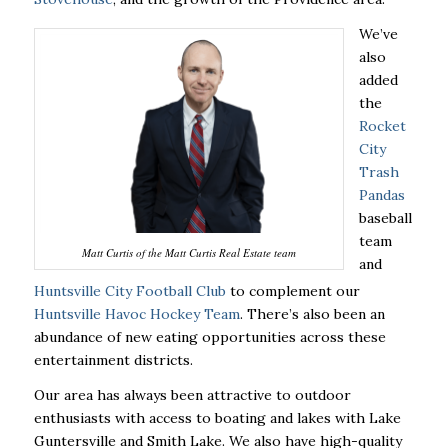
We’ve
also
added
the
Rocket
City
Trash
Pandas
baseball
team
Matt Curtis of the Matt Curtis Real Estate team
and
Huntsville City Football Club
to complement our
Huntsville Havoc Hockey Team
. There’s also been an
abundance of new eating opportunities across these
entertainment districts.
Our area has always been attractive to outdoor
enthusiasts with access to boating and lakes with Lake
Guntersville and Smith Lake. We also have high-quality