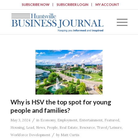
SUBSCRIBE NOW
SUBSCRIBER LOGIN
MY ACCOUNT
Why is HSV the top spot for young
people and families?
/
May 3, 2024
in
Economy
,
Employment
,
Entertainment
,
Featured
,
Housing
,
Lead
,
News
,
People
,
Real Estate
,
Resource
,
Travel/Leisure
,
/
Workforce Development
by
Matt Curtis