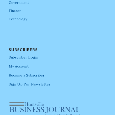
Government
Finance
Technology
SUBSCRIBERS
Subscriber Login
My Account
Become a Subscriber
Sign Up For Newsletter