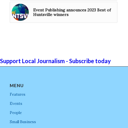
Event Publishing announces 2023 Best of
Huntsville winners
Support Local Journalism - Subscribe today
MENU
Features
Events
People
Small Business