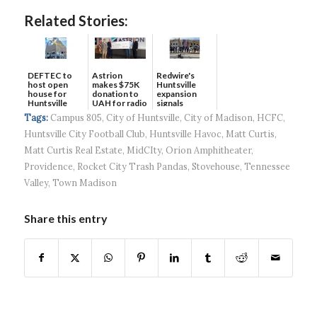
Related Stories:
DEFTEC to
Astrion
Redwire's
host open
makes $75K
Huntsville
house for
donation to
expansion
Huntsville
UAH for radio
signals
headquart...
waves...
continued g...
Tags:
Campus 805
,
City of Huntsville
,
City of Madison
,
HCFC
,
Huntsville City Football Club
,
Huntsville Havoc
,
Matt Curtis
,
Matt Curtis Real Estate
,
MidCIty
,
Orion Amphitheater
,
Providence
,
Rocket City Trash Pandas
,
Stovehouse
,
Tennessee
Valley
,
Town Madison
Share this entry