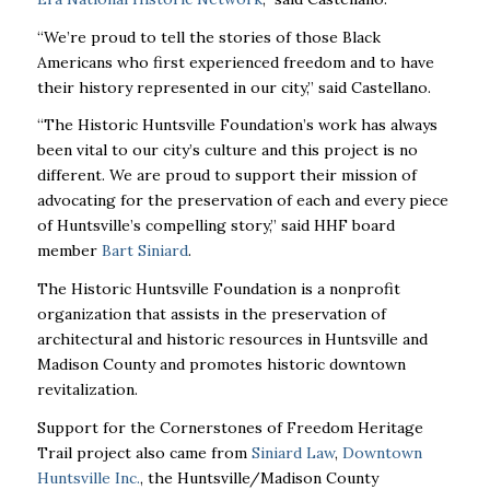
“We’re proud to tell the stories of those Black
Americans who first experienced freedom and to have
their history represented in our city,” said Castellano.
“The Historic Huntsville Foundation’s work has always
been vital to our city’s culture and this project is no
different. We are proud to support their mission of
advocating for the preservation of each and every piece
of Huntsville’s compelling story,” said HHF board
member
Bart Siniard
.
The Historic Huntsville Foundation is a nonprofit
organization that assists in the preservation of
architectural and historic resources in Huntsville and
Madison County and promotes historic downtown
revitalization.
Support for the Cornerstones of Freedom Heritage
Trail project also came from
Siniard Law
,
Downtown
Huntsville Inc.
, the Huntsville/Madison County