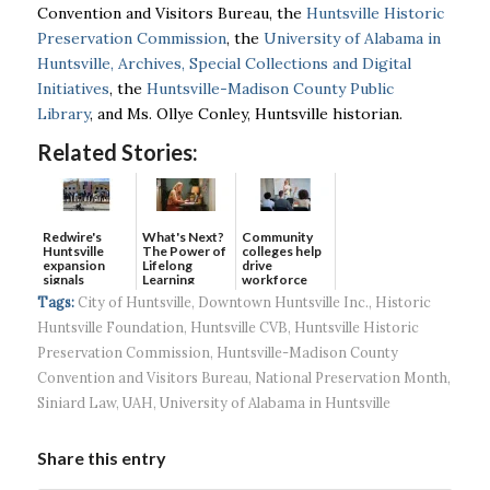
Convention and Visitors Bureau, the
Huntsville Historic
Preservation Commission
, the
University of Alabama in
Huntsville, Archives, Special Collections and Digital
Initiatives
, the
Huntsville-Madison County Public
Library
, and Ms. Ollye Conley, Huntsville historian.
Related Stories:
Redwire's
What's Next?
Community
Huntsville
The Power of
colleges help
expansion
Lifelong
drive
signals
Learning
workforce
continued g...
developmen...
Tags:
City of Huntsville
,
Downtown Huntsville Inc.
,
Historic
Huntsville Foundation
,
Huntsville CVB
,
Huntsville Historic
Preservation Commission
,
Huntsville-Madison County
Convention and Visitors Bureau
,
National Preservation Month
,
Siniard Law
,
UAH
,
University of Alabama in Huntsville
Share this entry