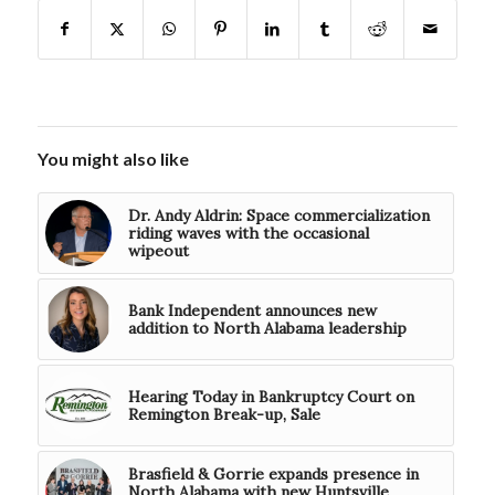
You might also like
Dr. Andy Aldrin: Space commercialization
riding waves with the occasional
wipeout
Bank Independent announces new
addition to North Alabama leadership
Hearing Today in Bankruptcy Court on
Remington Break-up, Sale
Brasfield & Gorrie expands presence in
North Alabama with new Huntsville