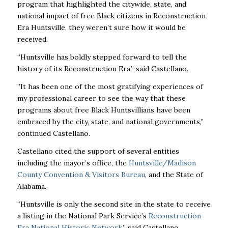
program that highlighted the citywide, state, and
national impact of free Black citizens in Reconstruction
Era Huntsville, they weren’t sure how it would be
received.
“Huntsville has boldly stepped forward to tell the
history of its Reconstruction Era,” said Castellano.
”It has been one of the most gratifying experiences of
my professional career to see the way that these
programs about free Black Huntsvillians have been
embraced by the city, state, and national governments,”
continued Castellano.
Castellano cited the support of several entities
including the mayor’s office, the
Huntsville/Madison
County Convention & Visitors Bureau
, and the State of
Alabama.
“Huntsville is only the second site in the state to receive
a listing in the National Park Service’s
Reconstruction
Era National Historic Network
,” said Castellano.