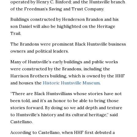
operated by Henry C. Binford; and the Huntsville branch
of the Freedman’s Saving and Trust Company.
Buildings constructed by Henderson Brandon and his
son Daniel will also be highlighted on the Heritage
Trail.
The Brandons were prominent Black Huntsville business
owners and political leaders.
Many of Huntsville’s early buildings and public works
were constructed by the Brandons, including the
Harrison Brothers building, which is owned by the HHF
and houses the
Historic Huntsville Museum
.
“There are Black Huntsvillians whose stories have not
been told, and it’s an honor to be able to bring those
stories forward. By doing so we add depth and texture
to Huntsville’s history and its cultural heritage,” said
Castellano.
According to Castellano, when HHF first debuted a