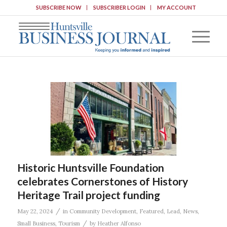
SUBSCRIBE NOW
SUBSCRIBER LOGIN
MY ACCOUNT
Historic Huntsville Foundation
celebrates Cornerstones of History
Heritage Trail project funding
/
May 22, 2024
in
Community Development
,
Featured
,
Lead
,
News
,
/
Small Business
,
Tourism
by
Heather Alfonso