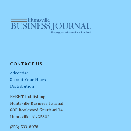
CONTACT US
Advertise
Submit Your News
Distribution
EVENT Publishing
Huntsville Business Journal
600 Boulevard South #104
Huntsville, AL 35802
(256) 533-8078