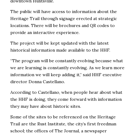
downtown Huntsville.
The public will have access to information about the
Heritage Trail through signage erected at strategic
locations. There will be brochures and QR codes to
provide an interactive experience.
The project will be kept updated with the latest
historical information made available to the HHF.
“The program will be constantly evolving because what
we are learning is constantly evolving. As we learn more
information we will keep adding it,” said HHF executive
director Donna Castellano.
According to Castellano, when people hear about what
the HHF is doing, they come forward with information
they may have about historic sites.
Some of the sites to be referenced on the Heritage
Trail are the Rust Institute, the city’s first freedman
school; the offices of
The Journal
, a newspaper