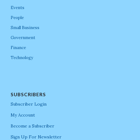
Events
People
Small Business
Government
Finance
Technology
SUBSCRIBERS
Subscriber Login
My Account
Become a Subscriber
Sign Up For Newsletter