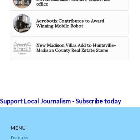
office
Aerobotix Contributes to Award
Winning Mobile Robot
New Madison Villas Add to Huntsville-
Madison County Real Estate Scene
Support Local Journalism - Subscribe today
MENU
Features