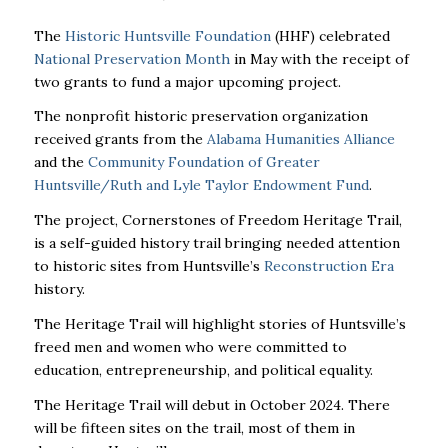
The
Historic Huntsville Foundation
(HHF) celebrated
National Preservation Month
in May with the receipt of
two grants to fund a major upcoming project.
The nonprofit historic preservation organization
received grants from the
Alabama Humanities Alliance
and the
Community Foundation of Greater
Huntsville/Ruth and Lyle Taylor Endowment Fund
.
The project, Cornerstones of Freedom Heritage Trail,
is a self-guided history trail bringing needed attention
to historic sites from Huntsville’s
Reconstruction Era
history.
The Heritage Trail will highlight stories of Huntsville’s
freed men and women who were committed to
education, entrepreneurship, and political equality.
The Heritage Trail will debut in October 2024. There
will be fifteen sites on the trail, most of them in