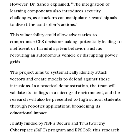
However, Dr. Sahoo explained, “The integration of
learning components also introduces security
challenges, as attackers can manipulate reward signals
to divert the controller’s actions.”
This vulnerability could allow adversaries to
compromise CPS decision-making, potentially leading to
inefficient or harmful system behavior, such as
rerouting an autonomous vehicle or disrupting power
grids.
The project aims to systematically identify attack
vectors and create models to defend against these
intrusions. In a practical demonstration, the team will
validate its findings in a microgrid environment, and the
research will also be presented to high school students
through robotics applications, broadening its
educational impact.
Jointly funded by NSF’s Secure and Trustworthy
Cyberspace (SaTC) program and EPSCoR, this research