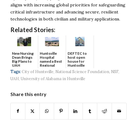
aligns with increasing global priorities for safeguarding
critical infrastructure and advancing secure, resilient
technologies in both civilian and military applications.
Related Stories:
New Nursing
DEFTEC to
Huntsville
Dean Brings
host open
Hospital
Big Plans to
house for
named a Best
UAH
Huntsville
Regional
headquart...
Hospital...
Tags:
City of Huntsville
,
National Science Foundation
,
NSF
,
UAH
,
University of Alabama in Huntsville
Share this entry