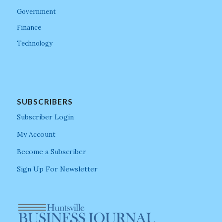
Government
Finance
Technology
SUBSCRIBERS
Subscriber Login
My Account
Become a Subscriber
Sign Up For Newsletter