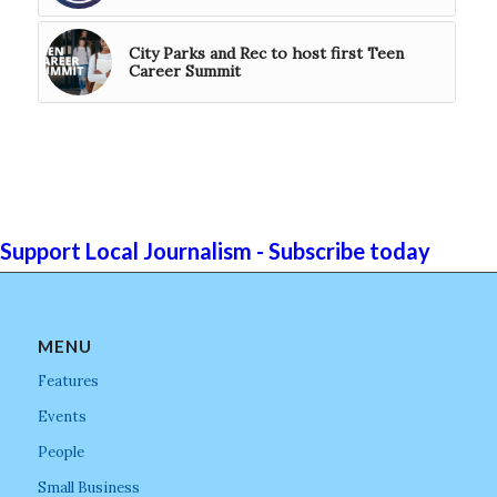
City Parks and Rec to host first Teen
Career Summit
Support Local Journalism - Subscribe today
MENU
Features
Events
People
Small Business