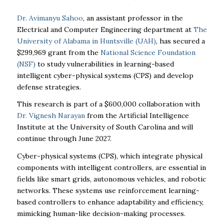
Dr. Avimanyu Sahoo
, an assistant professor in the
Electrical and Computer Engineering department at
The
University of Alabama in Huntsville (UAH)
, has secured a
$299,969 grant from the
National Science Foundation
(NSF)
to study vulnerabilities in learning-based
intelligent cyber-physical systems (CPS) and develop
defense strategies.
This research is part of a $600,000 collaboration with
Dr. Vignesh Narayan
from the Artificial Intelligence
Institute at the University of South Carolina and will
continue through June 2027.
Cyber-physical systems (CPS), which integrate physical
components with intelligent controllers, are essential in
fields like smart grids, autonomous vehicles, and robotic
networks. These systems use reinforcement learning-
based controllers to enhance adaptability and efficiency,
mimicking human-like decision-making processes.