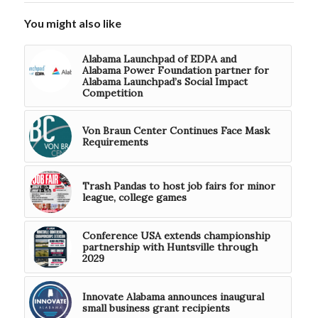
You might also like
Alabama Launchpad of EDPA and
Alabama Power Foundation partner for
Alabama Launchpad’s Social Impact
Competition
Von Braun Center Continues Face Mask
Requirements
Trash Pandas to host job fairs for minor
league, college games
Conference USA extends championship
partnership with Huntsville through
2029
Innovate Alabama announces inaugural
small business grant recipients