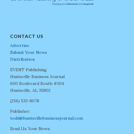
CONTACT US
Advertise
Submit Your News
Distribution
EVENT Publishing
Huntsville Business Journal
600 Boulevard South #104
Huntsville, AL 35802
(256) 533-8078
Publisher:
todd@huntsvillebusinessjournal.com
Send Us Your News: