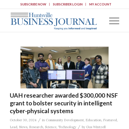
SUBSCRIBE NOW
SUBSCRIBER LOGIN
MY ACCOUNT
UAH researcher awarded $300,000 NSF
grant to bolster security in intelligent
cyber-physical systems
/
October 30, 2024
in
Community Development
,
Education
,
Featured
,
/
Lead
,
News
,
Research
,
Science
,
Technology
by
Gus Wintzell