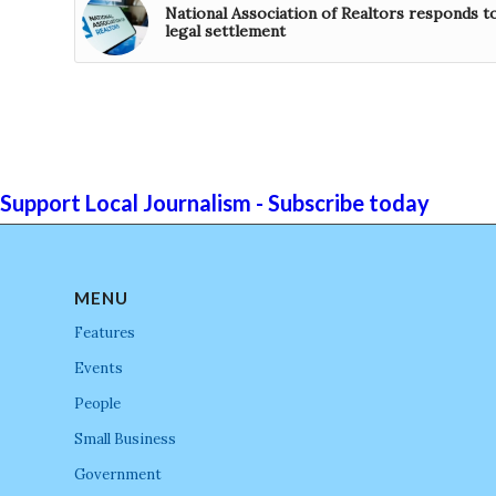
National Association of Realtors responds t
legal settlement
Support Local Journalism - Subscribe today
MENU
Features
Events
People
Small Business
Government