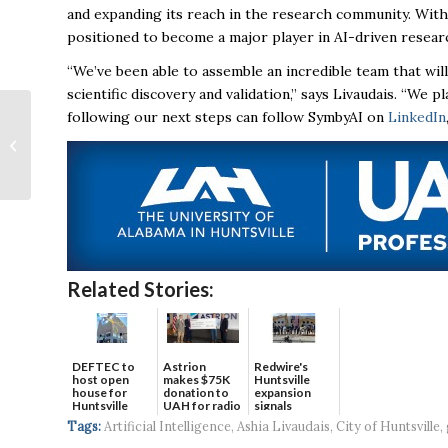
and expanding its reach in the research community. With 
positioned to become a major player in AI-driven resea
“We’ve been able to assemble an incredible team that wil
scientific discovery and validation,” says Livaudais. “We 
following our next steps can follow SymbyAI on
LinkedIn
The Right Stuff: Local
defense company
celebrates success
Related Stories:
DEFTEC to
Astrion
Redwire's
host open
makes $75K
Huntsville
house for
donation to
expansion
Huntsville
UAH for radio
signals
headquart...
waves...
continued g...
Tags:
Artificial Intelligence
,
Ashia Livaudais
,
City of Huntsville
,