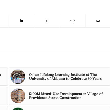
n
Osher Lifelong Learning Institute at The
University of Alabama to Celebrate 30 Years
$100M Mixed-Use Development in Village of
Providence Starts Construction