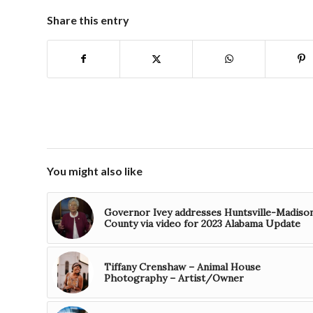
Share this entry
You might also like
Governor Ivey addresses Huntsville-Madiso
County via video for 2023 Alabama Update
Tiffany Crenshaw – Animal House
Photography – Artist/Owner