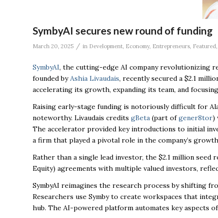
SymbyAI secures new round of funding
/
March 20, 2025
in
Development
,
Economy
,
Entrepreneurs
,
Featured
SymbyAI
, the cutting-edge AI company revolutionizing r
founded by
Ashia Livaudais
, recently secured a $2.1 milli
accelerating its growth, expanding its team, and focusin
Raising early-stage funding is notoriously difficult for
noteworthy. Livaudais credits
gBeta
(part of
gener8tor
)
The accelerator provided key introductions to initial i
a firm that played a pivotal role in the company’s growth
Rather than a single lead investor, the $2.1 million see
Equity)
agreements with multiple valued investors, refle
SymbyAI reimagines the research process by shifting fro
Researchers use Symby to create workspaces that integra
hub. The AI-powered platform automates key aspects of t