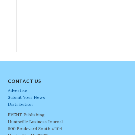
CONTACT US
Advertise
Submit Your News
Distribution
EVENT Publishing
Huntsville Business Journal
600 Boulevard South #104