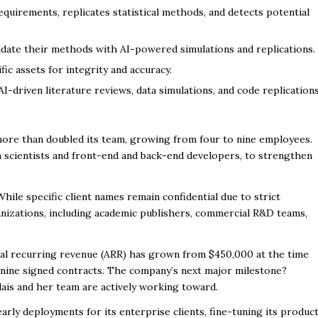
quirements, replicates statistical methods, and detects potential
idate their methods with AI-powered simulations and replications.
ic assets for integrity and accuracy.
-driven literature reviews, data simulations, and code replication
more than doubled its team, growing from four to nine employees.
h scientists and front-end and back-end developers, to strengthen
While specific client names remain confidential due to strict
nizations, including academic publishers, commercial R&D teams,
nual recurring revenue (ARR) has grown from $450,000 at the time
 nine signed contracts. The company’s next major milestone?
dais and her team are actively working toward.
ly deployments for its enterprise clients, fine-tuning its product