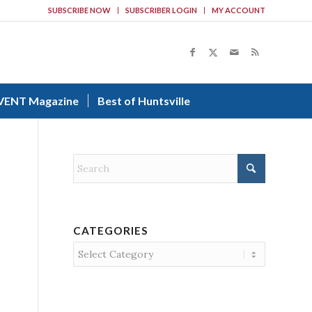
SUBSCRIBE NOW
SUBSCRIBER LOGIN
MY ACCOUNT
VENT Magazine
Best of Huntsville
CATEGORIES
Categories