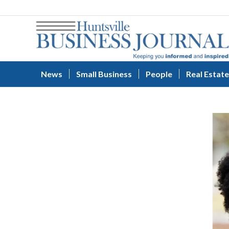
News
Small Business
People
Real Estate