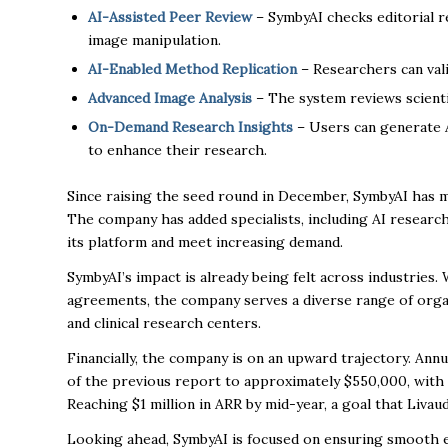
AI-Assisted Peer Review
– SymbyAI checks editorial re
image manipulation.
AI-Enabled Method Replication
– Researchers can val
Advanced Image Analysis
– The system reviews scientif
On-Demand Research Insights
– Users can generate AI
to enhance their research.
Since raising the seed round in December, SymbyAI has 
The company has added specialists, including AI researc
its platform and meet increasing demand.
SymbyAI’s impact is already being felt across industries. 
agreements, the company serves a diverse range of orga
and clinical research centers.
Financially, the company is on an upward trajectory. An
of the previous report to approximately $550,000, with
Reaching $1 million in ARR by mid-year, a goal that Livau
Looking ahead, SymbyAI is focused on ensuring smooth ear