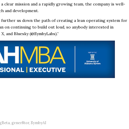
a clear mission and a rapidly growing team, the company is well-
rch and development.
l further us down the path of creating a lean operating system for
plan on continuing to build out loud, so anybody interested in
, X, and Bluesky (@SymbyLabs).”
gBeta
,
gener8tor
,
SymbyAI