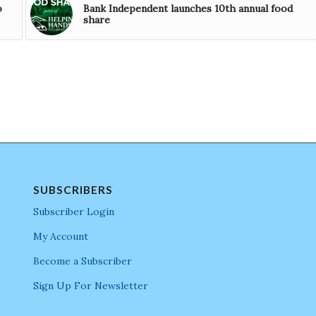
o
Bank Independent launches 10th annual food
share
SUBSCRIBERS
Subscriber Login
My Account
Become a Subscriber
Sign Up For Newsletter