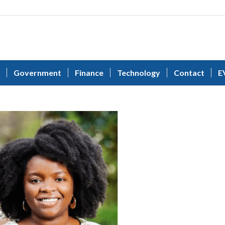
Government
Finance
Technology
Contact
E