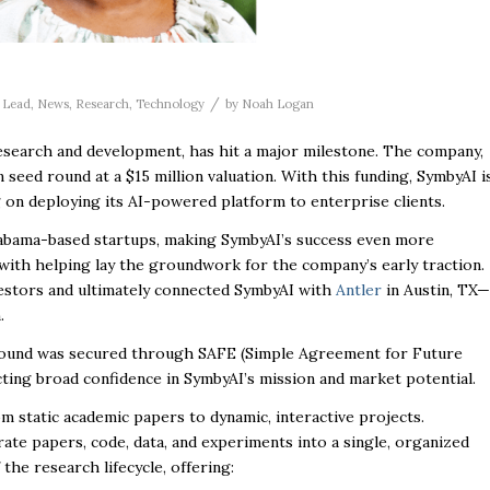
/
,
Lead
,
News
,
Research
,
Technology
by
Noah Logan
esearch and development, has hit a major milestone. The company,
on seed round at a $15 million valuation. With this funding, SymbyAI i
g on deploying its AI-powered platform to enterprise clients.
 Alabama-based startups, making SymbyAI’s success even more
 with helping lay the groundwork for the company’s early traction.
nvestors and ultimately connected SymbyAI with
Antler
in Austin, TX—
.
d round was secured through SAFE (
Simple Agreement for Future
cting broad confidence in SymbyAI’s mission and market potential.
m static academic papers to dynamic, interactive projects.
te papers, code, data, and experiments into a single, organized
he research lifecycle, offering: