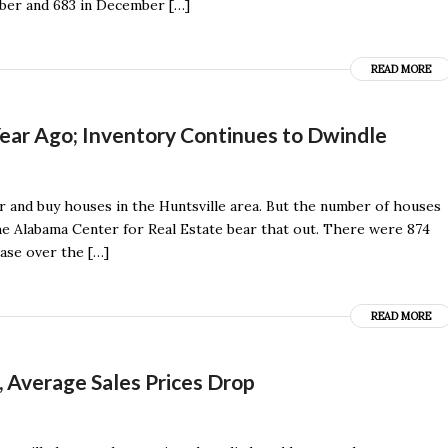
ber and 683 in December […]
READ MORE
ear Ago; Inventory Continues to Dwindle
r and buy houses in the Huntsville area. But the number of houses
the Alabama Center for Real Estate bear that out. There were 874
ease over the […]
READ MORE
, Average Sales Prices Drop