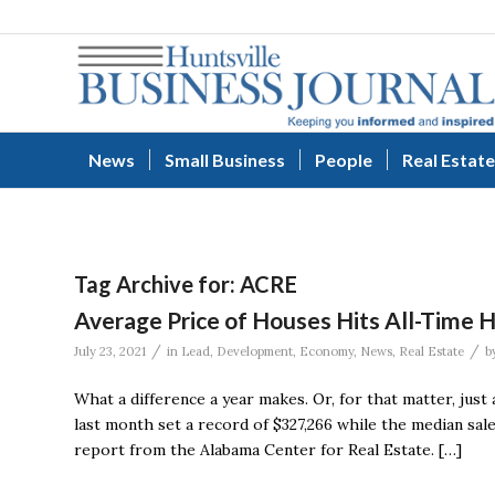
News
Small Business
People
Real Estate
Tag Archive for:
ACRE
Average Price of Houses Hits All-Time H
/
/
July 23, 2021
in
Lead
,
Development
,
Economy
,
News
,
Real Estate
b
What a difference a year makes. Or, for that matter, just
last month set a record of $327,266 while the median sale
report from the Alabama Center for Real Estate. […]