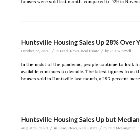
houses were sold last month, compared to 729 in Novem
Huntsville Housing Sales Up 28% Over Y
/
/
October 22, 2020
in
Lead
,
News
,
Real Estate
by
Gus Wintzell
In the midst of the pandemic, people continue to look fo
available continues to dwindle. The latest figures from 
houses sold in Huntsville last month, a 28.7 percent incr
Huntsville Housing Sales Up but Median
/
/
August 28, 2020
in
Lead
,
News
,
Real Estate
by
Bud McLaughlin