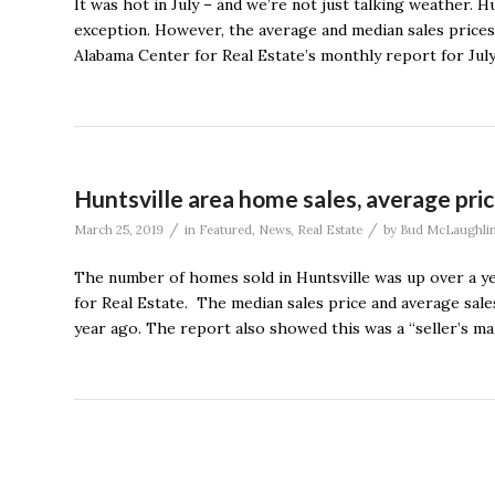
It was hot in July – and we’re not just talking weather. 
exception. However, the average and median sales prices 
Alabama Center for Real Estate’s monthly report for July
Huntsville area home sales, average pri
/
/
March 25, 2019
in
Featured
,
News
,
Real Estate
by
Bud McLaughli
The number of homes sold in Huntsville was up over a ye
for Real Estate. The median sales price and average sal
year ago. The report also showed this was a “seller’s ma