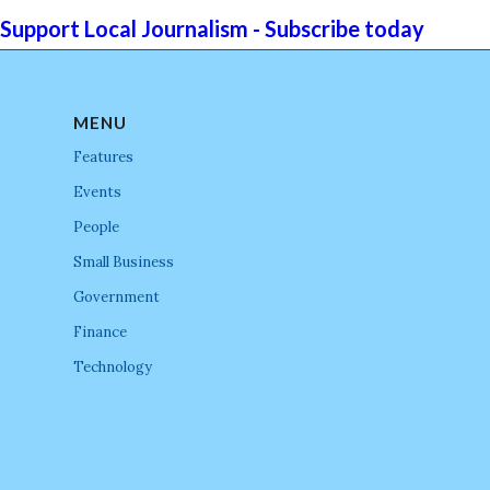
Support Local Journalism - Subscribe today
MENU
Features
Events
People
Small Business
Government
Finance
Technology