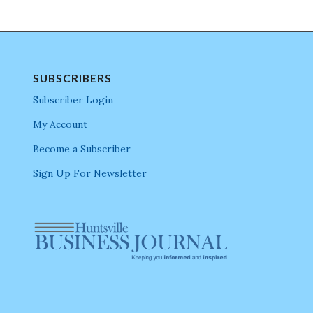
SUBSCRIBERS
Subscriber Login
My Account
Become a Subscriber
Sign Up For Newsletter