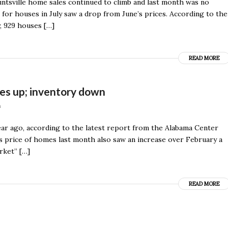
Huntsville home sales continued to climb and last month was no
for houses in July saw a drop from June’s prices. According to the
, 929 houses […]
READ MORE
ces up; inventory down
n
ar ago, according to the latest report from the Alabama Center
es price of homes last month also saw an increase over February a
rket” […]
READ MORE