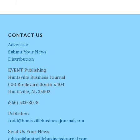
CONTACT US
Advertise
Submit Your News
Distribution
EVENT Publishing
Huntsville Business Journal
600 Boulevard South #104
Huntsville, AL 35802
(256) 533-8078
Publisher:
todd@huntsvillebusinessjournal.com
Send Us Your News:
editor@huntsvillebusinessjournal.com