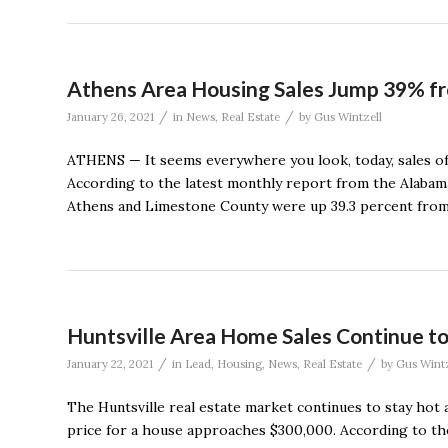
Athens Area Housing Sales Jump 39% 
/
/
January 26, 2021
in
News
,
Real Estate
by
Gus Wintzell
ATHENS — It seems everywhere you look, today, sales of 
According to the latest monthly report from the Alabama
Athens and Limestone County were up 39.3 percent from
Huntsville Area Home Sales Continue to
/
/
January 22, 2021
in
Lead
,
Housing
,
News
,
Real Estate
by
Gus Wintz
The Huntsville real estate market continues to stay hot 
price for a house approaches $300,000. According to th