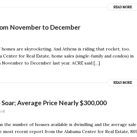
READ MORE
from November to December
homes are skyrocketing. And Athens is riding that rocket, too.
 Center for Real Estate, home sales (single-family and condos) in
 November to December last year. ACRE said […]
READ MORE
 Soar; Average Price Nearly $300,000
ell
as the number of houses available is dwindling and the average sale
e most recent report from the Alabama Center for Real Estate, 86