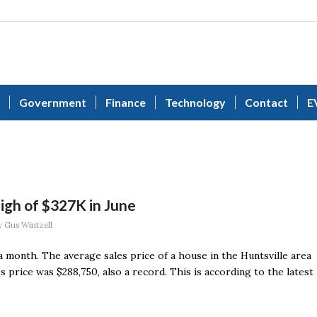
Government
Finance
Technology
Contact
E
igh of $327K in June
y
Gus Wintzell
 a month. The average sales price of a house in the Huntsville area
s price was $288,750, also a record. This is according to the latest