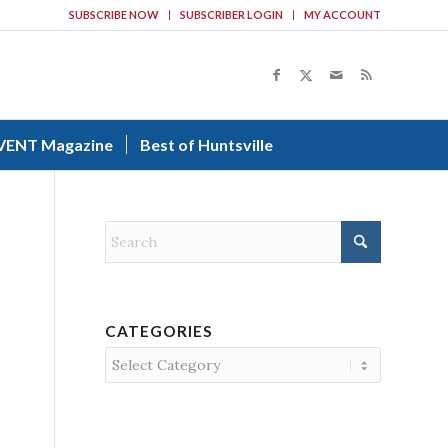
SUBSCRIBE NOW
SUBSCRIBER LOGIN
MY ACCOUNT
VENT Magazine
Best of Huntsville
CATEGORIES
Categories