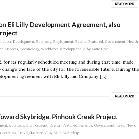
READ MORE
ion Eli Lilly Development Agreement, also
roject
uction
,
Development
,
Economy
,
Employment
,
Events
,
Featured
,
Government
,
Health
/
ce
,
Success
,
Technology
,
Workforce Development
by
Katie Holt
, for its regularly scheduled meeting and during that time, made
change the face of the city for the foreseeable future. During the
velopment agreement with Eli Lilly and Company, […]
READ MORE
Toward Skybridge, Pinhook Creek Project
ment
,
Economy
,
Environment
,
Events
,
Featured
,
Finance
,
Government
,
Lead
,
News
,
/
portation
,
Travel/Leisure
by
Mike Easterling