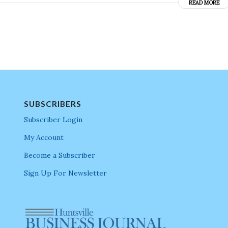
READ MORE
SUBSCRIBERS
Subscriber Login
My Account
Become a Subscriber
Sign Up For Newsletter