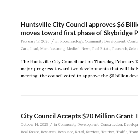
Huntsville City Council approves $6 Bill
moves toward first phase of Skybridge P
/
February 17, 2026
in
Biotechnology
,
Community Development
,
Constr
Care
,
Lead
,
Manufacturing
,
Medical
,
News
,
Real Estate
,
Research
,
Scien
The Huntsville City Council met on Thursday, February 12
major progress toward two developments that will likely 
meeting, the council voted to approve the $6 billion de
City Council Accepts $20 Million Grant 
/
October 14, 2025
in
Community Development
,
Construction
,
Develop
Real Estate
,
Research
,
Resource
,
Retail
,
Services
,
Tourism
,
Traffic
,
Trans