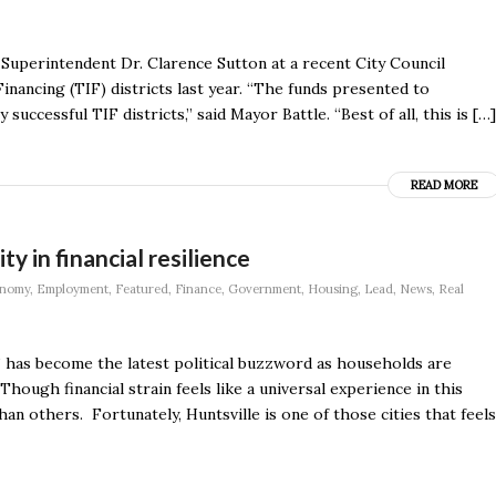
Superintendent Dr. Clarence Sutton at a recent City Council
nancing (TIF) districts last year. “The funds presented to
successful TIF districts,” said Mayor Battle. “Best of all, this is […]
READ MORE
ty in financial resilience
nomy
,
Employment
,
Featured
,
Finance
,
Government
,
Housing
,
Lead
,
News
,
Real
y” has become the latest political buzzword as households are
hough financial strain feels like a universal experience in this
 others. Fortunately, Huntsville is one of those cities that feels