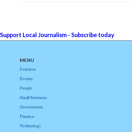
Support Local Journalism - Subscribe today
MENU
Features
Events
People
Small Business
Government
Finance
Technology