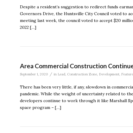
Despite a resident’s suggestion to redirect funds earm
Governors Drive, the Huntsville City Council voted to ac
meeting last week, the council voted to accept $20 milli
2022 […]
Area Commercial Construction Continue
/
September 1, 2020
in
Lead
,
Construction Zone
,
Development
,
Featur
There has been very little, if any, slowdown in commerc
pandemic. While the weight of uncertainty related to th
developers continue to work through it like Marshall S
space program – […]