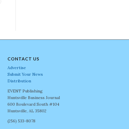
CONTACT US
Advertise
Submit Your News
Distribution
EVENT Publishing
Huntsville Business Journal
600 Boulevard South #104
Huntsville, AL 35802
(256) 533-8078