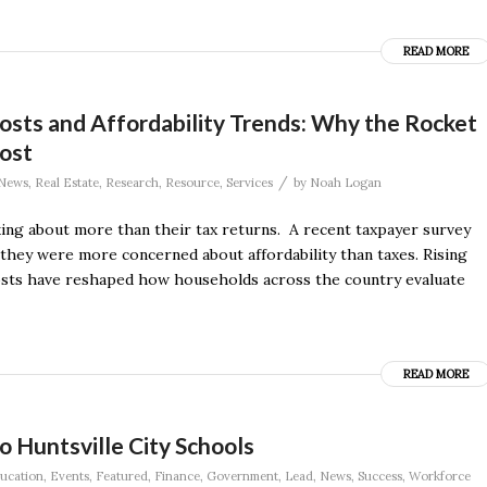
READ MORE
osts and Affordability Trends: Why the Rocket
ost
/
News
,
Real Estate
,
Research
,
Resource
,
Services
by
Noah Logan
ing about more than their tax returns. A recent taxpayer survey
they were more concerned about affordability than taxes. Rising
costs have reshaped how households across the country evaluate
READ MORE
to Huntsville City Schools
ucation
,
Events
,
Featured
,
Finance
,
Government
,
Lead
,
News
,
Success
,
Workforce