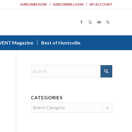
SUBSCRIBE NOW
SUBSCRIBER LOGIN
MY ACCOUNT
VENT Magazine
Best of Huntsville
CATEGORIES
Categories