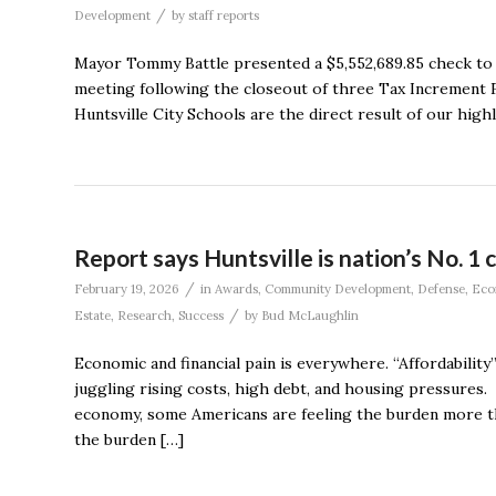
/
Development
by
staff reports
Mayor Tommy Battle presented a $5,552,689.85 check to 
meeting following the closeout of three Tax Increment Fi
Huntsville City Schools are the direct result of our highly 
Report says Huntsville is nation’s No. 1 ci
/
February 19, 2026
in
Awards
,
Community Development
,
Defense
,
Eco
/
Estate
,
Research
,
Success
by
Bud McLaughlin
Economic and financial pain is everywhere. “Affordabilit
juggling rising costs, high debt, and housing pressures. T
economy, some Americans are feeling the burden more than
the burden […]