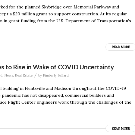
arked for the planned Skybridge over Memorial Parkway and
cept a $20 million grant to support construction. At its regular
on in grant funding from the U.S. Department of Transportation’s
READ MORE
s to Rise in Wake of COVID Uncertainty
/
ed
,
News
,
Real Estate
by
Kimberly Ballard
ial building in Huntsville and Madison throughout the COVID-19
e pandemic has not disappeared, commercial builders and
pace Flight Center engineers work through the challenges of the
READ MORE