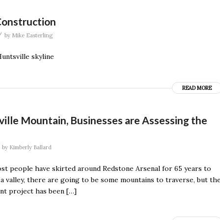
Construction
/
by
Mike Easterling
ntsville skyline
READ MORE
ville Mountain, Businesses are Assessing the
by
Kimberly Ballard
ost people have skirted around Redstone Arsenal for 65 years to
n a valley, there are going to be some mountains to traverse, but th
nt project has been […]