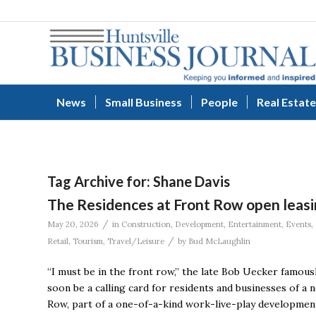
News
Small Business
People
Real Estate
Tag Archive for:
Shane Davis
The Residences at Front Row open leasin
/
May 20, 2026
in
Construction
,
Development
,
Entertainment
,
Events
,
/
Retail
,
Tourism
,
Travel/Leisure
by
Bud McLaughlin
“I must be in the front row,” the late Bob Uecker famous
soon be a calling card for residents and businesses of 
Row, part of a one-of-a-kind work-live-play developmen