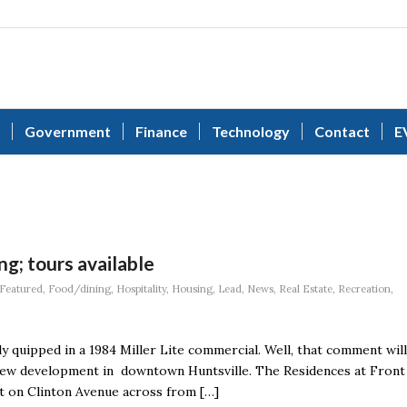
Government
Finance
Technology
Contact
E
g; tours available
Featured
,
Food/dining
,
Hospitality
,
Housing
,
Lead
,
News
,
Real Estate
,
Recreation
,
ly quipped in a 1984 Miller Lite commercial. Well, that comment will
a new development in downtown Huntsville. The Residences at Front
t on Clinton Avenue across from […]