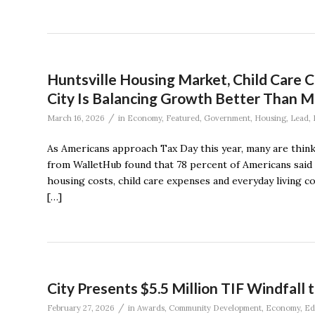
Huntsville Housing Market, Child Care C
City Is Balancing Growth Better Than M
/
March 16, 2026
in
Economy
,
Featured
,
Government
,
Housing
,
Lead
,
As Americans approach Tax Day this year, many are think
from WalletHub found that 78 percent of Americans said 
housing costs, child care expenses and everyday living 
[…]
City Presents $5.5 Million TIF Windfall 
/
February 27, 2026
in
Awards
,
Community Development
,
Economy
,
Ed