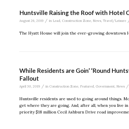
Huntsville Raising the Roof with Hotel 
/
August 26, 2019
in
Lead
,
Construction Zone
,
News
,
Travel/Leisure
The Hyatt House will join the ever-growing downtown Hu
While Residents are Goin’ ‘Round Hunts
Fallout
/
/
April 30, 2019
in
Construction Zone
,
Featured
,
Government
,
News
Huntsville residents are used to going around things. M
get where they are going. And, after all, when you live i
priority $18 million Cecil Ashburn Drive road improveme