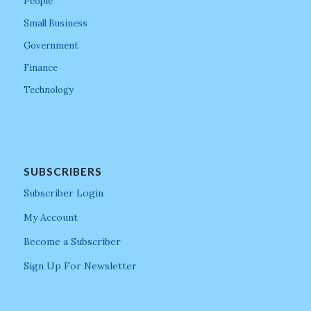
People
Small Business
Government
Finance
Technology
SUBSCRIBERS
Subscriber Login
My Account
Become a Subscriber
Sign Up For Newsletter