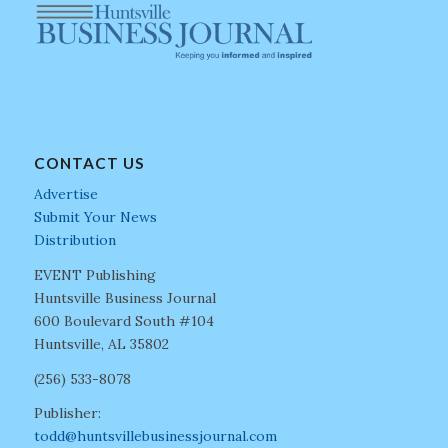
CONTACT US
Advertise
Submit Your News
Distribution
EVENT Publishing
Huntsville Business Journal
600 Boulevard South #104
Huntsville, AL 35802
(256) 533-8078
Publisher:
todd@huntsvillebusinessjournal.com