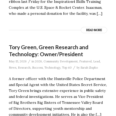
ribbon last Friday for the Inspiration4 Skills Training
Complex at the U.S. Space & Rocket Center. Isaacman,
who made a personal donation for the facility, was […]
READ MORE
Tory Green, Green Research and
Technology: Owner/President
/
May 15, 2026
in
2026
,
Community Development
,
Featured
,
Lead
,
/
News
,
Research
,
Success
,
Technology
,
Top 40
by
Sarah Zupko
A former officer with the Huntsville Police Department
and Special Agent with the United States Secret Service,
Tory Green brings extensive experience in public safety
and federal investigations. He serves as Vice President
of Big Brothers Big Sisters of Tennessee Valley Board
of Directors, supporting youth mentorship and
community development initiatives. He is also the […]