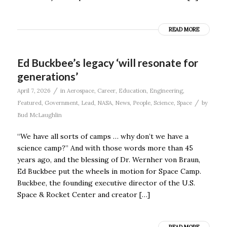
READ MORE
Ed Buckbee’s legacy ‘will resonate for
generations’
/
April 7, 2026
in
Aerospace
,
Career
,
Education
,
Engineering
,
/
Featured
,
Government
,
Lead
,
NASA
,
News
,
People
,
Science
,
Space
by
Bud McLaughlin
“We have all sorts of camps … why don’t we have a
science camp?” And with those words more than 45
years ago, and the blessing of Dr. Wernher von Braun,
Ed Buckbee put the wheels in motion for Space Camp.
Buckbee, the founding executive director of the U.S.
Space & Rocket Center and creator […]