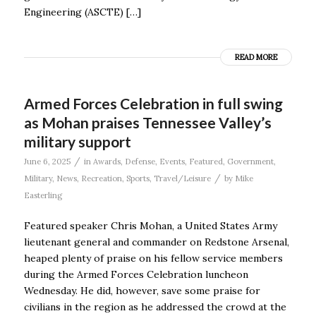
Engineering (ASCTE) […]
READ MORE
Armed Forces Celebration in full swing
as Mohan praises Tennessee Valley’s
military support
/
June 6, 2025
in
Awards
,
Defense
,
Events
,
Featured
,
Government
,
/
Military
,
News
,
Recreation
,
Sports
,
Travel/Leisure
by
Mike
Easterling
Featured speaker Chris Mohan, a United States Army
lieutenant general and commander on Redstone Arsenal,
heaped plenty of praise on his fellow service members
during the Armed Forces Celebration luncheon
Wednesday. He did, however, save some praise for
civilians in the region as he addressed the crowd at the