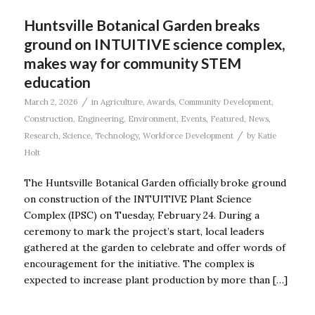
Huntsville Botanical Garden breaks
ground on INTUITIVE science complex,
makes way for community STEM
education
/
March 2, 2026
in
Agriculture
,
Awards
,
Community Development
,
Construction
,
Engineering
,
Environment
,
Events
,
Featured
,
News
,
/
Research
,
Science
,
Technology
,
Workforce Development
by
Katie
Holt
The Huntsville Botanical Garden officially broke ground
on construction of the INTUITIVE Plant Science
Complex (IPSC) on Tuesday, February 24. During a
ceremony to mark the project’s start, local leaders
gathered at the garden to celebrate and offer words of
encouragement for the initiative. The complex is
expected to increase plant production by more than […]