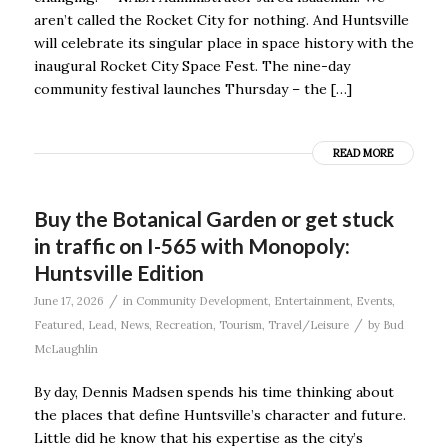
aren’t called the Rocket City for nothing. And Huntsville
will celebrate its singular place in space history with the
inaugural Rocket City Space Fest. The nine-day
community festival launches Thursday – the […]
READ MORE
Buy the Botanical Garden or get stuck
in traffic on I-565 with Monopoly:
Huntsville Edition
/
June 17, 2026
in
Community Development
,
Entertainment
,
Events
,
/
Featured
,
Lead
,
News
,
Recreation
,
Tourism
,
Travel/Leisure
by
Bud
McLaughlin
By day, Dennis Madsen spends his time thinking about
the places that define Huntsville’s character and future.
Little did he know that his expertise as the city’s