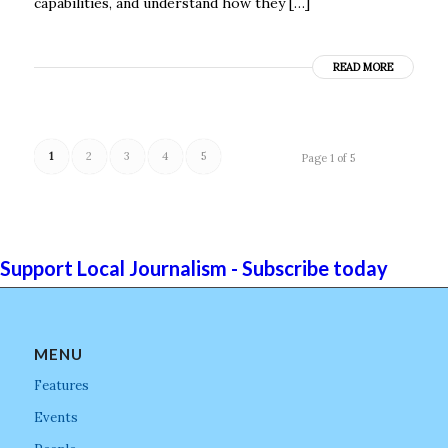
capabilities, and understand how they […]
READ MORE
1
2
3
4
5
Page 1 of 5
Support Local Journalism - Subscribe today
MENU
Features
Events