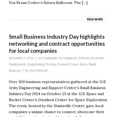
Von Braun Center’s Saturn Ballroom. The […]
READ MORE
Small Business Industry Day highlights
networking and contract opportunities
for local companies
/
November 3, 2024
in
Community Development
,
Defense
,
Economy
,
Employment
,
Engineering
,
Events
,
Featured
,
Lead
,
News
,
Small
/
Business
by
Gus Wintzell
Over 100 business representatives gathered at the U.S.
Army Engineering and Support Center’s Small Business
Industry Day 2024 on October 23 at the U.S. Space and
Rocket Center’s Davidson Center for Space Exploration.
The event, hosted by the Huntsville Center, gave local
companies a unique chance to connect, showcase their