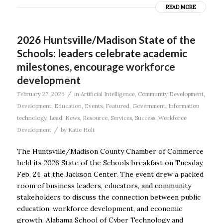
READ MORE
2026 Huntsville/Madison State of the
Schools: leaders celebrate academic
milestones, encourage workforce
development
/
February 27, 2026
in
Artificial Intelligence
,
Community Development
,
Development
,
Education
,
Events
,
Featured
,
Government
,
Information
technology
,
Lead
,
News
,
Resource
,
Services
,
Success
,
Workforce
/
Development
by
Katie Holt
The Huntsville/Madison County Chamber of Commerce
held its 2026 State of the Schools breakfast on Tuesday,
Feb. 24, at the Jackson Center. The event drew a packed
room of business leaders, educators, and community
stakeholders to discuss the connection between public
education, workforce development, and economic
growth. Alabama School of Cyber Technology and