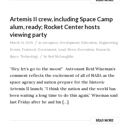
READ MORE
Artemis II crew, including Space Camp
alum, ready; Rocket Center hosts
viewing party
/
March 31, 2026
in
Aerospace
,
Development
,
Education
,
Engineering
,
Events
,
Featured
,
Government
,
Lead
,
News
,
Recreation
,
Research
,
/
Space
,
Technology
by
Bud McLaughlin
“Hey, let’s go to the moon!” Astronaut Reid Wiseman’s
comment reflects the excitement of all of NASA as the
space agency and nation prepare for the historic
Artemis II launch. “I think the nation and the world has
been waiting a long time to do this again,” Wiseman said
last Friday after he and his […]
READ MORE