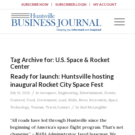
SUBSCRIBE NOW
SUBSCRIBER LOGIN
MY ACCOUNT
Tag Archive for:
U.S. Space & Rocket
Center
Ready for launch: Huntsville hosting
inaugural Rocket City Space Fest
/
July 13, 2026
in
Aerospace
,
Engineering
,
Entertainment
,
Events
,
Featured
,
Food
,
Government
,
Lead
,
NASA
,
News
,
Recreation
,
Space
,
/
Technology
,
Tourism
,
Travel/Leisure
by
Bud McLaughlin
“All roads have led through Huntsville since the
beginning of America’s space flight program. That’s not
changing.” – NASA Administrator Jared Isaacman. We