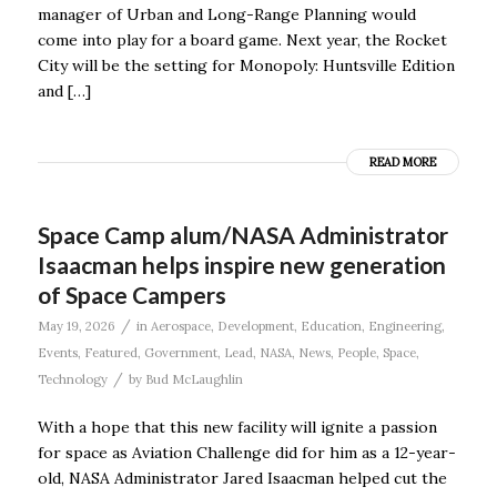
manager of Urban and Long-Range Planning would
come into play for a board game. Next year, the Rocket
City will be the setting for Monopoly: Huntsville Edition
and […]
READ MORE
Space Camp alum/NASA Administrator
Isaacman helps inspire new generation
of Space Campers
/
May 19, 2026
in
Aerospace
,
Development
,
Education
,
Engineering
,
Events
,
Featured
,
Government
,
Lead
,
NASA
,
News
,
People
,
Space
,
/
Technology
by
Bud McLaughlin
With a hope that this new facility will ignite a passion
for space as Aviation Challenge did for him as a 12-year-
old, NASA Administrator Jared Isaacman helped cut the