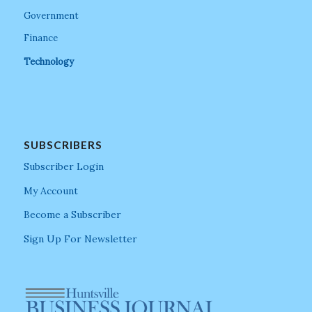
Government
Finance
Technology
SUBSCRIBERS
Subscriber Login
My Account
Become a Subscriber
Sign Up For Newsletter