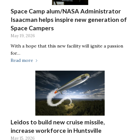
Space Camp alum/NASA Administrator
Isaacman helps inspire new generation of
Space Campers
May 19, 2026
With a hope that this new facility will ignite a passion
for…
Read more
Leidos to build new cruise missile,
increase workforce in Huntsville
May 15, 2026