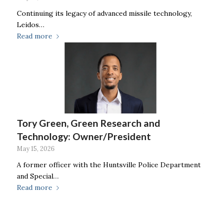
Continuing its legacy of advanced missile technology,
Leidos…
Read more
Tory Green, Green Research and
Technology: Owner/President
May 15, 2026
A former officer with the Huntsville Police Department
and Special…
Read more