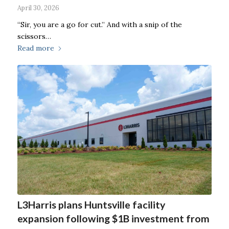
April 30, 2026
“Sir, you are a go for cut.” And with a snip of the
scissors…
Read more
L3Harris plans Huntsville facility
expansion following $1B investment from