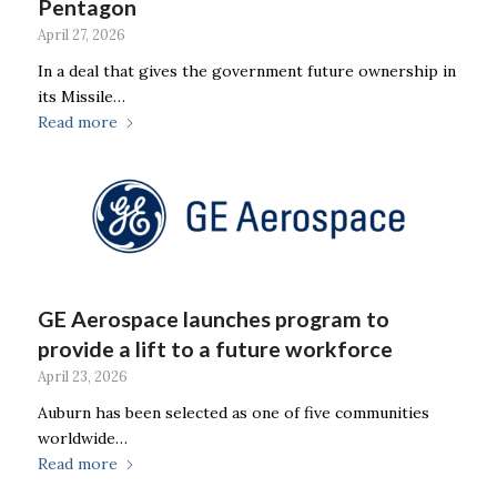
Pentagon
April 27, 2026
In a deal that gives the government future ownership in
its Missile…
Read more
GE Aerospace launches program to
provide a lift to a future workforce
April 23, 2026
Auburn has been selected as one of five communities
worldwide…
Read more