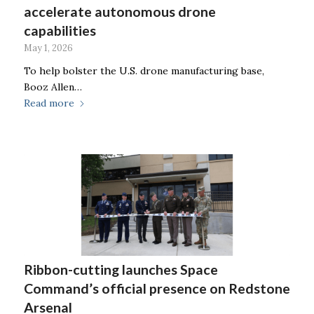
accelerate autonomous drone
capabilities
May 1, 2026
To help bolster the U.S. drone manufacturing base,
Booz Allen…
Read more
Ribbon-cutting launches Space
Command’s official presence on Redstone
Arsenal