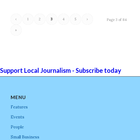
‹
1
2
3
4
5
›
Page 3 of 84
»
Support Local Journalism - Subscribe today
MENU
Features
Events
People
Small Business