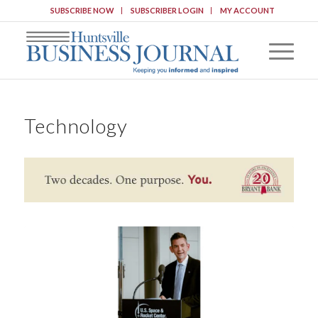
SUBSCRIBE NOW
SUBSCRIBER LOGIN
MY ACCOUNT
Technology