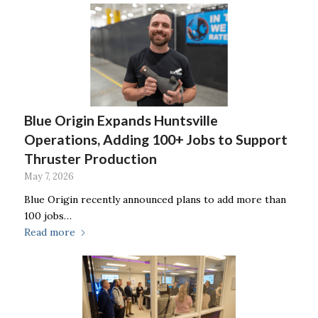
Blue Origin Expands Huntsville
Operations, Adding 100+ Jobs to Support
Thruster Production
May 7, 2026
Blue Origin recently announced plans to add more than
100 jobs…
Read more