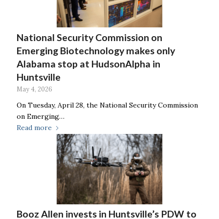
National Security Commission on
Emerging Biotechnology makes only
Alabama stop at HudsonAlpha in
Huntsville
May 4, 2026
On Tuesday, April 28, the National Security Commission
on Emerging…
Read more
Booz Allen invests in Huntsville’s PDW to