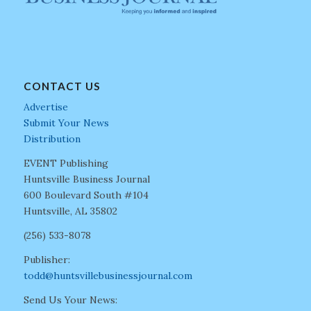
CONTACT US
Advertise
Submit Your News
Distribution
EVENT Publishing
Huntsville Business Journal
600 Boulevard South #104
Huntsville, AL 35802
(256) 533-8078
Publisher:
todd@huntsvillebusinessjournal.com
Send Us Your News: