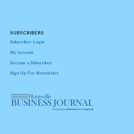
SUBSCRIBERS
Subscriber Login
My Account
Become a Subscriber
Sign Up For Newsletter