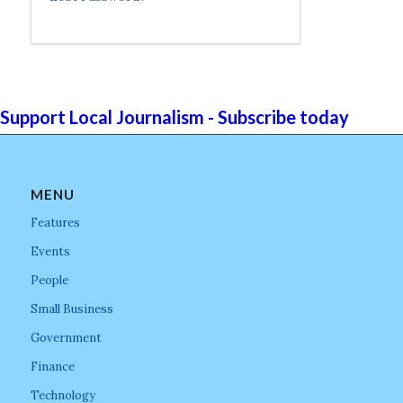
Support Local Journalism - Subscribe today
MENU
Features
Events
People
Small Business
Government
Finance
Technology