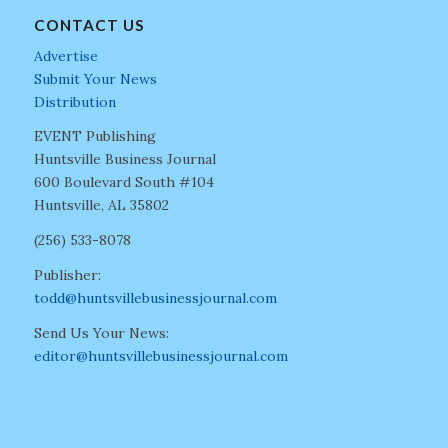
CONTACT US
Advertise
Submit Your News
Distribution
EVENT Publishing
Huntsville Business Journal
600 Boulevard South #104
Huntsville, AL 35802
(256) 533-8078
Publisher:
todd@huntsvillebusinessjournal.com
Send Us Your News:
editor@huntsvillebusinessjournal.com