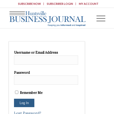
SUBSCRIBE NOW
SUBSCRIBER LOGIN
MY ACCOUNT
Username or Email Address
Password
Remember Me
Lost Password?