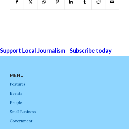
Support Local Journalism - Subscribe today
MENU
Features
Events
People
Small Business
Government