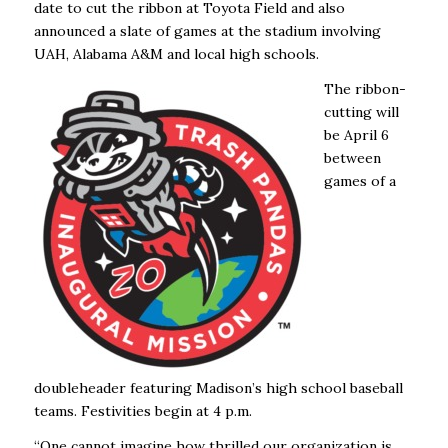
date to cut the ribbon at Toyota Field and also
announced a slate of games at the stadium involving
UAH, Alabama A&M and local high schools.
The ribbon-
cutting will
be April 6
between
games of a
doubleheader featuring Madison’s high school baseball
teams. Festivities begin at 4 p.m.
“One cannot imagine how thrilled our organization is