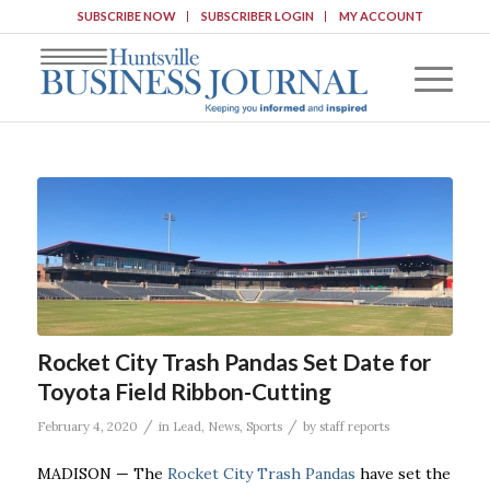
SUBSCRIBE NOW
SUBSCRIBER LOGIN
MY ACCOUNT
Rocket City Trash Pandas Set Date for
Toyota Field Ribbon-Cutting
/
/
February 4, 2020
in
Lead
,
News
,
Sports
by
staff reports
MADISON — The
Rocket City Trash Pandas
have set the