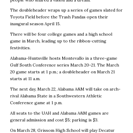
The doubleheader wraps up a series of games slated for
Toyota Field before the Trash Pandas open their
inaugural season April 15.
There will be four college games and a high school
game in March, leading up to the ribbon-cutting
festivities.
Alabama-Huntsville hosts Montevallo in a three-game
Gulf South Conference series March 20-21. The March
20 game starts at 1 p.m.; a doubleheader on March 21
starts at 11 a.m.
The next day, March 22, Alabama A&M will take on arch-
rival Alabama State in a Southwestern Athletic
Conference game at 1 p.m.
All seats to the UAH and Alabama A&M games are
general admission and cost $5; parking is $3.
On March 28, Grissom High School will play Decatur