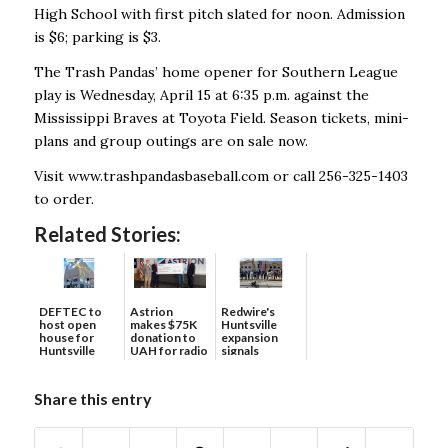
High School with first pitch slated for noon. Admission
is $6; parking is $3.
The Trash Pandas’ home opener for Southern League
play is Wednesday, April 15 at 6:35 p.m. against the
Mississippi Braves at Toyota Field. Season tickets, mini-
plans and group outings are on sale now.
Visit www.trashpandasbaseball.com or call 256-325-1403
to order.
Related Stories:
DEFTEC to
Astrion
Redwire's
host open
makes $75K
Huntsville
house for
donation to
expansion
Huntsville
UAH for radio
signals
headquart...
waves...
continued g...
Share this entry