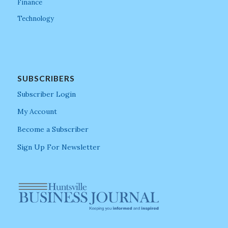
Finance
Technology
SUBSCRIBERS
Subscriber Login
My Account
Become a Subscriber
Sign Up For Newsletter