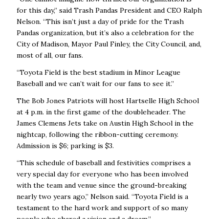
for this day,” said Trash Pandas President and CEO Ralph
Nelson. “This isn’t just a day of pride for the Trash
Pandas organization, but it’s also a celebration for the
City of Madison, Mayor Paul Finley, the City Council, and,
most of all, our fans.
“Toyota Field is the best stadium in Minor League
Baseball and we can’t wait for our fans to see it.”
The Bob Jones Patriots will host Hartselle High School
at 4 p.m. in the first game of the doubleheader. The
James Clemens Jets take on Austin High School in the
nightcap, following the ribbon-cutting ceremony.
Admission is $6; parking is $3.
“This schedule of baseball and festivities comprises a
very special day for everyone who has been involved
with the team and venue since the ground-breaking
nearly two years ago,” Nelson said. “Toyota Field is a
testament to the hard work and support of so many
people who shared a vision and a dream.”