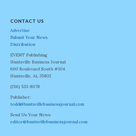
CONTACT US
Advertise
Submit Your News
Distribution
EVENT Publishing
Huntsville Business Journal
600 Boulevard South #104
Huntsville, AL 35802
(256) 533-8078
Publisher:
todd@huntsvillebusinessjournal.com
Send Us Your News:
editor@huntsvillebusinessjournal.com