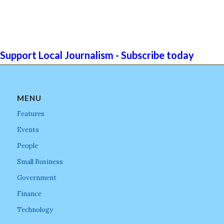
Support Local Journalism - Subscribe today
MENU
Features
Events
People
Small Business
Government
Finance
Technology