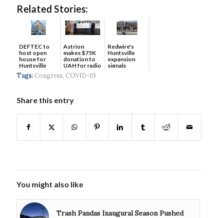
Related Stories:
DEFTEC to
Astrion
Redwire's
host open
makes $75K
Huntsville
house for
donation to
expansion
Huntsville
UAH for radio
signals
headquart...
waves...
continued g...
Tags:
Congress
,
COVID-19
Share this entry
You might also like
Trash Pandas Inaugural Season Pushed