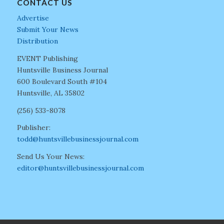
CONTACT US
Advertise
Submit Your News
Distribution
EVENT Publishing
Huntsville Business Journal
600 Boulevard South #104
Huntsville, AL 35802
(256) 533-8078
Publisher:
todd@huntsvillebusinessjournal.com
Send Us Your News:
editor@huntsvillebusinessjournal.com