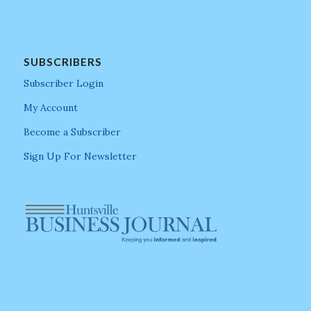
SUBSCRIBERS
Subscriber Login
My Account
Become a Subscriber
Sign Up For Newsletter