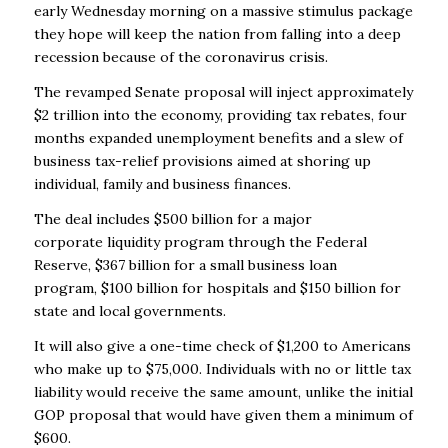
early Wednesday morning on a massive stimulus package
they hope will keep the nation from falling into a deep
recession because of the coronavirus crisis.
The revamped Senate proposal will inject approximately
$2 trillion into the economy, providing tax rebates, four
months expanded unemployment benefits and a slew of
business tax-relief provisions aimed at shoring up
individual, family and business finances.
The deal includes $500 billion for a major
corporate liquidity program through the Federal
Reserve, $367 billion for a small business loan
program, $100 billion for hospitals and $150 billion for
state and local governments.
It will also give a one-time check of $1,200 to Americans
who make up to $75,000. Individuals with no or little tax
liability would receive the same amount, unlike the initial
GOP proposal that would have given them a minimum of
$600.