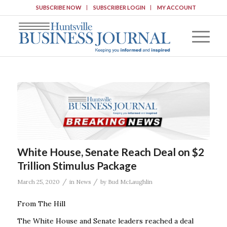
SUBSCRIBE NOW
SUBSCRIBER LOGIN
MY ACCOUNT
White House, Senate Reach Deal on $2
Trillion Stimulus Package
/
/
March 25, 2020
in
News
by
Bud McLaughlin
From The Hill
The White House and Senate leaders reached a deal