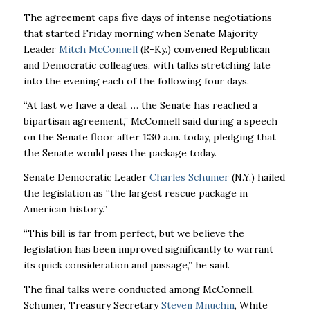
The agreement caps five days of intense negotiations
that started Friday morning when Senate Majority
Leader
Mitch McConnell
(R-Ky.) convened Republican
and Democratic colleagues, with talks stretching late
into the evening each of the following four days.
“At last we have a deal. … the Senate has reached a
bipartisan agreement,” McConnell said during a speech
on the Senate floor after 1:30 a.m. today, pledging that
the Senate would pass the package today.
Senate Democratic Leader
Charles Schumer
(N.Y.) hailed
the legislation as “the largest rescue package in
American history.”
“This bill is far from perfect, but we believe the
legislation has been improved significantly to warrant
its quick consideration and passage,” he said.
The final talks were conducted among McConnell,
Schumer, Treasury Secretary
Steven Mnuchin
, White