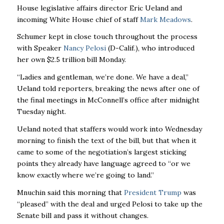
House legislative affairs director Eric Ueland and
incoming White House chief of staff
Mark Meadows
.
Schumer kept in close touch throughout the process
with Speaker
Nancy Pelosi
(D-Calif.), who introduced
her own $2.5 trillion bill Monday.
“Ladies and gentleman, we’re done. We have a deal,”
Ueland told reporters, breaking the news after one of
the final meetings in McConnell’s office after midnight
Tuesday night.
Ueland noted that staffers would work into Wednesday
morning to finish the text of the bill, but that when it
came to some of the negotiation’s largest sticking
points they already have language agreed to “or we
know exactly where we’re going to land.”
Mnuchin said this morning that
President Trump
was
“pleased” with the deal and urged Pelosi to take up the
Senate bill and pass it without changes.