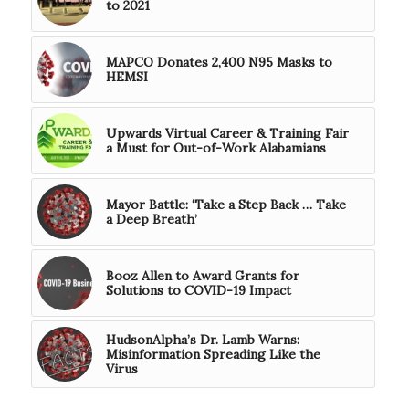
to 2021
MAPCO Donates 2,400 N95 Masks to
HEMSI
Upwards Virtual Career & Training Fair
a Must for Out-of-Work Alabamians
Mayor Battle: ‘Take a Step Back … Take
a Deep Breath’
Booz Allen to Award Grants for
Solutions to COVID-19 Impact
HudsonAlpha’s Dr. Lamb Warns:
Misinformation Spreading Like the
Virus