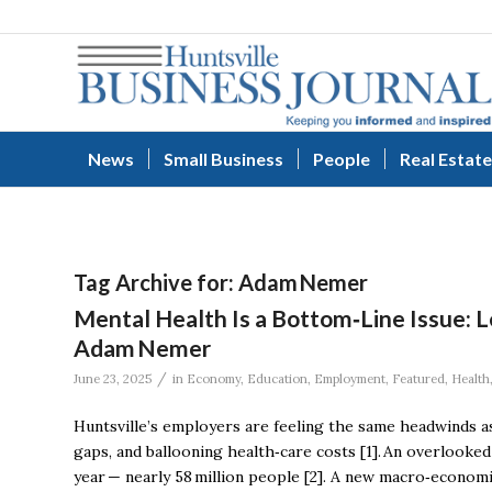
News
Small Business
People
Real Estate
Tag Archive for:
Adam Nemer
Mental Health Is a Bottom‑Line Issue: 
Adam Nemer
/
June 23, 2025
in
Economy
,
Education
,
Employment
,
Featured
,
Health
Huntsville’s employers are feeling the same headwinds a
gaps, and ballooning health‑care costs [1]. An overlooked c
year — nearly 58 million people [2]. A new macro‑econom