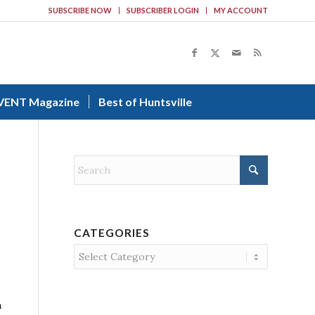
SUBSCRIBE NOW
SUBSCRIBER LOGIN
MY ACCOUNT
VENT Magazine
Best of Huntsville
CATEGORIES
Categories
n