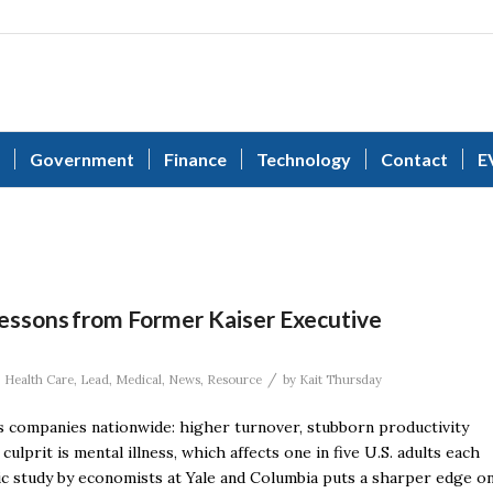
Government
Finance
Technology
Contact
E
Lessons from Former Kaiser Executive
/
,
Health Care
,
Lead
,
Medical
,
News
,
Resource
by
Kait Thursday
s companies nationwide: higher turnover, stubborn productivity
ulprit is mental illness, which affects one in five U.S. adults each
ic study by economists at Yale and Columbia puts a sharper edge o