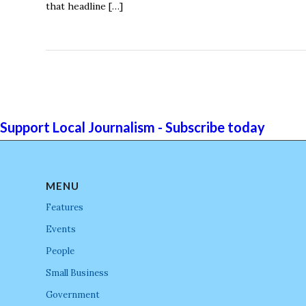
that headline […]
Support Local Journalism - Subscribe today
MENU
Features
Events
People
Small Business
Government