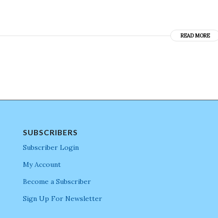
READ MORE
SUBSCRIBERS
Subscriber Login
My Account
Become a Subscriber
Sign Up For Newsletter