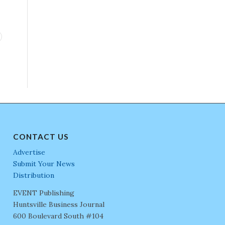
CONTACT US
Advertise
Submit Your News
Distribution
EVENT Publishing
Huntsville Business Journal
600 Boulevard South #104