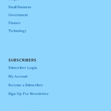
Small Business
Government
Finance
Technology
SUBSCRIBERS
Subscriber Login
My Account
Become a Subscriber
Sign Up For Newsletter