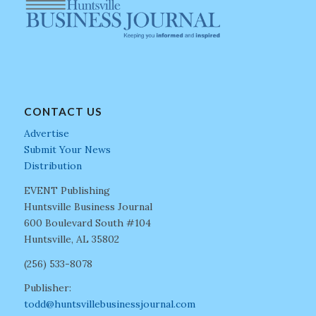
CONTACT US
Advertise
Submit Your News
Distribution
EVENT Publishing
Huntsville Business Journal
600 Boulevard South #104
Huntsville, AL 35802
(256) 533-8078
Publisher:
todd@huntsvillebusinessjournal.com