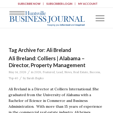
SUBSCRIBE NOW
SUBSCRIBER LOGIN
MY ACCOUNT
Tag Archive for:
Ali Breland
Ali Breland: Colliers | Alabama –
Director, Property Management
/
May 14, 2026
in
2026
,
Featured
,
Lead
,
News
,
Real Estate
,
Success
,
/
Top 40
by
Sarah Zupko
Ali Breland is a Director at Colliers International. She
graduated from the University of Alabama with a
Bachelor of Science in Commerce and Business
Administration. With more than 15 years of experience
in the commercial real estate industry, Ali brings