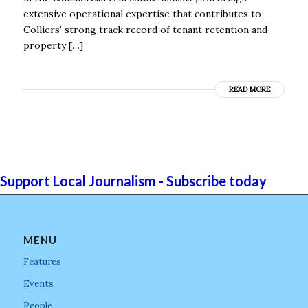
extensive operational expertise that contributes to
Colliers’ strong track record of tenant retention and
property […]
READ MORE
Support Local Journalism - Subscribe today
MENU
Features
Events
People