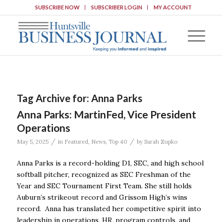
SUBSCRIBE NOW
SUBSCRIBER LOGIN
MY ACCOUNT
Tag Archive for:
Anna Parks
Anna Parks: MartinFed, Vice President
Operations
/
/
May 5, 2025
in
Featured
,
News
,
Top 40
by
Sarah Zupko
Anna Parks is a record-holding D1, SEC, and high school
softball pitcher, recognized as SEC Freshman of the
Year and SEC Tournament First Team. She still holds
Auburn’s strikeout record and Grissom High’s wins
record. Anna has translated her competitive spirit into
leadership in operations, HR, program controls, and