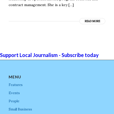
contract management. She is a key […]
READ MORE
Support Local Journalism - Subscribe today
MENU
Features
Events
People
Small Business