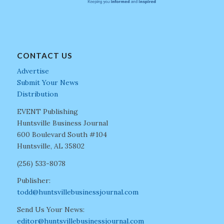
CONTACT US
Advertise
Submit Your News
Distribution
EVENT Publishing
Huntsville Business Journal
600 Boulevard South #104
Huntsville, AL 35802
(256) 533-8078
Publisher:
todd@huntsvillebusinessjournal.com
Send Us Your News:
editor@huntsvillebusinessjournal.com