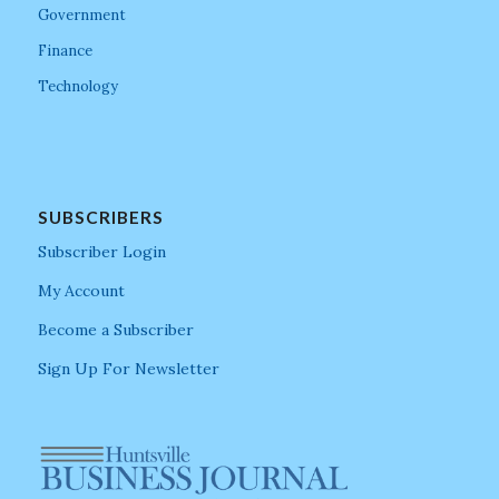
Government
Finance
Technology
SUBSCRIBERS
Subscriber Login
My Account
Become a Subscriber
Sign Up For Newsletter