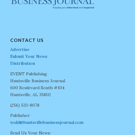
CONTACT US
Advertise
Submit Your News
Distribution
EVENT Publishing
Huntsville Business Journal
600 Boulevard South #104
Huntsville, AL 35802
(256) 533-8078
Publisher:
todd@huntsvillebusinessjournal.com
Send Us Your News: