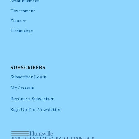
Small Business
Government
Finance
Technology
SUBSCRIBERS
Subscriber Login
My Account
Become a Subscriber
Sign Up For Newsletter