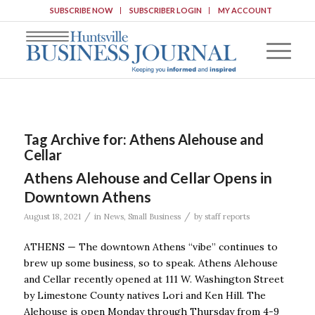
SUBSCRIBE NOW
SUBSCRIBER LOGIN
MY ACCOUNT
Tag Archive for:
Athens Alehouse and
Cellar
Athens Alehouse and Cellar Opens in
Downtown Athens
/
/
August 18, 2021
in
News
,
Small Business
by
staff reports
ATHENS — The downtown Athens “vibe” continues to
brew up some business, so to speak. Athens Alehouse
and Cellar recently opened at 111 W. Washington Street
by Limestone County natives Lori and Ken Hill. The
Alehouse is open Monday through Thursday from 4-9