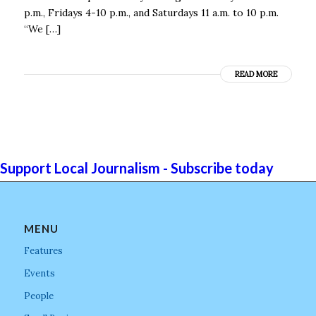
p.m., Fridays 4-10 p.m., and Saturdays 11 a.m. to 10 p.m.
“We […]
READ MORE
Support Local Journalism - Subscribe today
MENU
Features
Events
People