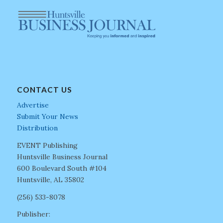
CONTACT US
Advertise
Submit Your News
Distribution
EVENT Publishing
Huntsville Business Journal
600 Boulevard South #104
Huntsville, AL 35802
(256) 533-8078
Publisher: