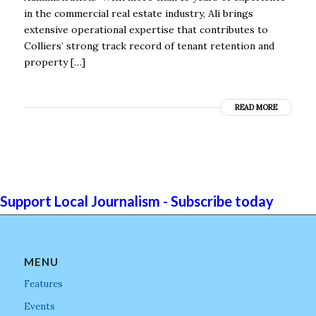
in the commercial real estate industry, Ali brings
extensive operational expertise that contributes to
Colliers’ strong track record of tenant retention and
property […]
READ MORE
Support Local Journalism - Subscribe today
MENU
Features
Events