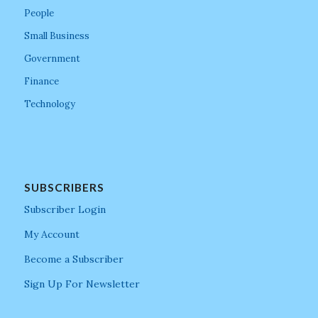
People
Small Business
Government
Finance
Technology
SUBSCRIBERS
Subscriber Login
My Account
Become a Subscriber
Sign Up For Newsletter