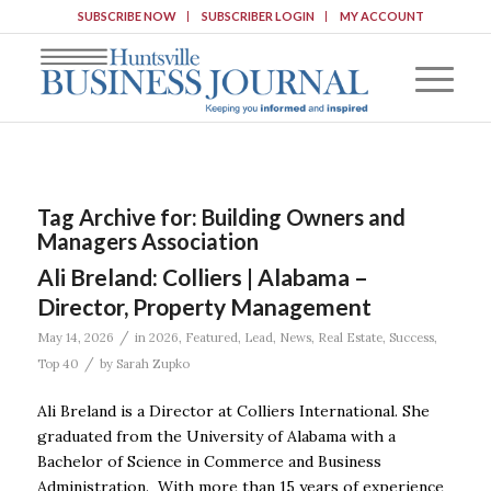
SUBSCRIBE NOW
SUBSCRIBER LOGIN
MY ACCOUNT
Tag Archive for:
Building Owners and
Managers Association
Ali Breland: Colliers | Alabama –
Director, Property Management
/
May 14, 2026
in
2026
,
Featured
,
Lead
,
News
,
Real Estate
,
Success
,
/
Top 40
by
Sarah Zupko
Ali Breland is a Director at Colliers International. She
graduated from the University of Alabama with a
Bachelor of Science in Commerce and Business
Administration. With more than 15 years of experience