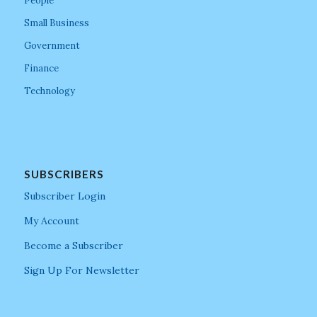
People
Small Business
Government
Finance
Technology
SUBSCRIBERS
Subscriber Login
My Account
Become a Subscriber
Sign Up For Newsletter