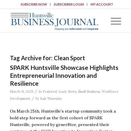
SUBSCRIBE NOW
SUBSCRIBER LOGIN
MY ACCOUNT
Tag Archive for:
Clean Sport
SPARK Huntsville Showcase Highlights
Entrepreneurial Innovation and
Resilience
/
March 31, 2025
in
Featured
,
Lead
,
News
,
Small Business
,
Workforce
/
Development
by
Kait Thursday
On March 25th, Huntsville’s startup community took a
bold step forward as the first cohort of SPARK
Huntsville, powered by gener8tor, presented their