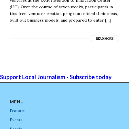
ventures at the UAH Invention to Innovation Center
(I2C). Over the course of seven weeks, participants in
this free, venture-creation program refined their ideas,
built out business models, and prepared to enter […]
READ MORE
Support Local Journalism - Subscribe today
MENU
Features
Events