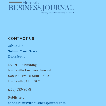
CONTACT US
Advertise
Submit Your News
Distribution
EVENT Publishing
Huntsville Business Journal
600 Boulevard South #104
Huntsville, AL 35802
(256) 533-8078
Publisher:
todd@huntsvillebusinessjournal.com