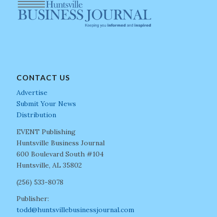
CONTACT US
Advertise
Submit Your News
Distribution
EVENT Publishing
Huntsville Business Journal
600 Boulevard South #104
Huntsville, AL 35802
(256) 533-8078
Publisher:
todd@huntsvillebusinessjournal.com