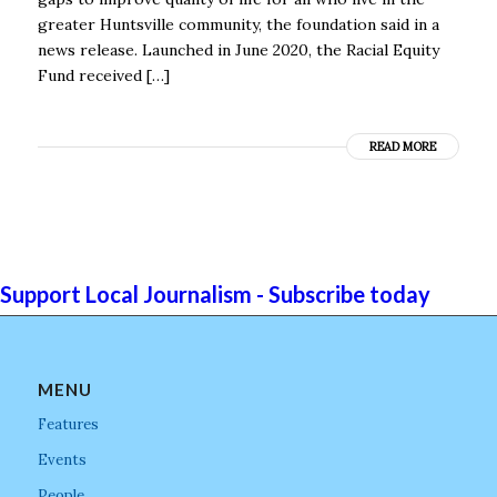
greater Huntsville community, the foundation said in a
news release. Launched in June 2020, the Racial Equity
Fund received […]
READ MORE
Support Local Journalism - Subscribe today
MENU
Features
Events
People