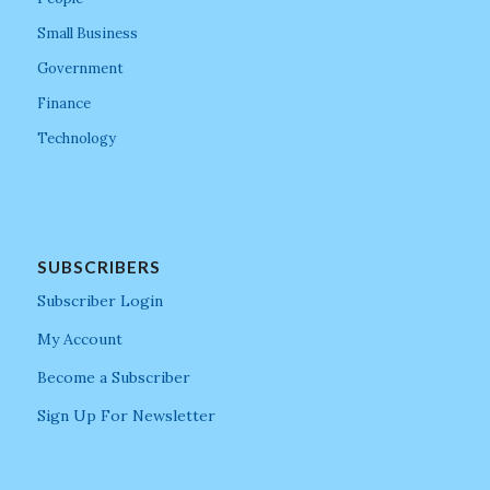
Small Business
Government
Finance
Technology
SUBSCRIBERS
Subscriber Login
My Account
Become a Subscriber
Sign Up For Newsletter