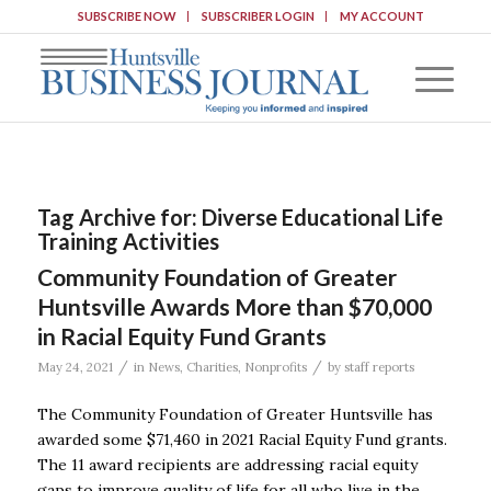
SUBSCRIBE NOW
SUBSCRIBER LOGIN
MY ACCOUNT
Tag Archive for:
Diverse Educational Life
Training Activities
Community Foundation of Greater
Huntsville Awards More than $70,000
in Racial Equity Fund Grants
/
/
May 24, 2021
in
News
,
Charities
,
Nonprofits
by
staff reports
The Community Foundation of Greater Huntsville has
awarded some $71,460 in 2021 Racial Equity Fund grants.
The 11 award recipients are addressing racial equity
gaps to improve quality of life for all who live in the