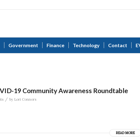
Government
Finance
Technology
Contact
E
OVID-19 Community Awareness Roundtable
/
ts
by
Lori Connors
READ MORE