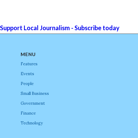
Support Local Journalism - Subscribe today
MENU
Features
Events
People
Small Business
Government
Finance
Technology