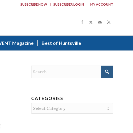
SUBSCRIBE NOW
SUBSCRIBER LOGIN
MY ACCOUNT
VENT Magazine
Best of Huntsville
CATEGORIES
Categories