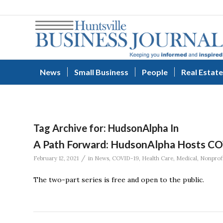
News
Small Business
People
Real Estate
Tag Archive for:
HudsonAlpha In
A Path Forward: HudsonAlpha Hosts C
/
February 12, 2021
in
News
,
COVID-19
,
Health Care
,
Medical
,
Nonprofi
The two-part series is free and open to the public.