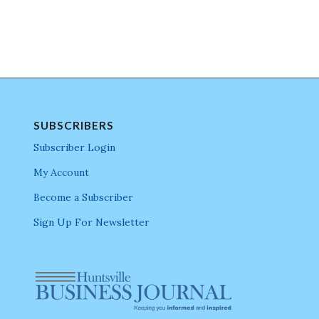
SUBSCRIBERS
Subscriber Login
My Account
Become a Subscriber
Sign Up For Newsletter