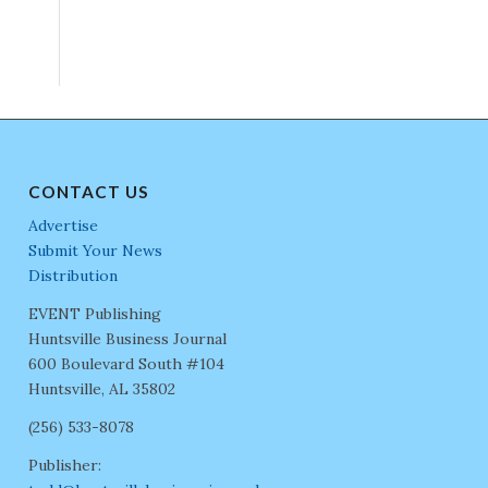
CONTACT US
Advertise
Submit Your News
Distribution
EVENT Publishing
Huntsville Business Journal
600 Boulevard South #104
Huntsville, AL 35802
(256) 533-8078
Publisher: