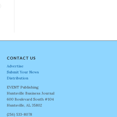
CONTACT US
Advertise
Submit Your News
Distribution
EVENT Publishing
Huntsville Business Journal
600 Boulevard South #104
Huntsville, AL 35802
(256) 533-8078