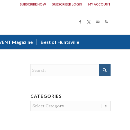
SUBSCRIBE NOW
SUBSCRIBER LOGIN
MY ACCOUNT
VENT Magazine
Best of Huntsville
CATEGORIES
Categories