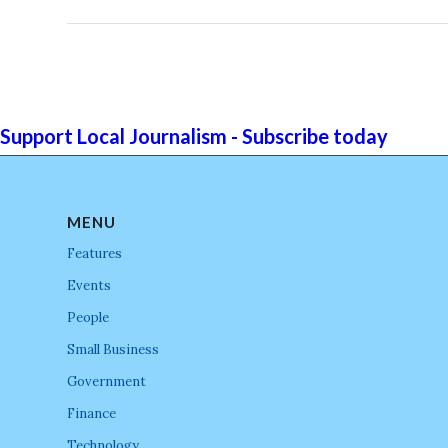
Support Local Journalism - Subscribe today
MENU
Features
Events
People
Small Business
Government
Finance
Technology