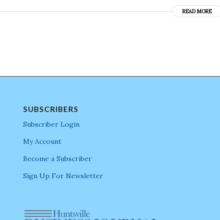
READ MORE
SUBSCRIBERS
Subscriber Login
My Account
Become a Subscriber
Sign Up For Newsletter