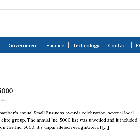
Government
Finance
Technology
Contact
E
5000
lin
mber’s annual Small Business Awards celebration, several local
ite group. The annual Inc. 5000 list was unveiled and it included
n the Inc. 5000, it’s unparalleled recognition of […]