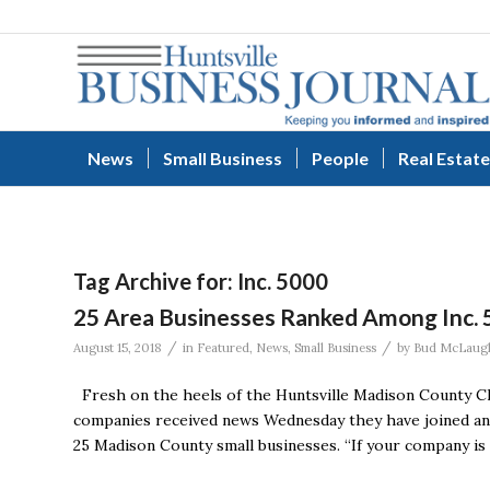
News
Small Business
People
Real Estate
Tag Archive for:
Inc. 5000
25 Area Businesses Ranked Among Inc. 
/
/
August 15, 2018
in
Featured
,
News
,
Small Business
by
Bud McLaugh
Fresh on the heels of the Huntsville Madison County Cha
companies received news Wednesday they have joined an el
25 Madison County small businesses. “If your company is o