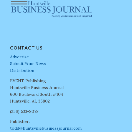
CONTACT US
Advertise
Submit Your News
Distribution
EVENT Publishing
Huntsville Business Journal
600 Boulevard South #104
Huntsville, AL 35802
(256) 533-8078
Publisher:
todd@huntsvillebusinessjournal.com