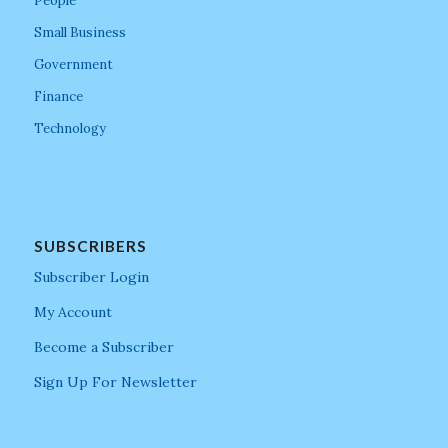
People
Small Business
Government
Finance
Technology
SUBSCRIBERS
Subscriber Login
My Account
Become a Subscriber
Sign Up For Newsletter