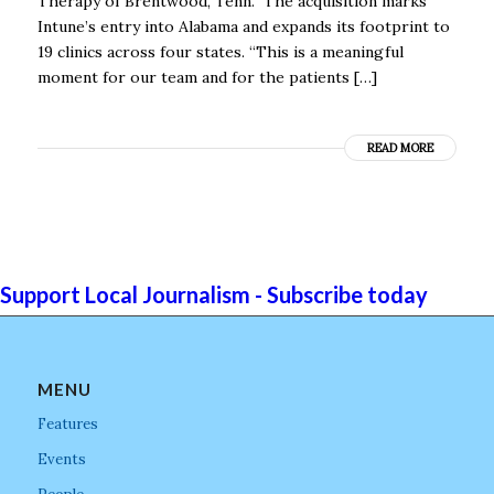
Therapy of Brentwood, Tenn. The acquisition marks
Intune’s entry into Alabama and expands its footprint to
19 clinics across four states. “This is a meaningful
moment for our team and for the patients […]
READ MORE
Support Local Journalism - Subscribe today
MENU
Features
Events