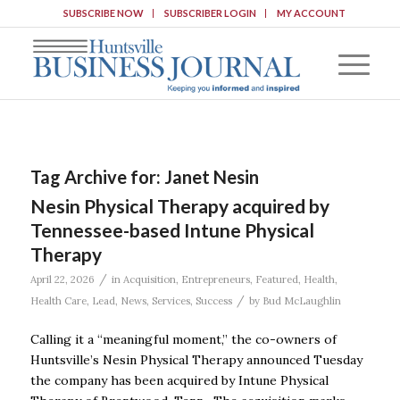
SUBSCRIBE NOW
SUBSCRIBER LOGIN
MY ACCOUNT
Tag Archive for:
Janet Nesin
Nesin Physical Therapy acquired by
Tennessee-based Intune Physical
Therapy
/
April 22, 2026
in
Acquisition
,
Entrepreneurs
,
Featured
,
Health
,
/
Health Care
,
Lead
,
News
,
Services
,
Success
by
Bud McLaughlin
Calling it a “meaningful moment,” the co-owners of
Huntsville’s Nesin Physical Therapy announced Tuesday
the company has been acquired by Intune Physical