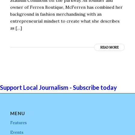
Stadium Commons off the parkway. As founder and
owner of Ferren Boutique, McFerren has combined her
background in fashion merchandising with an
entrepreneurial mindset to create what she describes
as […]
READ MORE
Support Local Journalism - Subscribe today
MENU
Features
Events