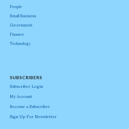
People
Small Business
Government
Finance
Technology
SUBSCRIBERS
Subscriber Login
My Account
Become a Subscriber
Sign Up For Newsletter