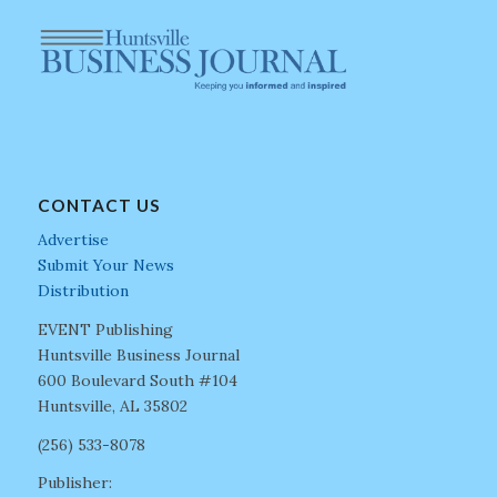
CONTACT US
Advertise
Submit Your News
Distribution
EVENT Publishing
Huntsville Business Journal
600 Boulevard South #104
Huntsville, AL 35802
(256) 533-8078
Publisher: