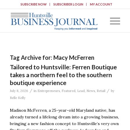
SUBSCRIBE NOW
SUBSCRIBER LOGIN
MY ACCOUNT
Tag Archive for:
Macy McFerren
Tailored to Huntsville: Ferren Boutique
takes a northern feel to the southern
boutique experience
/
/
July 8, 2026
in
Entrepreneurs
,
Featured
,
Lead
,
News
,
Retail
by
Belle Kelly
Madison McFerren, a 25-year-old Maryland native, has
already turned a lifelong dream into a growing business,
bringing a new fashion concept to Huntsville’s very own