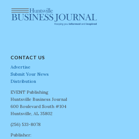
CONTACT US
Advertise
Submit Your News
Distribution
EVENT Publishing
Huntsville Business Journal
600 Boulevard South #104
Huntsville, AL 35802
(256) 533-8078
Publisher: