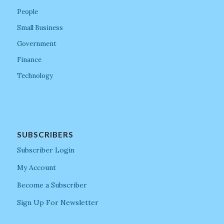
People
Small Business
Government
Finance
Technology
SUBSCRIBERS
Subscriber Login
My Account
Become a Subscriber
Sign Up For Newsletter