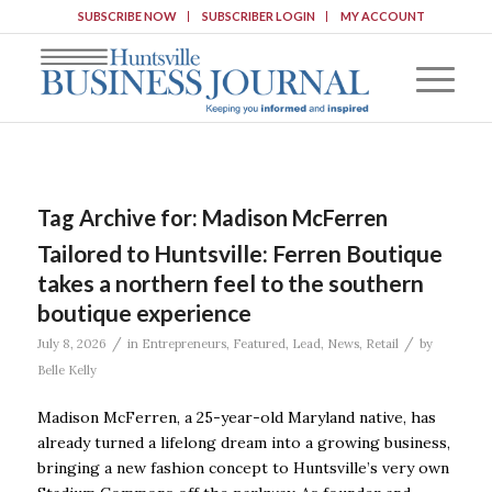
SUBSCRIBE NOW
SUBSCRIBER LOGIN
MY ACCOUNT
Tag Archive for:
Madison McFerren
Tailored to Huntsville: Ferren Boutique
takes a northern feel to the southern
boutique experience
/
/
July 8, 2026
in
Entrepreneurs
,
Featured
,
Lead
,
News
,
Retail
by
Belle Kelly
Madison McFerren, a 25-year-old Maryland native, has
already turned a lifelong dream into a growing business,
bringing a new fashion concept to Huntsville’s very own