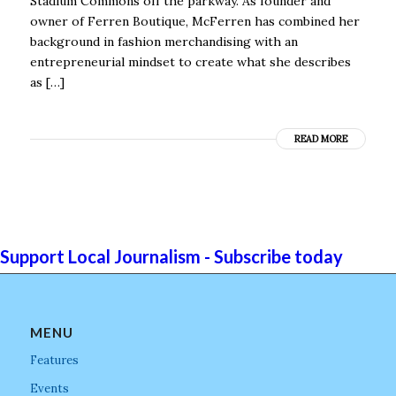
Stadium Commons off the parkway. As founder and
owner of Ferren Boutique, McFerren has combined her
background in fashion merchandising with an
entrepreneurial mindset to create what she describes
as […]
READ MORE
Support Local Journalism - Subscribe today
MENU
Features
Events