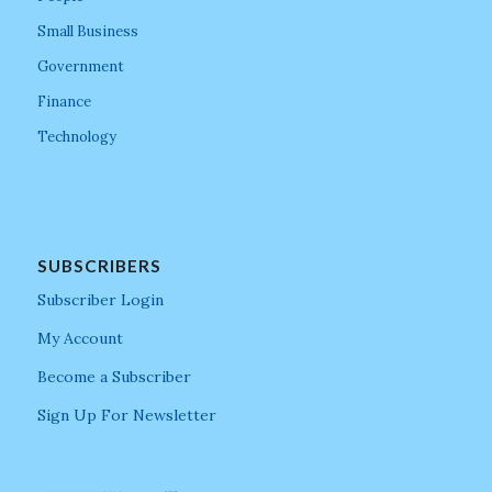
Small Business
Government
Finance
Technology
SUBSCRIBERS
Subscriber Login
My Account
Become a Subscriber
Sign Up For Newsletter