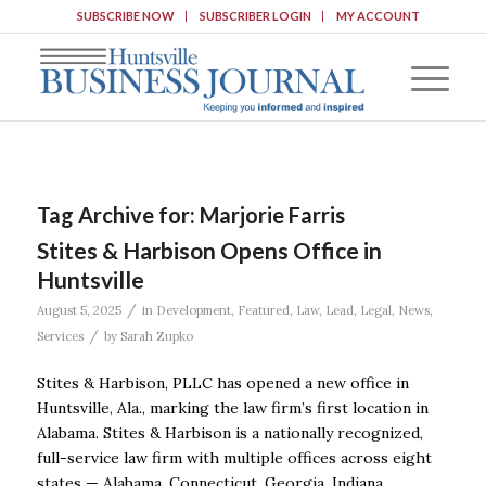
SUBSCRIBE NOW
SUBSCRIBER LOGIN
MY ACCOUNT
Tag Archive for:
Marjorie Farris
Stites & Harbison Opens Office in
Huntsville
/
August 5, 2025
in
Development
,
Featured
,
Law
,
Lead
,
Legal
,
News
,
/
Services
by
Sarah Zupko
Stites & Harbison, PLLC has opened a new office in
Huntsville, Ala., marking the law firm’s first location in
Alabama. Stites & Harbison is a nationally recognized,
full-service law firm with multiple offices across eight
states — Alabama, Connecticut, Georgia, Indiana,