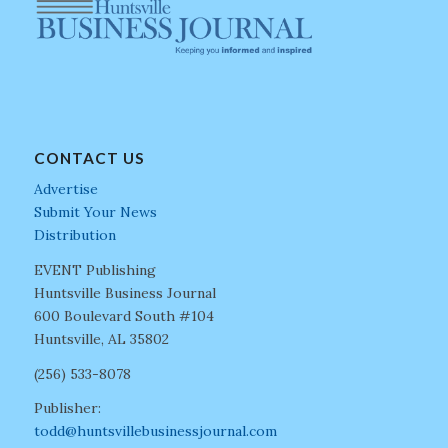
CONTACT US
Advertise
Submit Your News
Distribution
EVENT Publishing
Huntsville Business Journal
600 Boulevard South #104
Huntsville, AL 35802
(256) 533-8078
Publisher:
todd@huntsvillebusinessjournal.com