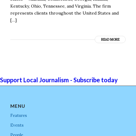
Kentucky, Ohio, Tennessee, and Virginia. The firm
represents clients throughout the United States and
[…]
READ MORE
Support Local Journalism - Subscribe today
MENU
Features
Events
People