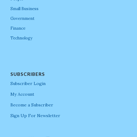
Small Business
Government
Finance
Technology
SUBSCRIBERS
Subscriber Login
My Account
Become a Subscriber
Sign Up For Newsletter