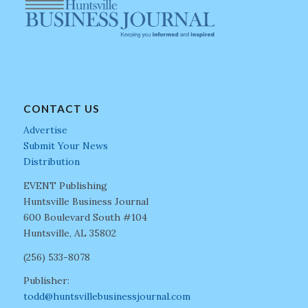
CONTACT US
Advertise
Submit Your News
Distribution
EVENT Publishing
Huntsville Business Journal
600 Boulevard South #104
Huntsville, AL 35802
(256) 533-8078
Publisher:
todd@huntsvillebusinessjournal.com