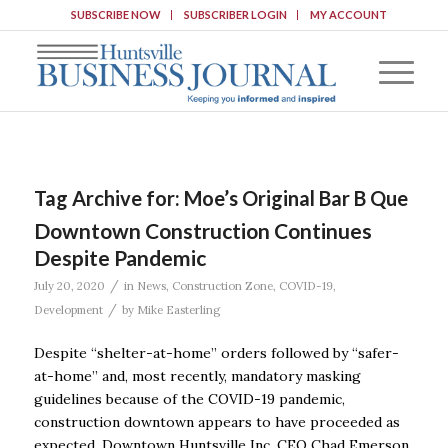
SUBSCRIBE NOW
SUBSCRIBER LOGIN
MY ACCOUNT
Tag Archive for:
Moe’s Original Bar B Que
Downtown Construction Continues
Despite Pandemic
/
July 20, 2020
in
News
,
Construction Zone
,
COVID-19
,
/
Development
by
Mike Easterling
Despite “shelter-at-home’’ orders followed by “safer-
at-home’’ and, most recently, mandatory masking
guidelines because of the COVID-19 pandemic,
construction downtown appears to have proceeded as
expected. Downtown Huntsville Inc. CEO Chad Emerson