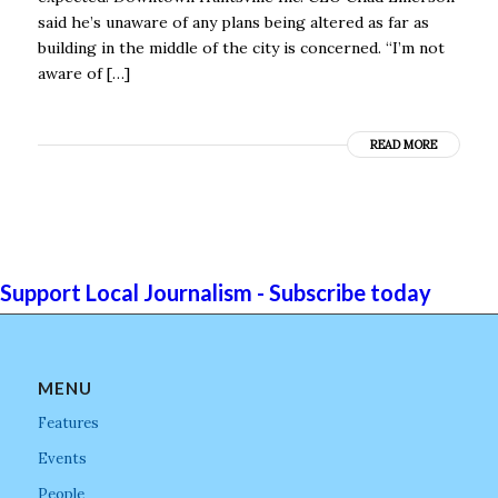
said he’s unaware of any plans being altered as far as
building in the middle of the city is concerned. “I’m not
aware of […]
READ MORE
Support Local Journalism - Subscribe today
MENU
Features
Events
People