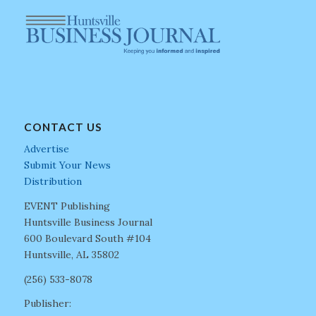
CONTACT US
Advertise
Submit Your News
Distribution
EVENT Publishing
Huntsville Business Journal
600 Boulevard South #104
Huntsville, AL 35802
(256) 533-8078
Publisher: