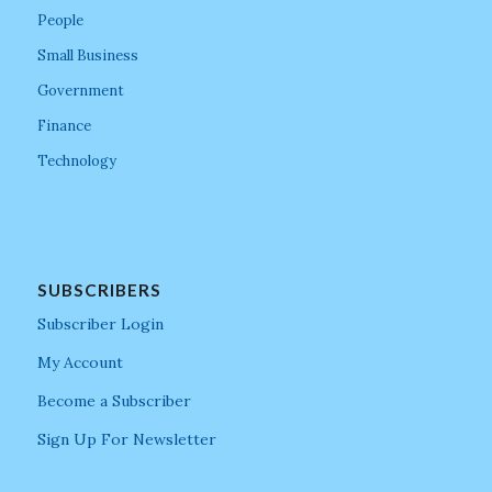
People
Small Business
Government
Finance
Technology
SUBSCRIBERS
Subscriber Login
My Account
Become a Subscriber
Sign Up For Newsletter