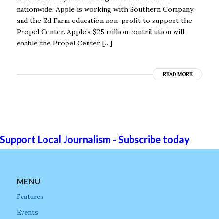
nationwide. Apple is working with Southern Company
and the Ed Farm education non-profit to support the
Propel Center. Apple’s $25 million contribution will
enable the Propel Center […]
READ MORE
Support Local Journalism - Subscribe today
MENU
Features
Events