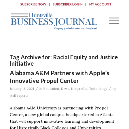
SUBSCRIBE NOW
SUBSCRIBER LOGIN
MY ACCOUNT
Tag Archive for:
Racial Equity and Justice
Initiative
Alabama A&M Partners with Apple’s
Innovative Propel Center
/
/
January 13, 2021
in
Education
,
News
,
Nonprofits
,
Technology
by
staff reports
Alabama A&M University is partnering with Propel
Center, a new global campus headquartered in Atlanta
that will support innovative learning and development
for Historically Black Colleges and Universities