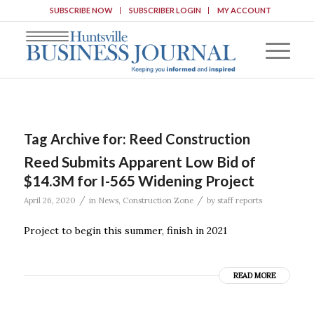
SUBSCRIBE NOW
SUBSCRIBER LOGIN
MY ACCOUNT
Tag Archive for:
Reed Construction
Reed Submits Apparent Low Bid of
$14.3M for I-565 Widening Project
/
/
April 26, 2020
in
News
,
Construction Zone
by
staff reports
Project to begin this summer, finish in 2021
READ MORE