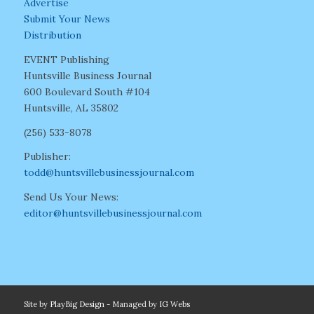
Advertise
Submit Your News
Distribution
EVENT Publishing
Huntsville Business Journal
600 Boulevard South #104
Huntsville, AL 35802
(256) 533-8078
Publisher:
todd@huntsvillebusinessjournal.com
Send Us Your News:
editor@huntsvillebusinessjournal.com
Site by
PlayBig Design
- Managed by
IG Webs