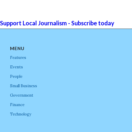
Support Local Journalism - Subscribe today
MENU
Features
Events
People
Small Business
Government
Finance
Technology