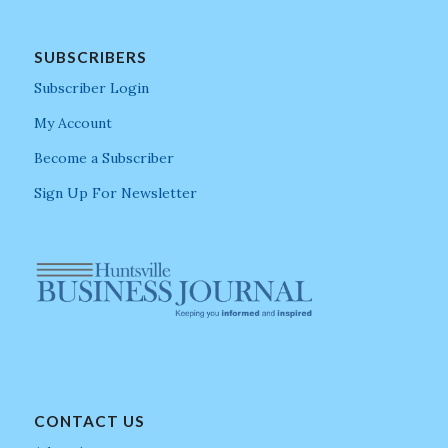
SUBSCRIBERS
Subscriber Login
My Account
Become a Subscriber
Sign Up For Newsletter
CONTACT US