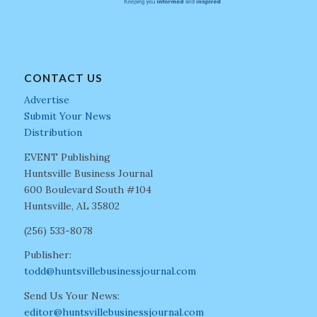
CONTACT US
Advertise
Submit Your News
Distribution
EVENT Publishing
Huntsville Business Journal
600 Boulevard South #104
Huntsville, AL 35802
(256) 533-8078
Publisher:
todd@huntsvillebusinessjournal.com
Send Us Your News:
editor@huntsvillebusinessjournal.com