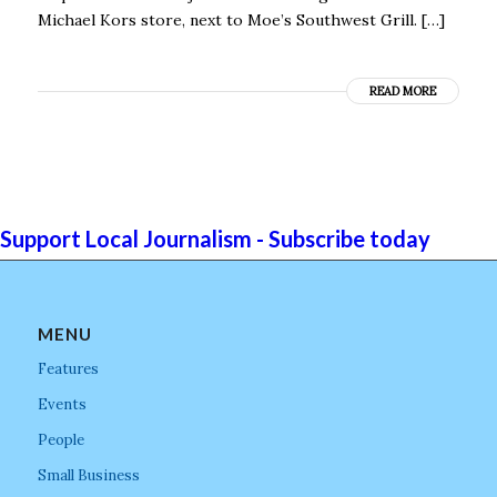
Michael Kors store, next to Moe’s Southwest Grill. […]
READ MORE
Support Local Journalism - Subscribe today
MENU
Features
Events
People
Small Business