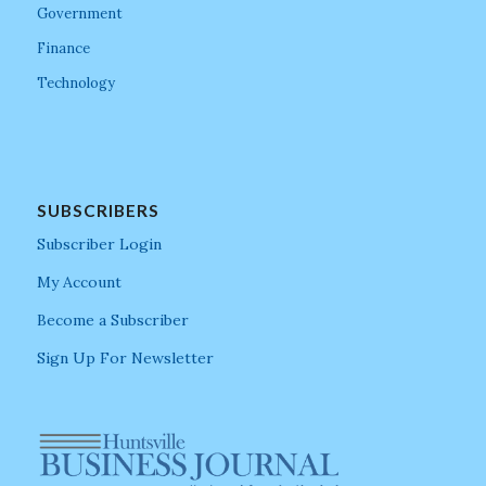
Government
Finance
Technology
SUBSCRIBERS
Subscriber Login
My Account
Become a Subscriber
Sign Up For Newsletter