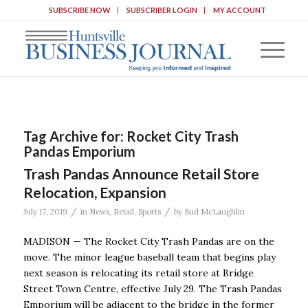
SUBSCRIBE NOW
SUBSCRIBER LOGIN
MY ACCOUNT
Tag Archive for:
Rocket City Trash
Pandas Emporium
Trash Pandas Announce Retail Store
Relocation, Expansion
/
/
July 17, 2019
in
News
,
Retail
,
Sports
by
Bud McLaughlin
MADISON — The Rocket City Trash Pandas are on the
move. The minor league baseball team that begins play
next season is relocating its retail store at Bridge
Street Town Centre, effective July 29. The Trash Pandas
Emporium will be adjacent to the bridge in the former