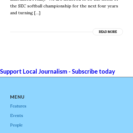
the SEC softball championship for the next four years
and turning […]
READ MORE
Support Local Journalism - Subscribe today
MENU
Features
Events
People