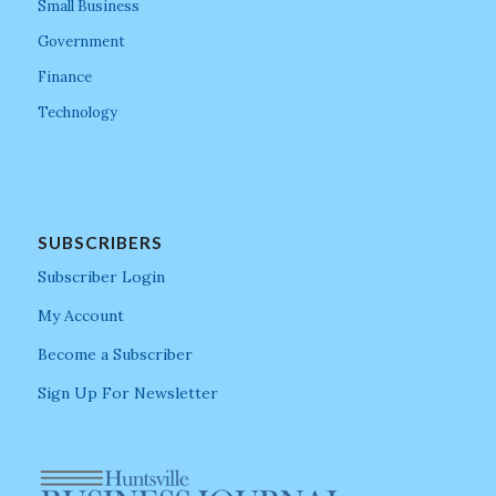
Small Business
Government
Finance
Technology
SUBSCRIBERS
Subscriber Login
My Account
Become a Subscriber
Sign Up For Newsletter