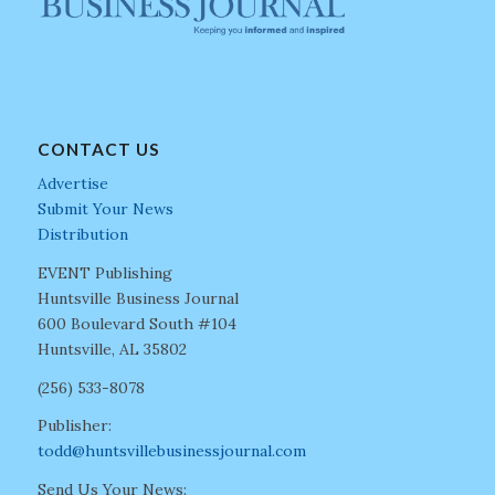
CONTACT US
Advertise
Submit Your News
Distribution
EVENT Publishing
Huntsville Business Journal
600 Boulevard South #104
Huntsville, AL 35802
(256) 533-8078
Publisher:
todd@huntsvillebusinessjournal.com
Send Us Your News: