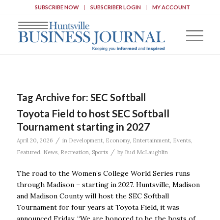
SUBSCRIBE NOW
SUBSCRIBER LOGIN
MY ACCOUNT
Tag Archive for:
SEC Softball
Toyota Field to host SEC Softball
Tournament starting in 2027
/
April 20, 2026
in
Development
,
Economy
,
Entertainment
,
Events
,
/
Featured
,
News
,
Recreation
,
Sports
by
Bud McLaughlin
The road to the Women’s College World Series runs
through Madison – starting in 2027. Huntsville, Madison
and Madison County will host the SEC Softball
Tournament for four years at Toyota Field, it was
announced Friday. “We are honored to be the hosts of