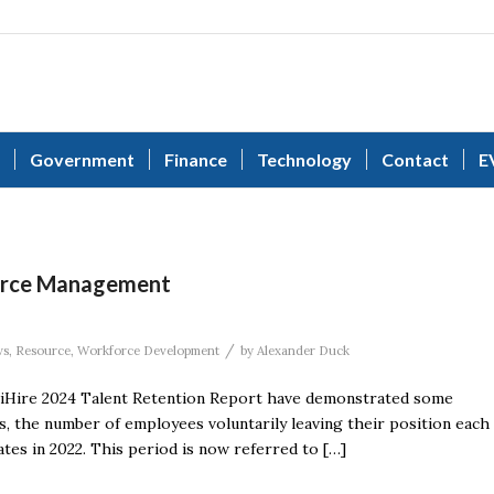
Government
Finance
Technology
Contact
E
urce Management
/
ws
,
Resource
,
Workforce Development
by
Alexander Duck
e iHire 2024 Talent Retention Report have demonstrated some
s, the number of employees voluntarily leaving their position each
ates in 2022. This period is now referred to […]