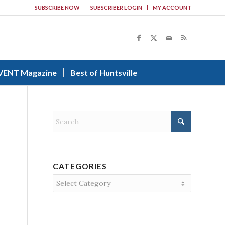
SUBSCRIBE NOW
SUBSCRIBER LOGIN
MY ACCOUNT
VENT Magazine
Best of Huntsville
CATEGORIES
Categories