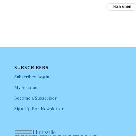
READ MORE
SUBSCRIBERS
Subscriber Login
My Account
Become a Subscriber
Sign Up For Newsletter