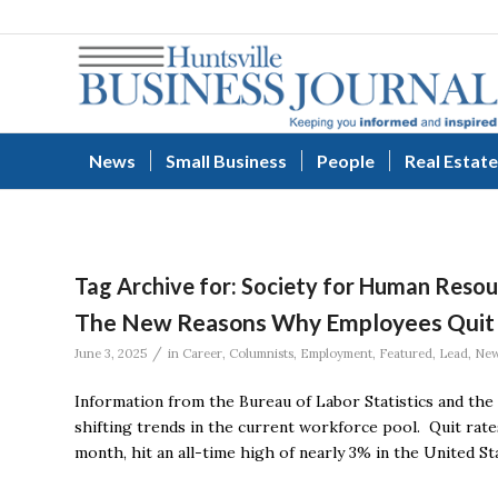
News
Small Business
People
Real Estate
Tag Archive for:
Society for Human Reso
The New Reasons Why Employees Quit
/
June 3, 2025
in
Career
,
Columnists
,
Employment
,
Featured
,
Lead
,
Ne
Information from the Bureau of Labor Statistics and th
shifting trends in the current workforce pool. Quit rate
month, hit an all-time high of nearly 3% in the United St