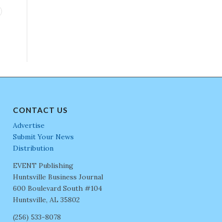
CONTACT US
Advertise
Submit Your News
Distribution
EVENT Publishing
Huntsville Business Journal
600 Boulevard South #104
Huntsville, AL 35802
(256) 533-8078