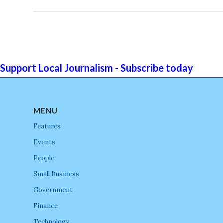
Support Local Journalism - Subscribe today
MENU
Features
Events
People
Small Business
Government
Finance
Technology