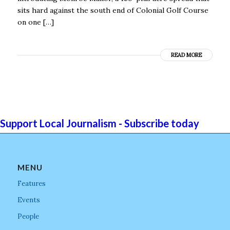
sits hard against the south end of Colonial Golf Course
on one […]
READ MORE
Support Local Journalism - Subscribe today
MENU
Features
Events
People