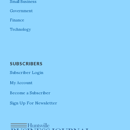
Small Business
Government
Finance
Technology
SUBSCRIBERS
Subscriber Login
My Account
Become a Subscriber
Sign Up For Newsletter