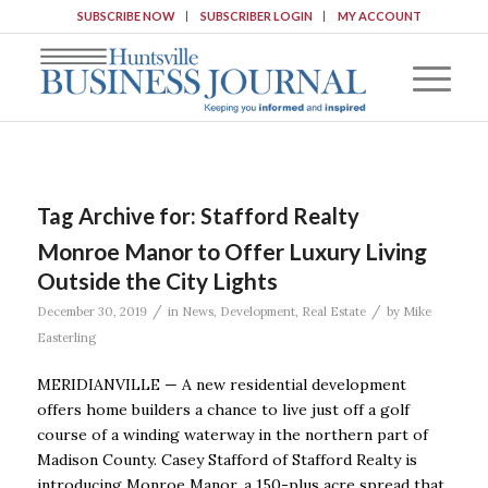
SUBSCRIBE NOW
SUBSCRIBER LOGIN
MY ACCOUNT
Tag Archive for:
Stafford Realty
Monroe Manor to Offer Luxury Living
Outside the City Lights
/
/
December 30, 2019
in
News
,
Development
,
Real Estate
by
Mike
Easterling
MERIDIANVILLE — A new residential development
offers home builders a chance to live just off a golf
course of a winding waterway in the northern part of
Madison County. Casey Stafford of Stafford Realty is
introducing Monroe Manor, a 150-plus acre spread that