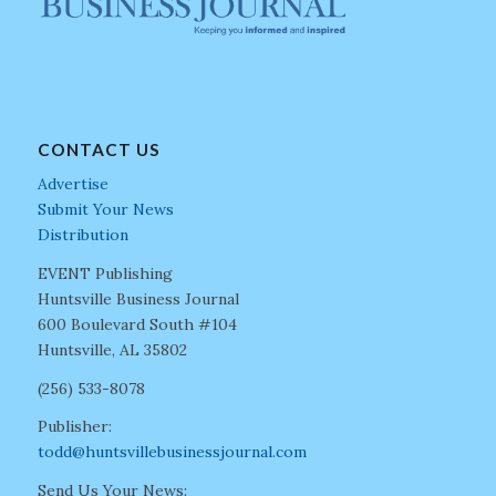
CONTACT US
Advertise
Submit Your News
Distribution
EVENT Publishing
Huntsville Business Journal
600 Boulevard South #104
Huntsville, AL 35802
(256) 533-8078
Publisher:
todd@huntsvillebusinessjournal.com
Send Us Your News: