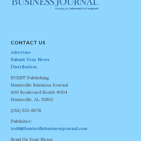
CONTACT US
Advertise
Submit Your News
Distribution
EVENT Publishing
Huntsville Business Journal
600 Boulevard South #104
Huntsville, AL 35802
(256) 533-8078
Publisher:
todd@huntsvillebusinessjournal.com
Send Us Your News: