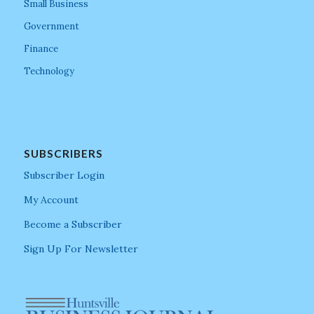
Small Business
Government
Finance
Technology
SUBSCRIBERS
Subscriber Login
My Account
Become a Subscriber
Sign Up For Newsletter