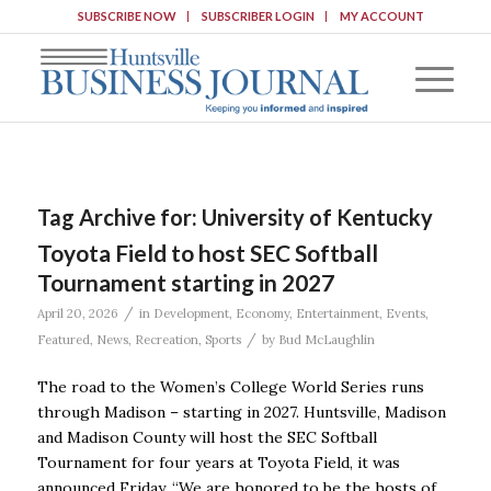
SUBSCRIBE NOW
SUBSCRIBER LOGIN
MY ACCOUNT
Tag Archive for:
University of Kentucky
Toyota Field to host SEC Softball
Tournament starting in 2027
/
April 20, 2026
in
Development
,
Economy
,
Entertainment
,
Events
,
/
Featured
,
News
,
Recreation
,
Sports
by
Bud McLaughlin
The road to the Women’s College World Series runs
through Madison – starting in 2027. Huntsville, Madison
and Madison County will host the SEC Softball
Tournament for four years at Toyota Field, it was
announced Friday. “We are honored to be the hosts of