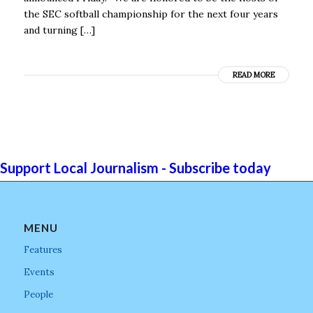
the SEC softball championship for the next four years
and turning […]
READ MORE
Support Local Journalism - Subscribe today
MENU
Features
Events
People