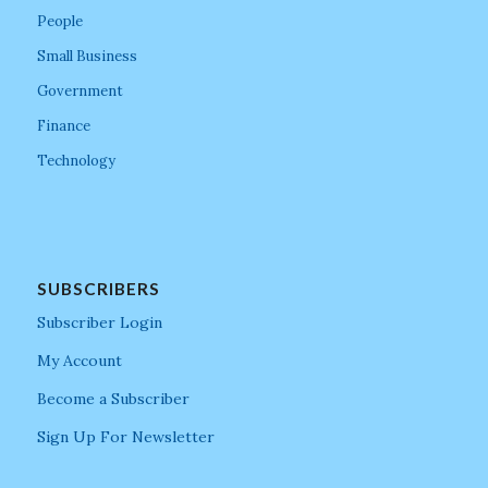
People
Small Business
Government
Finance
Technology
SUBSCRIBERS
Subscriber Login
My Account
Become a Subscriber
Sign Up For Newsletter