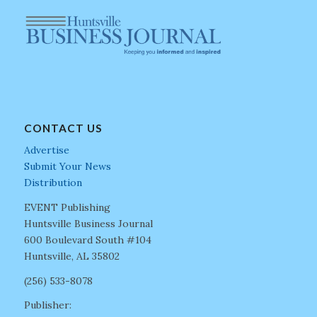
CONTACT US
Advertise
Submit Your News
Distribution
EVENT Publishing
Huntsville Business Journal
600 Boulevard South #104
Huntsville, AL 35802
(256) 533-8078
Publisher: