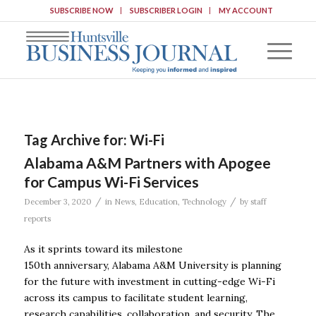
SUBSCRIBE NOW
SUBSCRIBER LOGIN
MY ACCOUNT
Tag Archive for:
Wi-Fi
Alabama A&M Partners with Apogee
for Campus Wi-Fi Services
/
/
December 3, 2020
in
News
,
Education
,
Technology
by
staff
reports
As it sprints toward its milestone
150th anniversary, Alabama A&M University is planning
for the future with investment in cutting-edge Wi-Fi
across its campus to facilitate student learning,
research capabilities, collaboration, and security. The