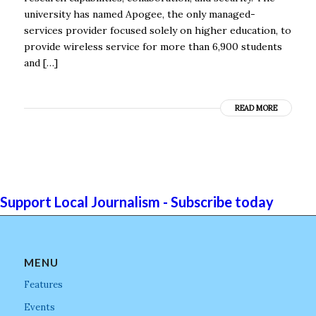
university has named Apogee, the only managed-
services provider focused solely on higher education, to
provide wireless service for more than 6,900 students
and […]
READ MORE
Support Local Journalism - Subscribe today
MENU
Features
Events