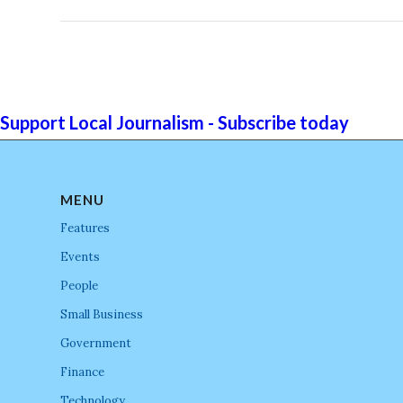
Support Local Journalism - Subscribe today
MENU
Features
Events
People
Small Business
Government
Finance
Technology