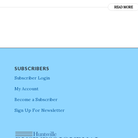
READ MORE
SUBSCRIBERS
Subscriber Login
My Account
Become a Subscriber
Sign Up For Newsletter