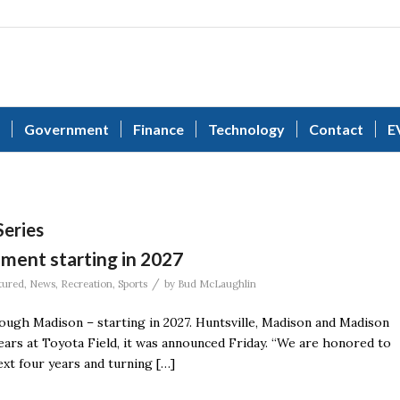
Government
Finance
Technology
Contact
E
eries
ament starting in 2027
/
tured
,
News
,
Recreation
,
Sports
by
Bud McLaughlin
ugh Madison – starting in 2027. Huntsville, Madison and Madison
ears at Toyota Field, it was announced Friday. “We are honored to
xt four years and turning […]