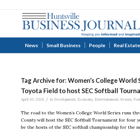
News
Small Business
People
Real Estate
Tag Archive for:
Women’s College World S
Toyota Field to host SEC Softball Tourn
/
April 20, 2026
in
Development
,
Economy
,
Entertainment
,
Events
,
Fea
The road to the Women’s College World Series runs thro
County will host the SEC Softball Tournament for four y
be the hosts of the SEC softball championship for the ne