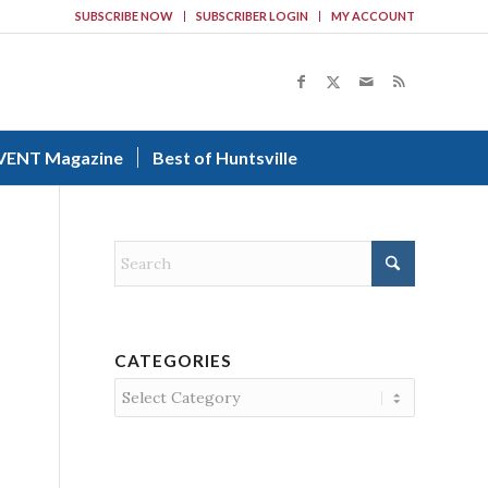
SUBSCRIBE NOW
SUBSCRIBER LOGIN
MY ACCOUNT
VENT Magazine
Best of Huntsville
CATEGORIES
Categories