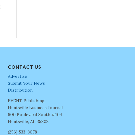
CONTACT US
Advertise
Submit Your News
Distribution
EVENT Publishing
Huntsville Business Journal
600 Boulevard South #104
Huntsville, AL 35802
(256) 533-8078