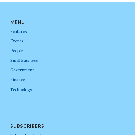
MENU
Features
Events
People
Small Business
Government
Finance
Technology
SUBSCRIBERS