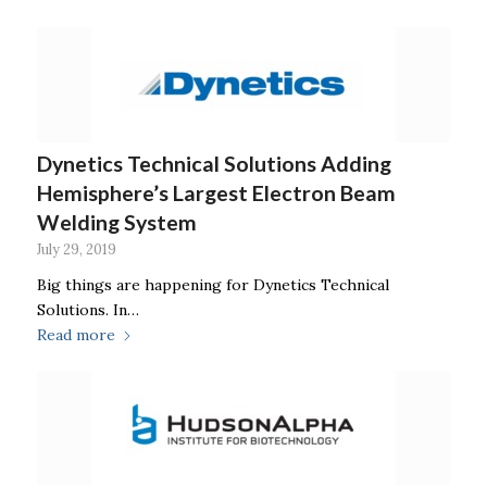
Dynetics Technical Solutions Adding
Hemisphere’s Largest Electron Beam
Welding System
July 29, 2019
Big things are happening for Dynetics Technical
Solutions. In…
Read more