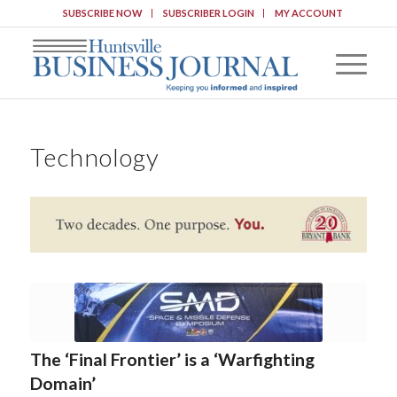
SUBSCRIBE NOW
SUBSCRIBER LOGIN
MY ACCOUNT
Technology
The ‘Final Frontier’ is a ‘Warfighting
Domain’