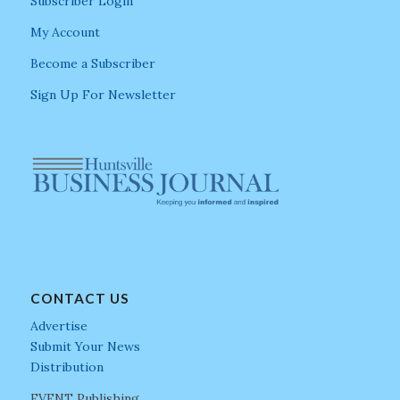
Subscriber Login
My Account
Become a Subscriber
Sign Up For Newsletter
CONTACT US
Advertise
Submit Your News
Distribution
EVENT Publishing