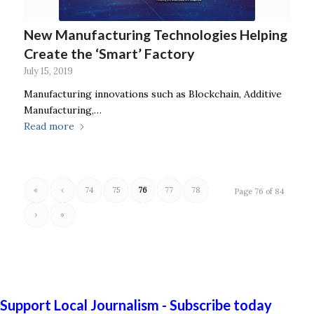
New Manufacturing Technologies Helping
Create the ‘Smart’ Factory
July 15, 2019
Manufacturing innovations such as Blockchain, Additive
Manufacturing,…
Read more
«
‹
74
75
76
77
78
Page 76 of 84
›
»
Support Local Journalism - Subscribe today