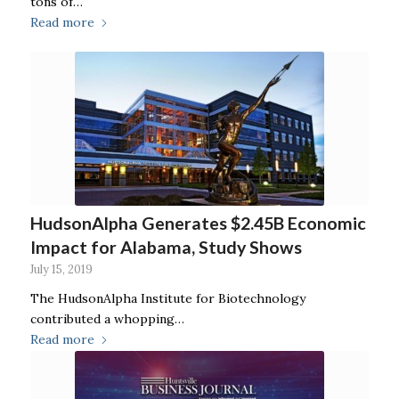
tons of…
Read more
HudsonAlpha Generates $2.45B Economic
Impact for Alabama, Study Shows
July 15, 2019
The HudsonAlpha Institute for Biotechnology
contributed a whopping…
Read more