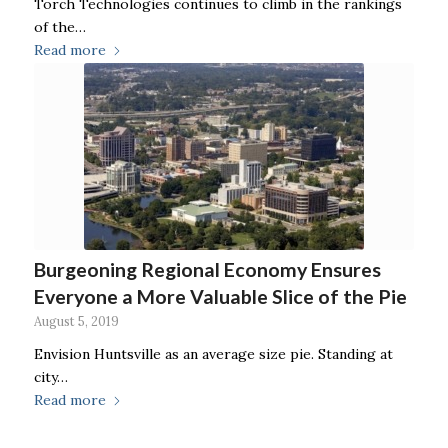
Torch Technologies continues to climb in the rankings
of the…
Read more
Burgeoning Regional Economy Ensures
Everyone a More Valuable Slice of the Pie
August 5, 2019
Envision Huntsville as an average size pie. Standing at
city…
Read more