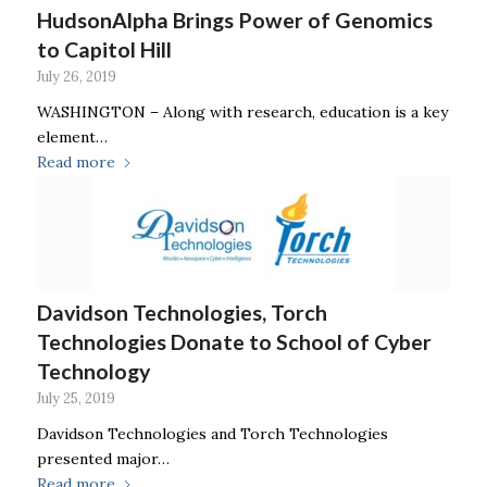
HudsonAlpha Brings Power of Genomics
to Capitol Hill
July 26, 2019
WASHINGTON – Along with research, education is a key
element…
Read more
Davidson Technologies, Torch
Technologies Donate to School of Cyber
Technology
July 25, 2019
Davidson Technologies and Torch Technologies
presented major…
Read more