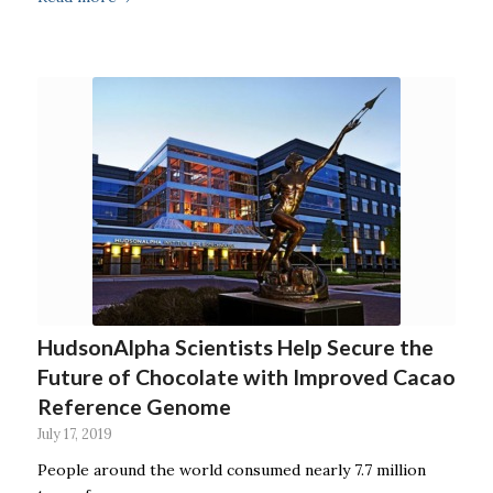
HudsonAlpha Scientists Help Secure the
Future of Chocolate with Improved Cacao
Reference Genome
July 17, 2019
People around the world consumed nearly 7.7 million