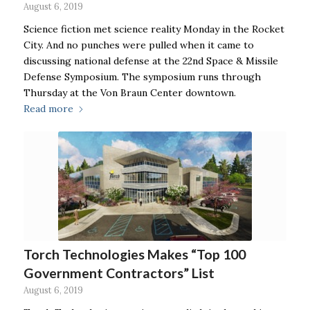
August 6, 2019
Science fiction met science reality Monday in the Rocket
City. And no punches were pulled when it came to
discussing national defense at the 22nd Space & Missile
Defense Symposium. The symposium runs through
Thursday at the Von Braun Center downtown.
Read more
Torch Technologies Makes “Top 100
Government Contractors” List
August 6, 2019