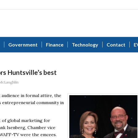
Government
Finance
Technology
Contact
E
s Huntsville’s best
McLaughlin
audience in formal attire, the
s entrepreneurial community in
 of global marketing for
ank Isenberg, Chamber vice
of WAFF-TV were the emcees.