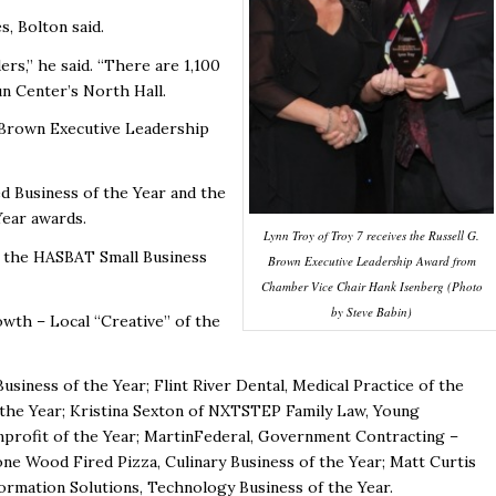
s, Bolton said.
rs,” he said. “There are 1,100
un Center’s North Hall.
. Brown Executive Leadership
 Business of the Year and the
ear awards.
Lynn Troy of Troy 7 receives the Russell G.
d the HASBAT Small Business
Brown Executive Leadership Award from
Chamber Vice Chair Hank Isenberg (Photo
by Steve Babin)
wth – Local “Creative” of the
siness of the Year; Flint River Dental, Medical Practice of the
f the Year; Kristina Sexton of NXTSTEP Family Law, Young
profit of the Year; MartinFederal, Government Contracting –
one Wood Fired Pizza, Culinary Business of the Year; Matt Curtis
formation Solutions, Technology Business of the Year.