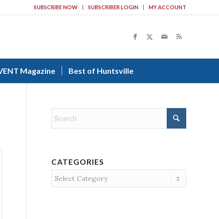
SUBSCRIBE NOW
SUBSCRIBER LOGIN
MY ACCOUNT
VENT Magazine
Best of Huntsville
CATEGORIES
Categories