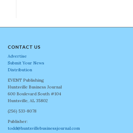
CONTACT US
Advertise
Submit Your News
Distribution
EVENT Publishing
Huntsville Business Journal
600 Boulevard South #104
Huntsville, AL 35802
(256) 533-8078
Publisher:
todd@huntsvillebusinessjournal.com