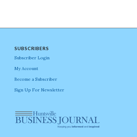
SUBSCRIBERS
Subscriber Login
My Account
Become a Subscriber
Sign Up For Newsletter