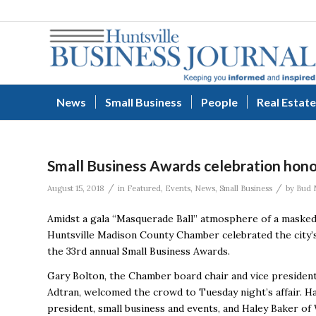
News
Small Business
People
Real Estate
Small Business Awards celebration honor
/
/
August 15, 2018
in
Featured
,
Events
,
News
,
Small Business
by
Bud 
Amidst a gala “Masquerade Ball” atmosphere of a masked 
Huntsville Madison County Chamber celebrated the city’
the 33rd annual Small Business Awards.
Gary Bolton, the Chamber board chair and vice president
Adtran, welcomed the crowd to Tuesday night’s affair. H
president, small business and events, and Haley Baker 