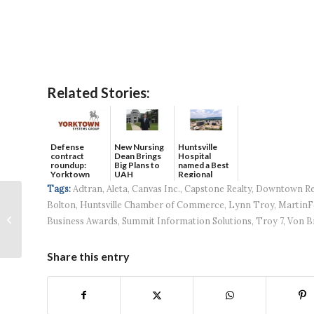
Related Stories:
Defense
New Nursing
Huntsville
contract
Dean Brings
Hospital
roundup:
Big Plans to
named a Best
Yorktown
UAH
Regional
Systems wins
Hospital...
Tags:
Adtran
,
Aleta
,
Canvas Inc.
,
Capstone Realty
,
Downtown Re
$5...
Credit unions ally to
Bolton
,
Huntsville Chamber of Commerce
,
Lynn Troy
,
MartinF
help fight ‘phone
Business Awards
,
Summit Information Solutions
,
Troy 7
,
Von B
spoofing’
Share this entry