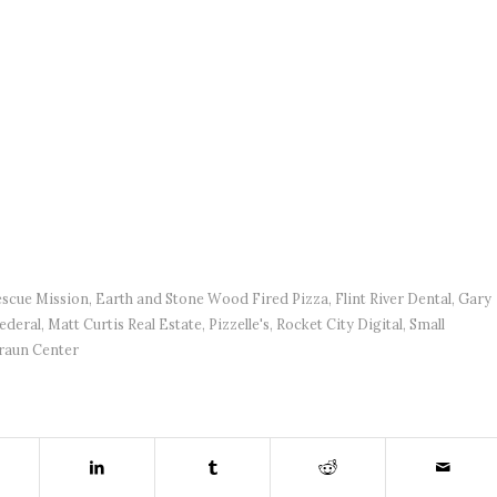
scue Mission
,
Earth and Stone Wood Fired Pizza
,
Flint River Dental
,
Gary
ederal
,
Matt Curtis Real Estate
,
Pizzelle's
,
Rocket City Digital
,
Small
raun Center