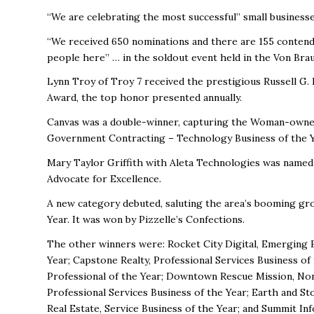
“We are celebrating the most successful” small businesse
“We received 650 nominations and there are 155 contende
people here” … in the soldout event held in the Von Bra
Lynn Troy of Troy 7 received the prestigious Russell G
Award, the top honor presented annually.
Canvas was a double-winner, capturing the Woman-owned
Government Contracting – Technology Business of the Y
Mary Taylor Griffith with Aleta Technologies was name
Advocate for Excellence.
A new category debuted, saluting the area’s booming gro
Year. It was won by Pizzelle’s Confections.
The other winners were: Rocket City Digital, Emerging Bu
Year; Capstone Realty, Professional Services Business o
Professional of the Year; Downtown Rescue Mission, Non
Professional Services Business of the Year; Earth and St
Real Estate, Service Business of the Year; and Summit In