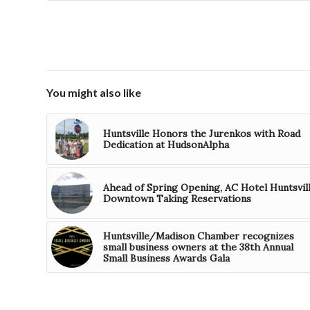
You might also like
Huntsville Honors the Jurenkos with Road
Dedication at HudsonAlpha
Ahead of Spring Opening, AC Hotel Huntsvil
Downtown Taking Reservations
Huntsville/Madison Chamber recognizes
small business owners at the 38th Annual
Small Business Awards Gala