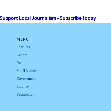
Support Local Journalism - Subscribe today
MENU
Features
Events
People
Small Business
Government
Finance
Technology