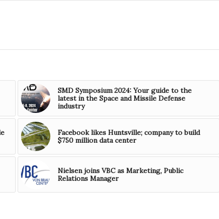
SMD Symposium 2024: Your guide to the
latest in the Space and Missile Defense
industry
le
Facebook likes Huntsville; company to build
$750 million data center
Nielsen joins VBC as Marketing, Public
Relations Manager